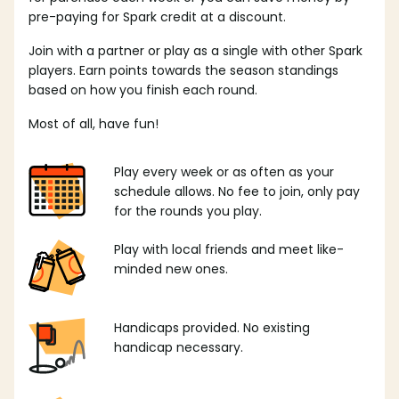
pre-paying for Spark credit at a discount.
Join with a partner or play as a single with other Spark
players. Earn points towards the season standings
based on how you finish each round.
Most of all, have fun!
Play every week or as often as your
schedule allows. No fee to join, only pay
for the rounds you play.
Play with local friends and meet like-
minded new ones.
Handicaps provided. No existing
handicap necessary.