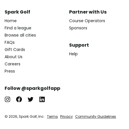
Spark Golf
Partner with Us
Home
Course Operators
Find a league
Sponsors
Browse all cities
FAQs
Support
Gift Cards
Help
About Us
Careers
Press
Follow @sparkgolfapp
© 2026, Spark Golf, Inc.
Terms
Privacy
Community Guidelines