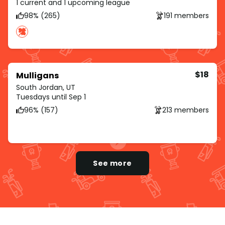
1 current and 1 upcoming league
98% (265)
191 members
$18
Mulligans
South Jordan, UT
Tuesdays until Sep 1
96% (157)
213 members
See more