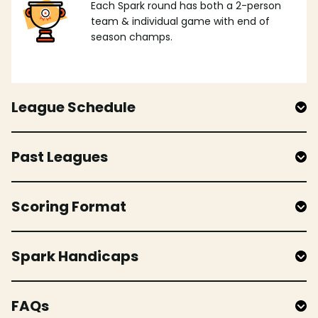
Each Spark round has both a 2-person
team & individual game with end of
season champs.
League Schedule
Past Leagues
Scoring Format
Spark Handicaps
FAQs