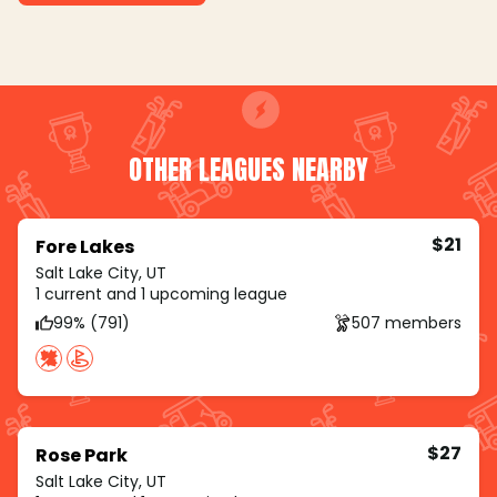
OTHER LEAGUES NEARBY
$21
Fore Lakes
Salt Lake City, UT
1 current and 1 upcoming league
99% (791)
507 members
$27
Rose Park
Salt Lake City, UT