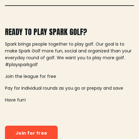
READY TO PLAY SPARK GOLF?
Spark brings people together to play golf. Our goal is to
make Spark Golf more fun, social and organized than your
everyday round of golf. We want you to play more golf.
#playsparkgolf
Join the league for free
Pay for individual rounds as you go or prepay and save
Have fun!
Join for free