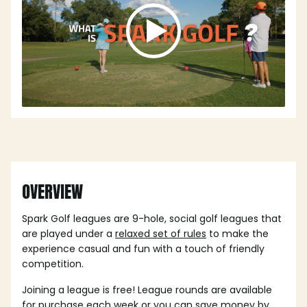
OVERVIEW
Spark Golf leagues are 9-hole, social golf leagues that
are played under a
relaxed set of rules
to make the
experience casual and fun with a touch of friendly
competition.
Joining a league is free! League rounds are available
for purchase each week or you can save money by