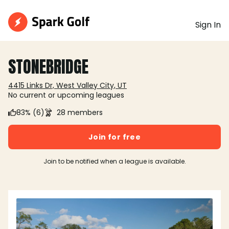
Sign In
STONEBRIDGE
4415 Links Dr, West Valley City, UT
No current or upcoming leagues
83% (6)
28 members
Join for free
Join to be notified when a league is available.