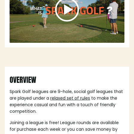
OVERVIEW
Spark Golf leagues are 9-hole, social golf leagues that
are played under a
relaxed set of rules
to make the
experience casual and fun with a touch of friendly
competition.
Joining a league is free! League rounds are available
for purchase each week or you can save money by