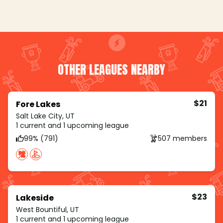
OTHER LEAGUES NEARBY
$21
Fore Lakes
Salt Lake City, UT
1 current and 1 upcoming league
99% (791)
507 members
$23
Lakeside
West Bountiful, UT
1 current and 1 upcoming league