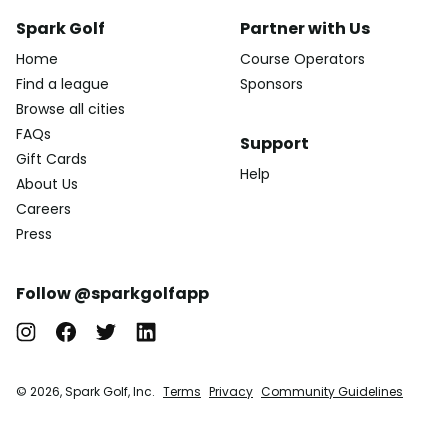
Spark Golf
Partner with Us
Home
Course Operators
Find a league
Sponsors
Browse all cities
FAQs
Support
Gift Cards
Help
About Us
Careers
Press
Follow @sparkgolfapp
© 2026, Spark Golf, Inc.
Terms
Privacy
Community Guidelines