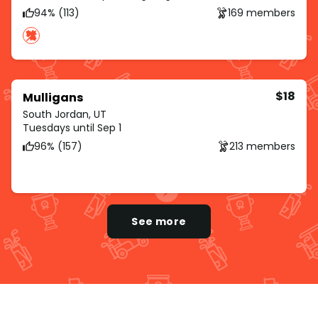
94% (113)
169 members
$18
Mulligans
South Jordan, UT
Tuesdays until Sep 1
96% (157)
213 members
See more