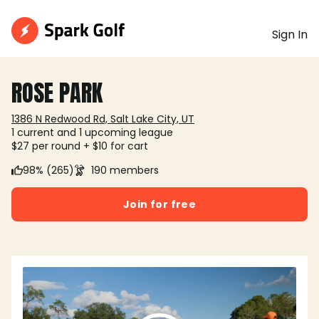
Sign In
ROSE PARK
1386 N Redwood Rd, Salt Lake City, UT
1 current and 1 upcoming league
$27 per round + $10 for cart
98% (265)
190 members
Join for free