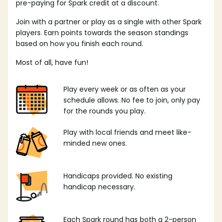
pre-paying for Spark credit at a discount.
Join with a partner or play as a single with other Spark
players. Earn points towards the season standings
based on how you finish each round.
Most of all, have fun!
Play every week or as often as your
schedule allows. No fee to join, only pay
for the rounds you play.
Play with local friends and meet like-
minded new ones.
Handicaps provided. No existing
handicap necessary.
Each Spark round has both a 2-person