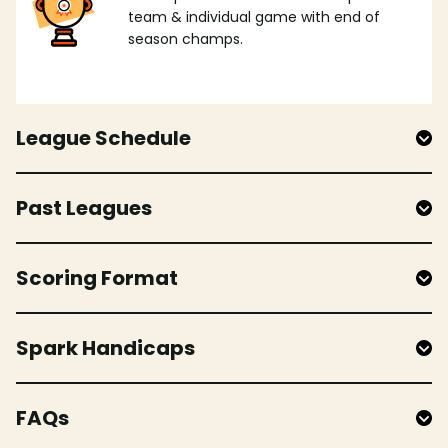
team & individual game with end of
season champs.
League Schedule
Past Leagues
Scoring Format
Spark Handicaps
FAQs