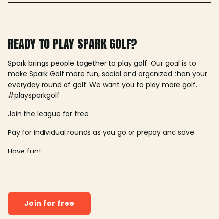
READY TO PLAY SPARK GOLF?
Spark brings people together to play golf. Our goal is to
make Spark Golf more fun, social and organized than your
everyday round of golf. We want you to play more golf.
#playsparkgolf
Join the league for free
Pay for individual rounds as you go or prepay and save
Have fun!
Join for free