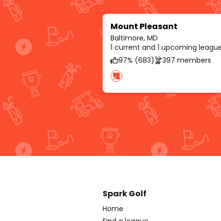
Mount Pleasant
Baltimore, MD
1 current and 1 upcoming leagu
97% (683)
397 members
Spark Golf
Home