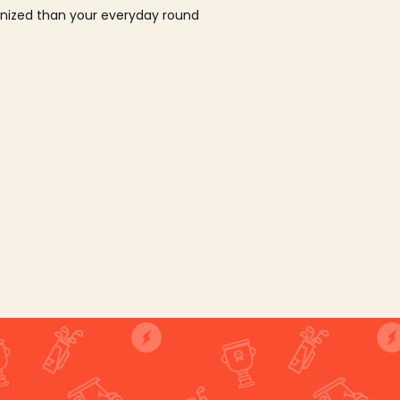
ganized than your everyday round