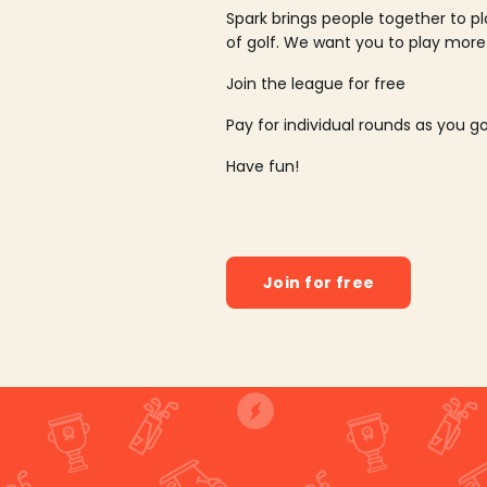
Spark brings people together to p
of golf. We want you to play more
Join the league for free
Pay for individual rounds as you g
Have fun!
Join for free