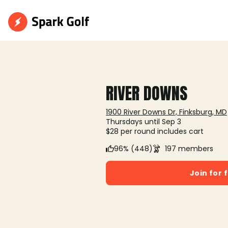
RIVER DOWNS
1900 River Downs Dr, Finksburg, MD
Thursdays until Sep 3
$28 per round includes cart
96% (448)
197 members
Join for 