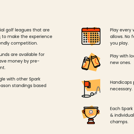
ial golf leagues that are
Play every 
s
to make the experience
allows. No f
endly competition.
you play.
unds are available for
Play with l
save money by pre-
new ones.
nt.
ngle with other Spark
Handicaps p
season standings based
necessary.
Each Spark
& individu
champs.