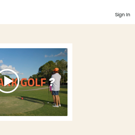
Sign In