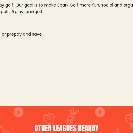
lay golf. Our goal is to make Spark Golf more fun, social and or
 golf. #playsparkgolf
o or prepay and save
OTHER LEAGUES NEARBY