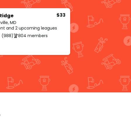
$33
 Ridge
ville, MD
rent and 2 upcoming leagues
 (988)
804 members
p