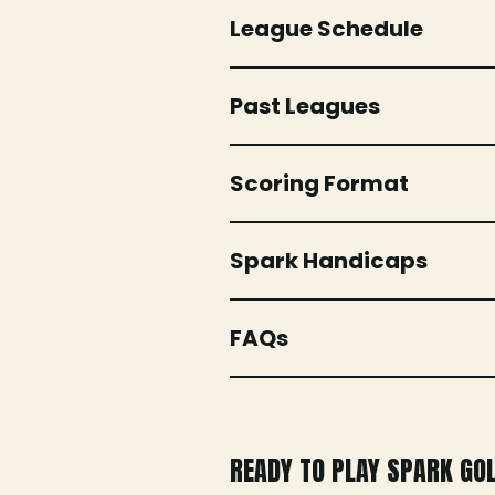
League Schedule
Past Leagues
Scoring Format
Spark Handicaps
FAQs
READY TO PLAY SPARK GO