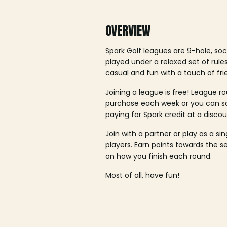
OVERVIEW
Spark Golf leagues are 9-hole, soc
played under a
relaxed set of rule
casual and fun with a touch of fri
Joining a league is free! League ro
purchase each week or you can 
paying for Spark credit at a discou
Join with a partner or play as a si
players. Earn points towards the 
on how you finish each round.
Most of all, have fun!