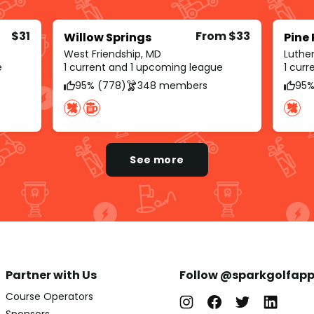
$31
From $33
Willow Springs
Pine
West Friendship, MD
Luther
e
1 current and 1 upcoming league
1 cur
95% (778)
348 members
95%
See more
Partner with Us
Follow @sparkgolfap
Course Operators