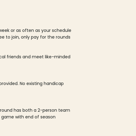
week or as often as your schedule
ee to join, only pay for the rounds
ocal friends and meet like-minded
rovided. No existing handicap
 round has both a 2-person team
al game with end of season