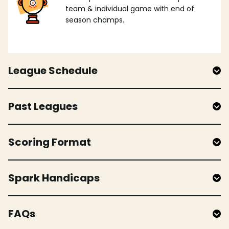
team & individual game with end of
season champs.
League Schedule
Past Leagues
Scoring Format
Spark Handicaps
FAQs