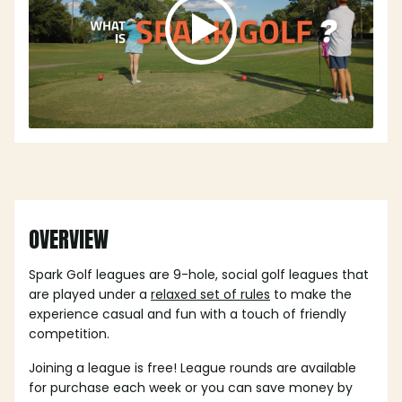
OVERVIEW
Spark Golf leagues are 9-hole, social golf leagues that
are played under a
relaxed set of rules
to make the
experience casual and fun with a touch of friendly
competition.
Joining a league is free! League rounds are available
for purchase each week or you can save money by