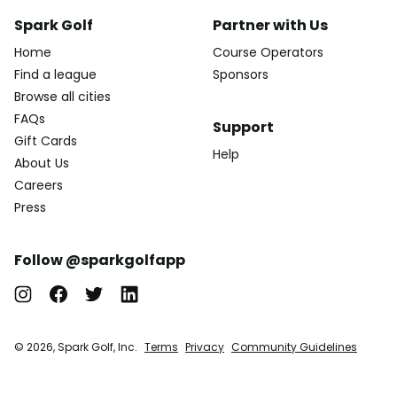
Spark Golf
Partner with Us
Home
Course Operators
Find a league
Sponsors
Browse all cities
FAQs
Support
Gift Cards
Help
About Us
Careers
Press
Follow @sparkgolfapp
© 2026, Spark Golf, Inc.
Terms
Privacy
Community Guidelines