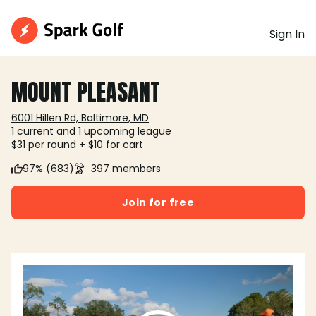
Sign In
MOUNT PLEASANT
6001 Hillen Rd, Baltimore, MD
1 current and 1 upcoming league
$31 per round + $10 for cart
97% (683)
397 members
Join for free