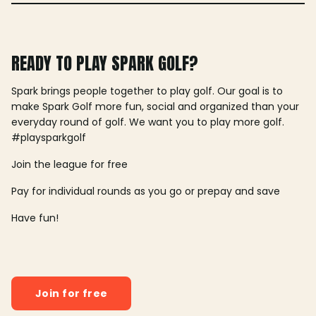
READY TO PLAY SPARK GOLF?
Spark brings people together to play golf. Our goal is to
make Spark Golf more fun, social and organized than your
everyday round of golf. We want you to play more golf.
#playsparkgolf
Join the league for free
Pay for individual rounds as you go or prepay and save
Have fun!
Join for free