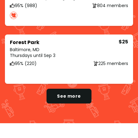
95% (988)
804 members
$25
Forest Park
Baltimore, MD
Thursdays until Sep 3
95% (220)
225 members
See more