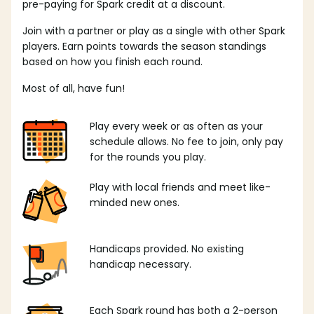
pre-paying for Spark credit at a discount.
Join with a partner or play as a single with other Spark
players. Earn points towards the season standings
based on how you finish each round.
Most of all, have fun!
Play every week or as often as your
schedule allows. No fee to join, only pay
for the rounds you play.
Play with local friends and meet like-
minded new ones.
Handicaps provided. No existing
handicap necessary.
Each Spark round has both a 2-person