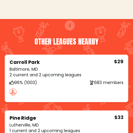
OTHER LEAGUES NEARBY
$29
Carroll Park
Baltimore, MD
2 current and 2 upcoming leagues
96% (1003)
683 members
$33
Pine Ridge
Lutherville, MD
1 current and 2 upcoming leagues