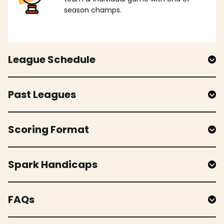
season champs.
League Schedule
Past Leagues
Scoring Format
Spark Handicaps
FAQs