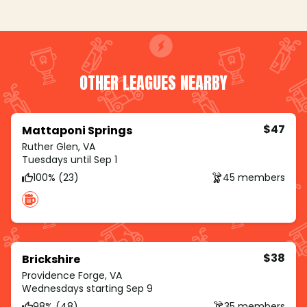
OTHER LEAGUES NEARBY
$47
Mattaponi Springs
Ruther Glen, VA
Tuesdays until Sep 1
100% (23)
45 members
$38
Brickshire
Providence Forge, VA
Wednesdays starting Sep 9
98% (48)
35 members