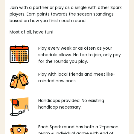
Join with a partner or play as a single with other Spark
players. Earn points towards the season standings
based on how you finish each round.
Most of all, have fun!
Play every week or as often as your
schedule allows. No fee to join, only pay
for the rounds you play.
Play with local friends and meet like-
minded new ones.
Handicaps provided. No existing
handicap necessary.
Each Spark round has both a 2-person
team & individual game with end of