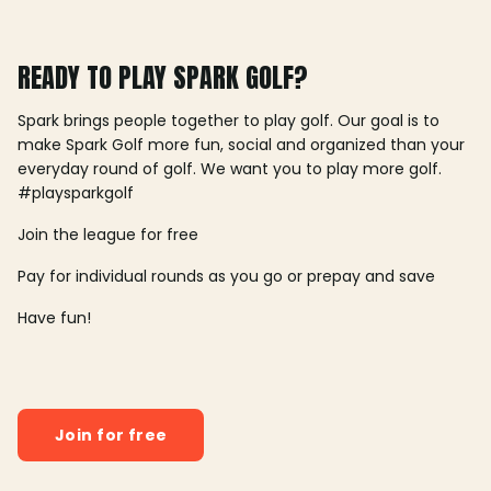
READY TO PLAY SPARK GOLF?
Spark brings people together to play golf. Our goal is to
make Spark Golf more fun, social and organized than your
everyday round of golf. We want you to play more golf.
#playsparkgolf
Join the league for free
Pay for individual rounds as you go or prepay and save
Have fun!
Join for free