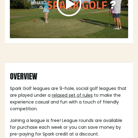
OVERVIEW
Spark Golf leagues are 9-hole, social golf leagues that
are played under a
relaxed set of rules
to make the
experience casual and fun with a touch of friendly
competition.
Joining a league is free! League rounds are available
for purchase each week or you can save money by
pre-paying for Spark credit at a discount.