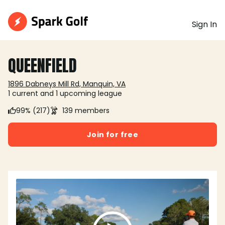
Sign In
QUEENFIELD
1896 Dabneys Mill Rd, Manquin, VA
1 current and 1 upcoming league
99% (217)
139 members
Join for free