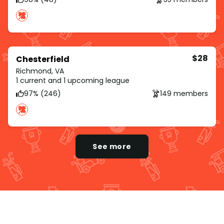
$28
Chesterfield
Richmond, VA
1 current and 1 upcoming league
97% (246)
149 members
See more