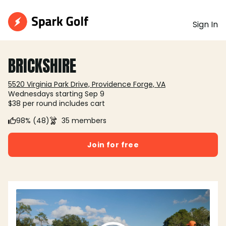
Sign In
BRICKSHIRE
5520 Virginia Park Drive, Providence Forge, VA
Wednesdays starting Sep 9
$38 per round includes cart
98% (48)
35 members
Join for free