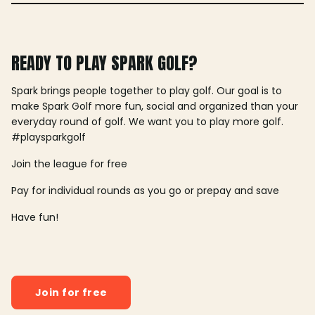
READY TO PLAY SPARK GOLF?
Spark brings people together to play golf. Our goal is to
make Spark Golf more fun, social and organized than your
everyday round of golf. We want you to play more golf.
#playsparkgolf
Join the league for free
Pay for individual rounds as you go or prepay and save
Have fun!
Join for free