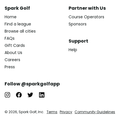
Spark Golf
Partner with Us
Home
Course Operators
Find a league
Sponsors
Browse all cities
FAQs
Support
Gift Cards
Help
About Us
Careers
Press
Follow @sparkgolfapp
© 2026, Spark Golf, Inc.
Terms
Privacy
Community Guidelines