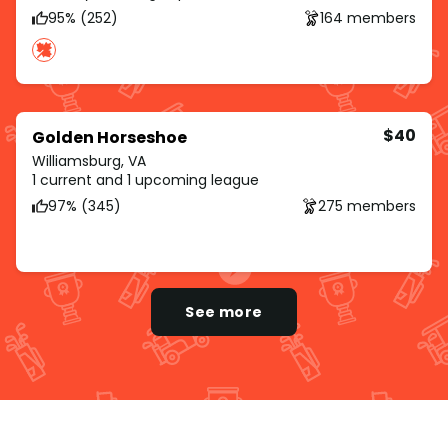
95% (252)
164 members
$40
Golden Horseshoe
Williamsburg, VA
1 current and 1 upcoming league
97% (345)
275 members
See more