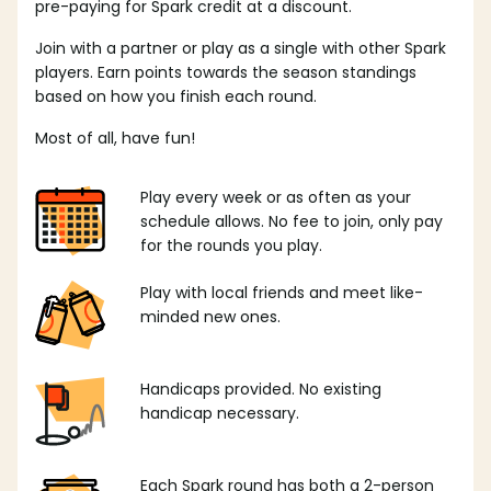
pre-paying for Spark credit at a discount.
Join with a partner or play as a single with other Spark
players. Earn points towards the season standings
based on how you finish each round.
Most of all, have fun!
Play every week or as often as your
schedule allows. No fee to join, only pay
for the rounds you play.
Play with local friends and meet like-
minded new ones.
Handicaps provided. No existing
handicap necessary.
Each Spark round has both a 2-person