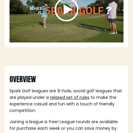
OVERVIEW
Spark Golf leagues are 9-hole, social golf leagues that
are played under a
relaxed set of rules
to make the
experience casual and fun with a touch of friendly
competition.
Joining a league is free! League rounds are available
for purchase each week or you can save money by