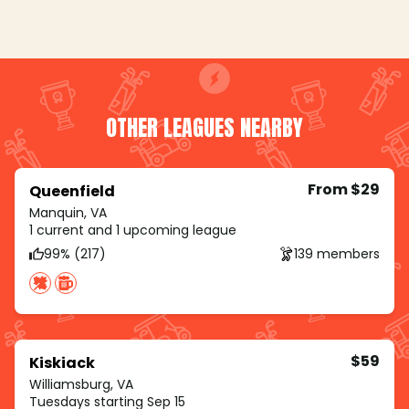
OTHER LEAGUES NEARBY
From $29
Queenfield
Manquin, VA
1 current and 1 upcoming league
99% (217)
139 members
$59
Kiskiack
Williamsburg, VA
Tuesdays starting Sep 15