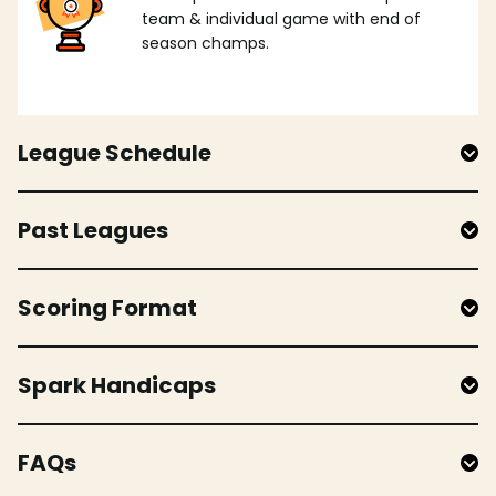
team & individual game with end of
season champs.
League Schedule
Past Leagues
Scoring Format
Spark Handicaps
FAQs