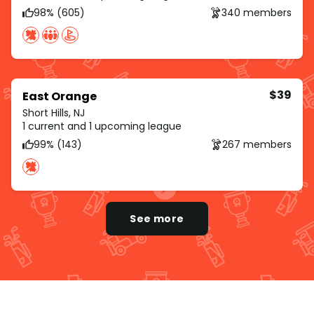
98% (605)
340 members
$39
East Orange
Short Hills, NJ
1 current and 1 upcoming league
99% (143)
267 members
See more