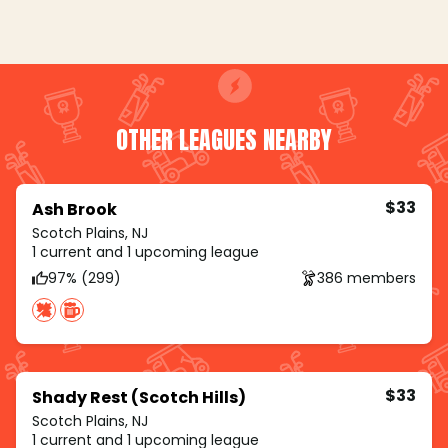
OTHER LEAGUES NEARBY
$33
Ash Brook
Scotch Plains, NJ
1 current and 1 upcoming league
97% (299)
386 members
$33
Shady Rest (Scotch Hills)
Scotch Plains, NJ
1 current and 1 upcoming league