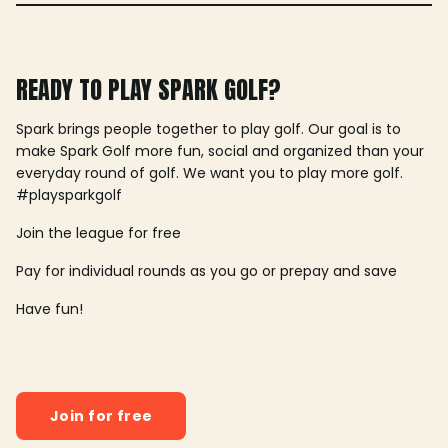
READY TO PLAY SPARK GOLF?
Spark brings people together to play golf. Our goal is to
make Spark Golf more fun, social and organized than your
everyday round of golf. We want you to play more golf.
#playsparkgolf
Join the league for free
Pay for individual rounds as you go or prepay and save
Have fun!
Join for free