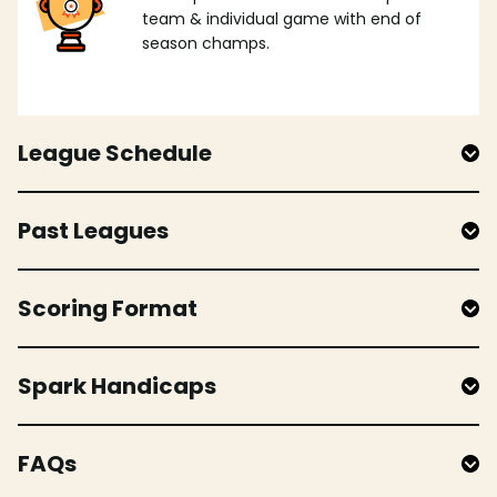
team & individual game with end of
season champs.
League Schedule
Past Leagues
Scoring Format
Spark Handicaps
FAQs