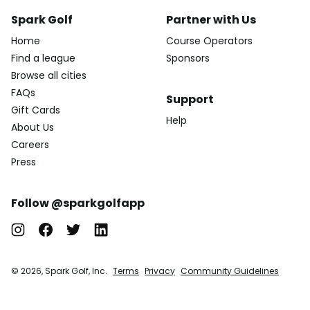
Spark Golf
Partner with Us
Home
Course Operators
Find a league
Sponsors
Browse all cities
FAQs
Support
Gift Cards
Help
About Us
Careers
Press
Follow @sparkgolfapp
© 2026, Spark Golf, Inc.
Terms
Privacy
Community Guidelines