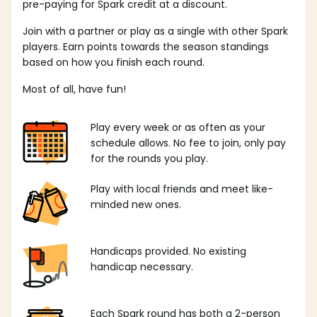
pre-paying for Spark credit at a discount.
Join with a partner or play as a single with other Spark
players. Earn points towards the season standings
based on how you finish each round.
Most of all, have fun!
Play every week or as often as your
schedule allows. No fee to join, only pay
for the rounds you play.
Play with local friends and meet like-
minded new ones.
Handicaps provided. No existing
handicap necessary.
Each Spark round has both a 2-person