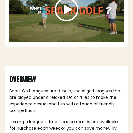
OVERVIEW
Spark Golf leagues are 9-hole, social golf leagues that
are played under a
relaxed set of rules
to make the
experience casual and fun with a touch of friendly
competition.
Joining a league is free! League rounds are available
for purchase each week or you can save money by