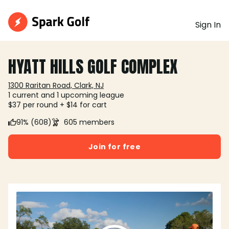
Sign In
HYATT HILLS GOLF COMPLEX
1300 Raritan Road, Clark, NJ
1 current and 1 upcoming league
$37 per round + $14 for cart
91% (608)
605 members
Join for free