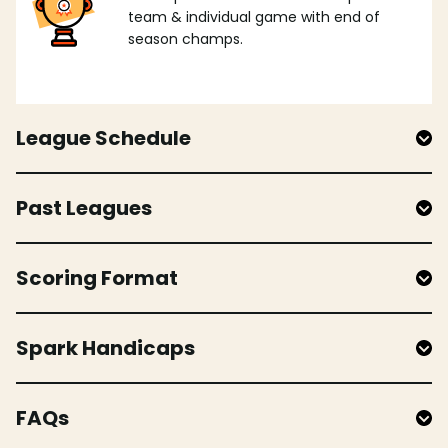
team & individual game with end of
season champs.
League Schedule
Past Leagues
Scoring Format
Spark Handicaps
FAQs