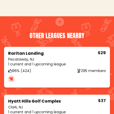
OTHER LEAGUES NEARBY
$29
Raritan Landing
Piscataway, NJ
1 current and 1 upcoming league
96% (424)
295 members
$37
Hyatt Hills Golf Complex
Clark, NJ
1 current and 1 upcoming league