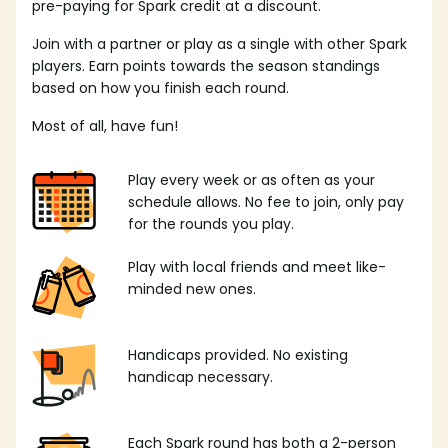
pre-paying for Spark credit at a discount.
Join with a partner or play as a single with other Spark
players. Earn points towards the season standings
based on how you finish each round.
Most of all, have fun!
Play every week or as often as your
schedule allows. No fee to join, only pay
for the rounds you play.
Play with local friends and meet like-
minded new ones.
Handicaps provided. No existing
handicap necessary.
Each Spark round has both a 2-person