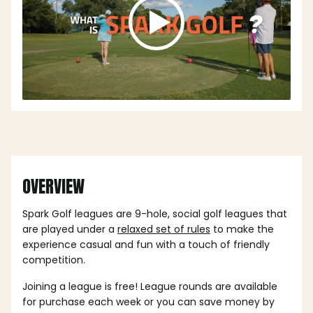
OVERVIEW
Spark Golf leagues are 9-hole, social golf leagues that
are played under a
relaxed set of rules
to make the
experience casual and fun with a touch of friendly
competition.
Joining a league is free! League rounds are available
for purchase each week or you can save money by