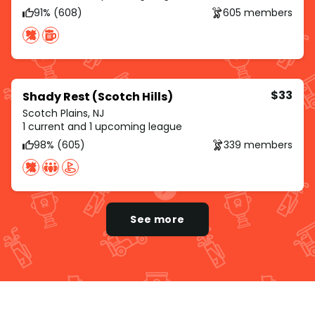
91% (608)
605 members
$33
Shady Rest (Scotch Hills)
Scotch Plains, NJ
1 current and 1 upcoming league
98% (605)
339 members
See more