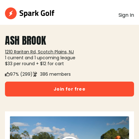
Sign In
ASH BROOK
1210 Raritan Rd, Scotch Plains, NJ
1 current and 1 upcoming league
$33 per round + $12 for cart
97% (299)
386 members
Join for free