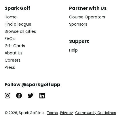
Spark Golf
Partner with Us
Home
Course Operators
Find a league
Sponsors
Browse all cities
FAQs
Support
Gift Cards
Help
About Us
Careers
Press
Follow @sparkgolfapp
© 2026, Spark Golf, Inc.
Terms
Privacy
Community Guidelines