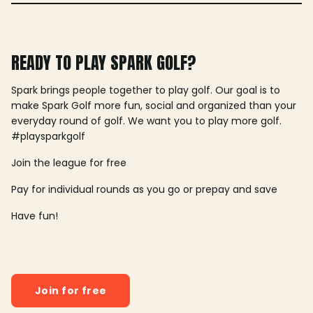
READY TO PLAY SPARK GOLF?
Spark brings people together to play golf. Our goal is to
make Spark Golf more fun, social and organized than your
everyday round of golf. We want you to play more golf.
#playsparkgolf
Join the league for free
Pay for individual rounds as you go or prepay and save
Have fun!
Join for free