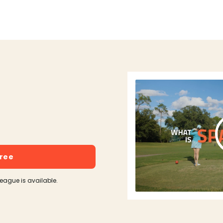
free
league is available.