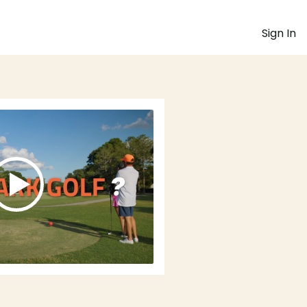
Sign In