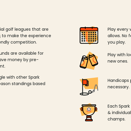
ial golf leagues that are
Play every 
s
to make the experience
allows. No f
endly competition.
you play.
unds are available for
Play with l
save money by pre-
new ones.
nt.
ngle with other Spark
Handicaps p
season standings based
necessary.
Each Spark
& individu
champs.