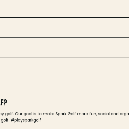
LF?
lay golf. Our goal is to make Spark Golf more fun, social and or
 golf. #playsparkgolf