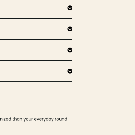
ganized than your everyday round