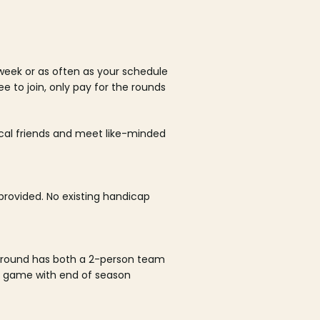
week or as often as your schedule
ee to join, only pay for the rounds
ocal friends and meet like-minded
rovided. No existing handicap
 round has both a 2-person team
al game with end of season