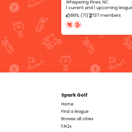
Whispering Pines, NC
1 current and 1 upcoming leagu
99% (71)
137 members
Spark Golf
Home
Find a league
Browse all cities
FAQs