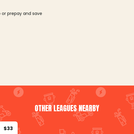
o or prepay and save
OTHER LEAGUES NEARBY
$33