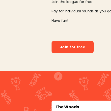
Join the league for free
Pay for individual rounds as you g
Have fun!
Join for free
The Woods