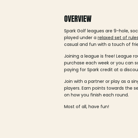
OVERVIEW
Spark Golf leagues are 9-hole, soc
played under a
relaxed set of rule
casual and fun with a touch of fri
Joining a league is free! League ro
purchase each week or you can 
paying for Spark credit at a discou
Join with a partner or play as a si
players. Earn points towards the 
on how you finish each round.
Most of all, have fun!