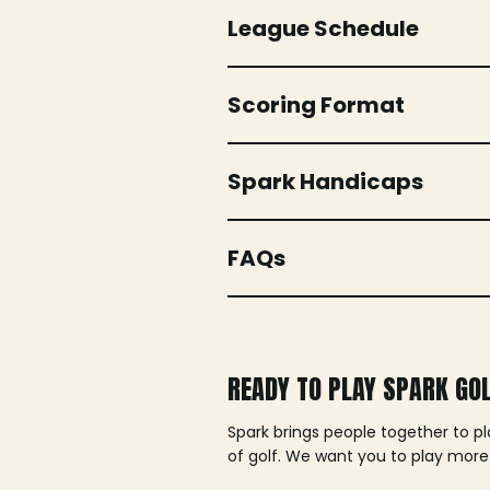
League Schedule
Scoring Format
Spark Handicaps
FAQs
READY TO PLAY SPARK GO
Spark brings people together to p
of golf. We want you to play more