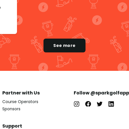
e
See more
Partner with Us
Follow @sparkgolfap
Course Operators
Sponsors
Support