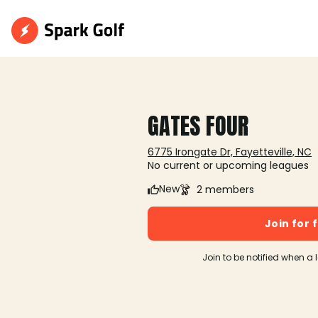
GATES FOUR
6775 Irongate Dr, Fayetteville, NC
No current or upcoming leagues
New
2 members
Join for 
Join to be notified when a 