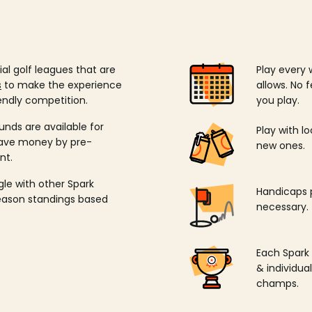
ial golf leagues that are
Play every 
s
to make the experience
allows. No f
endly competition.
you play.
unds are available for
Play with l
save money by pre-
new ones.
nt.
ngle with other Spark
Handicaps p
season standings based
necessary.
Each Spark
& individu
champs.