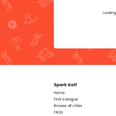
Looking
Spark Golf
Home
Find a league
Browse all cities
FAQs