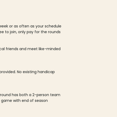
week or as often as your schedule
ee to join, only pay for the rounds
ocal friends and meet like-minded
rovided. No existing handicap
 round has both a 2-person team
al game with end of season