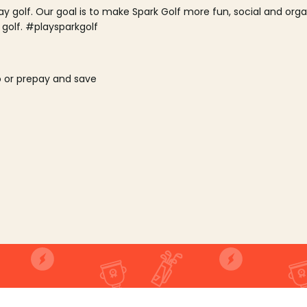
lay golf. Our goal is to make Spark Golf more fun, social and or
 golf. #playsparkgolf
o or prepay and save