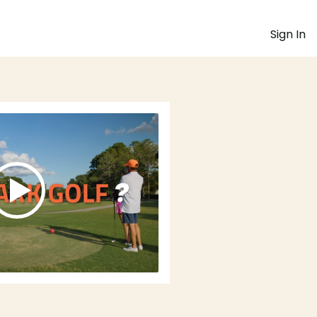
Sign In