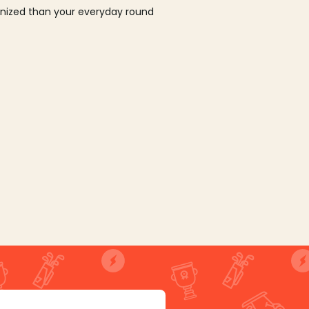
ganized than your everyday round