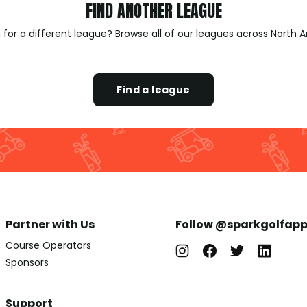
FIND ANOTHER LEAGUE
 for a different league? Browse all of our leagues across North 
Find a league
Partner with Us
Follow @sparkgolfap
Course Operators
Sponsors
Support