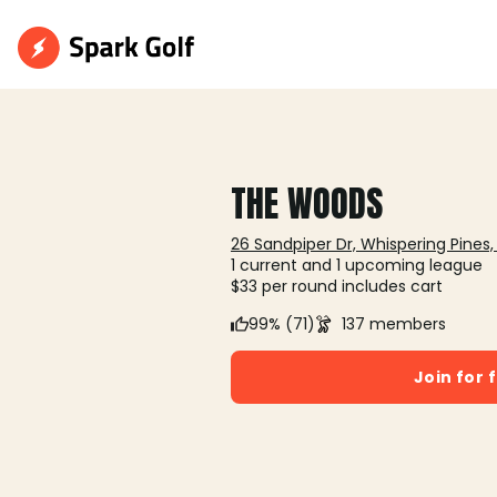
THE WOODS
26 Sandpiper Dr, Whispering Pines,
1 current and 1 upcoming league
$33 per round includes cart
99% (71)
137 members
Join for 