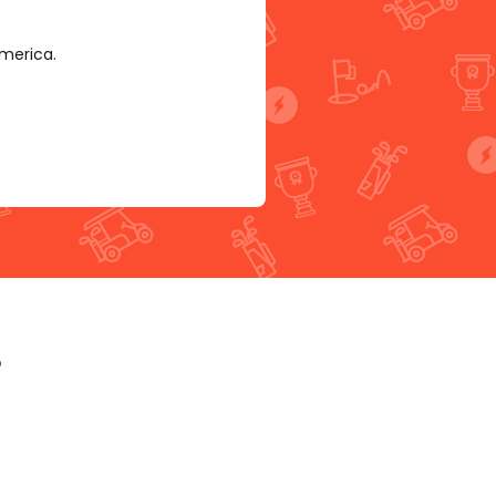
America.
p