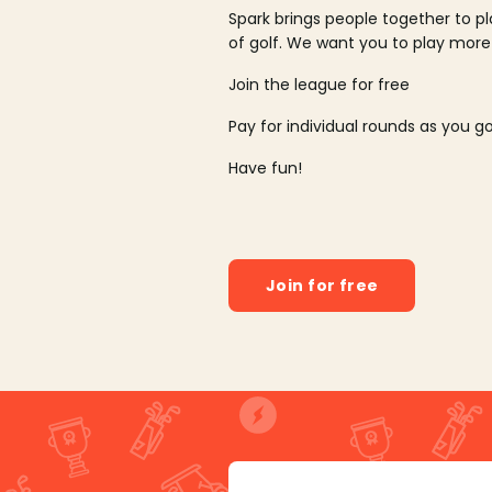
Spark brings people together to p
of golf. We want you to play more
Join the league for free
Pay for individual rounds as you g
Have fun!
Join for free