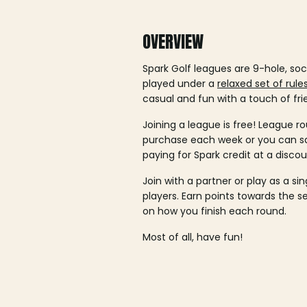
OVERVIEW
Spark Golf leagues are 9-hole, soc
played under a
relaxed set of rule
casual and fun with a touch of fri
Joining a league is free! League ro
purchase each week or you can 
paying for Spark credit at a discou
Join with a partner or play as a si
players. Earn points towards the 
on how you finish each round.
Most of all, have fun!