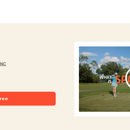
 NC
free