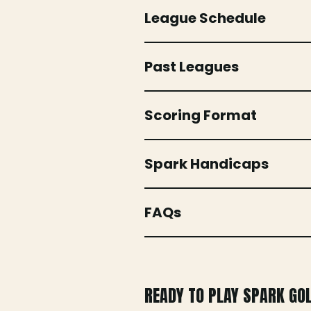
League Schedule
Past Leagues
Scoring Format
Spark Handicaps
FAQs
READY TO PLAY SPARK GO