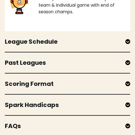
team & individual game with end of
season champs.
League Schedule
Past Leagues
Scoring Format
Spark Handicaps
FAQs