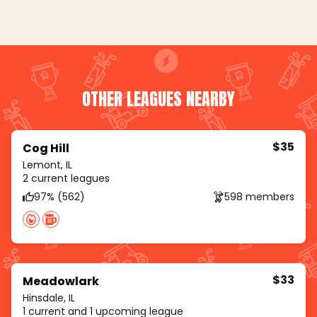
OTHER LEAGUES NEARBY
$35
Cog Hill
Lemont, IL
2 current leagues
97% (562)
598 members
$33
Meadowlark
Hinsdale, IL
1 current and 1 upcoming league