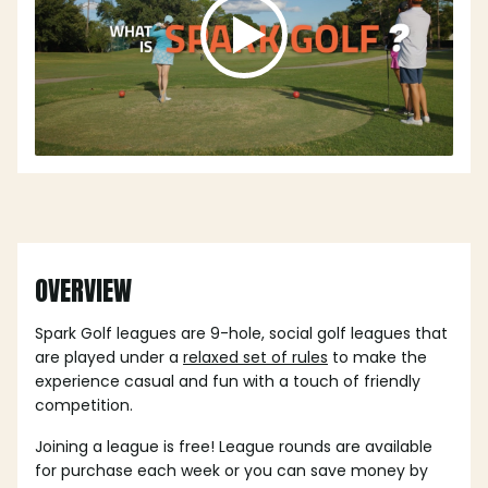
OVERVIEW
Spark Golf leagues are 9-hole, social golf leagues that
are played under a
relaxed set of rules
to make the
experience casual and fun with a touch of friendly
competition.
Joining a league is free! League rounds are available
for purchase each week or you can save money by