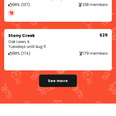
98% (137)
238 members
$29
Stony Creek
Oak Lawn, IL
Tuesdays until Aug 11
98% (174)
179 members
See more