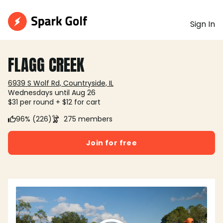
Sign In
FLAGG CREEK
6939 S Wolf Rd, Countryside, IL
Wednesdays until Aug 26
$31 per round + $12 for cart
96% (226)
275 members
Join for free