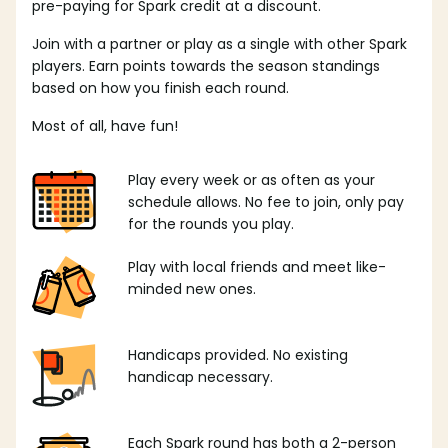
pre-paying for Spark credit at a discount.
Join with a partner or play as a single with other Spark
players. Earn points towards the season standings
based on how you finish each round.
Most of all, have fun!
Play every week or as often as your
schedule allows. No fee to join, only pay
for the rounds you play.
Play with local friends and meet like-
minded new ones.
Handicaps provided. No existing
handicap necessary.
Each Spark round has both a 2-person