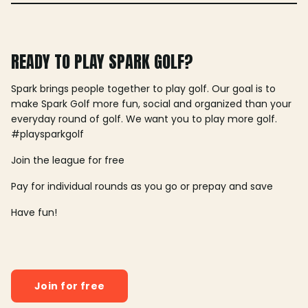
READY TO PLAY SPARK GOLF?
Spark brings people together to play golf. Our goal is to
make Spark Golf more fun, social and organized than your
everyday round of golf. We want you to play more golf.
#playsparkgolf
Join the league for free
Pay for individual rounds as you go or prepay and save
Have fun!
Join for free