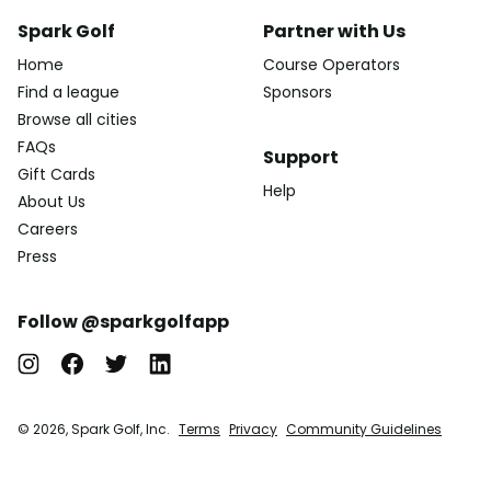
Spark Golf
Partner with Us
Home
Course Operators
Find a league
Sponsors
Browse all cities
FAQs
Support
Gift Cards
Help
About Us
Careers
Press
Follow @sparkgolfapp
© 2026, Spark Golf, Inc.
Terms
Privacy
Community Guidelines