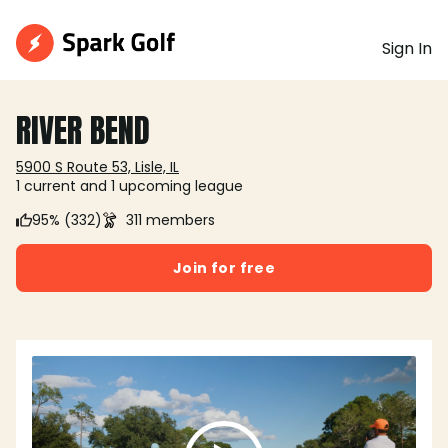
Sign In
RIVER BEND
5900 S Route 53, Lisle, IL
1 current and 1 upcoming league
95% (332)
311 members
Join for free