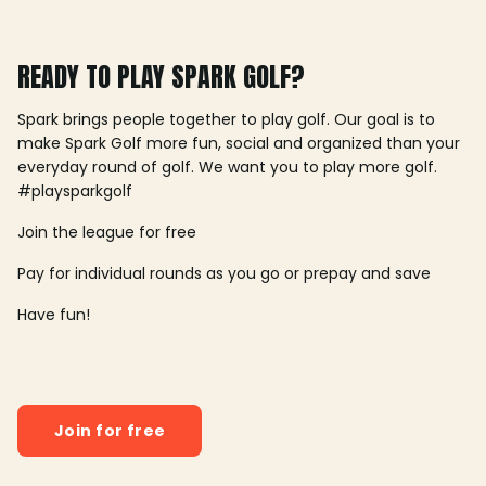
READY TO PLAY SPARK GOLF?
Spark brings people together to play golf. Our goal is to
make Spark Golf more fun, social and organized than your
everyday round of golf. We want you to play more golf.
#playsparkgolf
Join the league for free
Pay for individual rounds as you go or prepay and save
Have fun!
Join for free