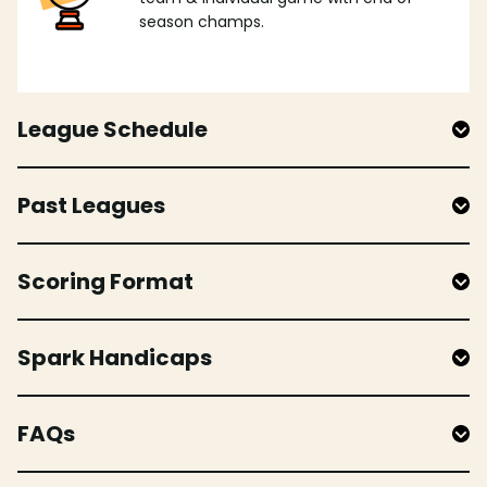
season champs.
League Schedule
Past Leagues
Scoring Format
Spark Handicaps
FAQs