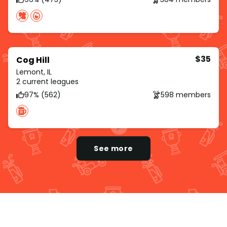
$35
Cog Hill
Lemont, IL
2 current leagues
97% (562)
598 members
See more