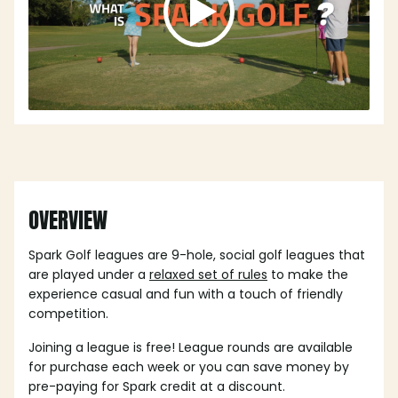
OVERVIEW
Spark Golf leagues are 9-hole, social golf leagues that
are played under a
relaxed set of rules
to make the
experience casual and fun with a touch of friendly
competition.
Joining a league is free! League rounds are available
for purchase each week or you can save money by
pre-paying for Spark credit at a discount.