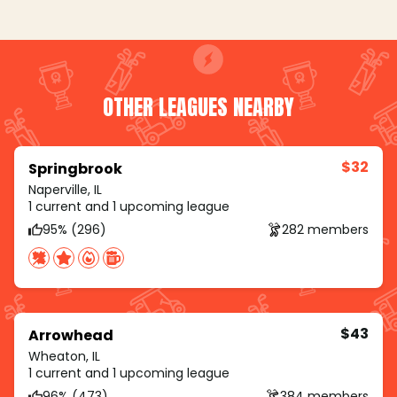
OTHER LEAGUES NEARBY
$32
Springbrook
Naperville, IL
1 current and 1 upcoming league
95% (296)
282 members
$43
Arrowhead
Wheaton, IL
1 current and 1 upcoming league
96% (473)
384 members