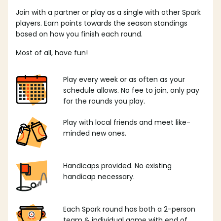
Join with a partner or play as a single with other Spark
players. Earn points towards the season standings
based on how you finish each round.
Most of all, have fun!
Play every week or as often as your
schedule allows. No fee to join, only pay
for the rounds you play.
Play with local friends and meet like-
minded new ones.
Handicaps provided. No existing
handicap necessary.
Each Spark round has both a 2-person
team & individual game with end of