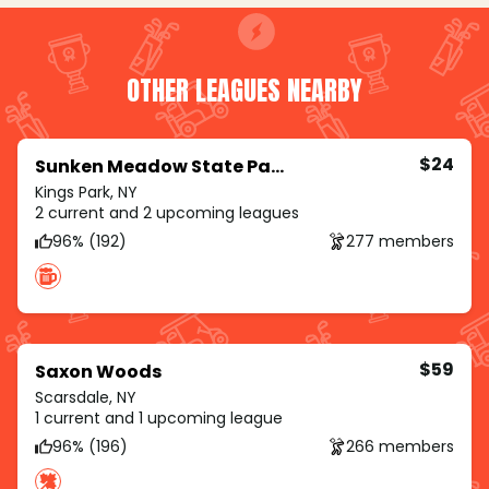
OTHER LEAGUES NEARBY
$24
Sunken Meadow State Park
Kings Park, NY
2 current and 2 upcoming leagues
96% (192)
277 members
$59
Saxon Woods
Scarsdale, NY
1 current and 1 upcoming league
96% (196)
266 members