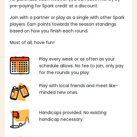
pre-paying for Spark credit at a discount.
Join with a partner or play as a single with other Spark
players. Earn points towards the season standings
based on how you finish each round.
Most of all, have fun!
Play every week or as often as your
schedule allows. No fee to join, only pay
for the rounds you play.
Play with local friends and meet like-
minded new ones.
Handicaps provided. No existing
handicap necessary.