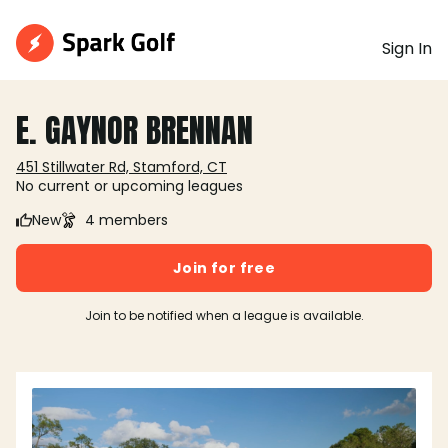
Sign In
E. GAYNOR BRENNAN
451 Stillwater Rd, Stamford, CT
No current or upcoming leagues
New
4 members
Join for free
Join to be notified when a league is available.