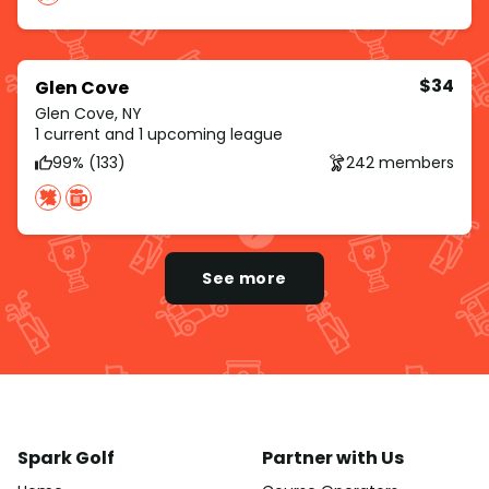
$34
Glen Cove
Glen Cove, NY
1 current and 1 upcoming league
99% (133)
242 members
See more
Spark Golf
Partner with Us