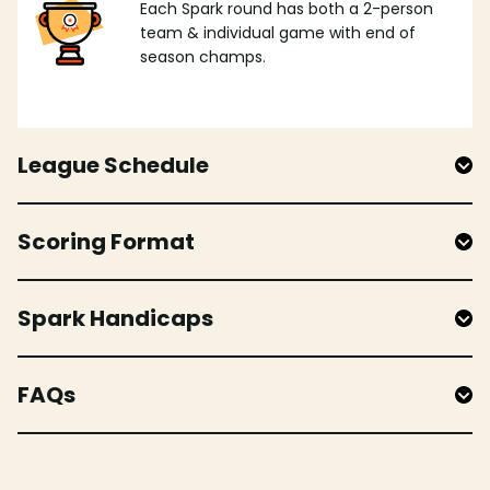
Each Spark round has both a 2-person
team & individual game with end of
season champs.
League Schedule
Scoring Format
Spark Handicaps
FAQs