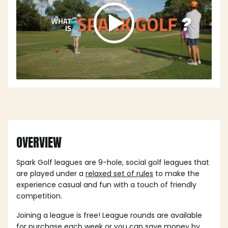
OVERVIEW
Spark Golf leagues are 9-hole, social golf leagues that
are played under a
relaxed set of rules
to make the
experience casual and fun with a touch of friendly
competition.
Joining a league is free! League rounds are available
for purchase each week or you can save money by