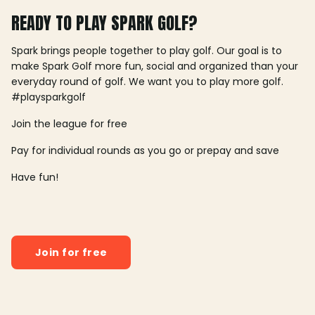
READY TO PLAY SPARK GOLF?
Spark brings people together to play golf. Our goal is to
make Spark Golf more fun, social and organized than your
everyday round of golf. We want you to play more golf.
#playsparkgolf
Join the league for free
Pay for individual rounds as you go or prepay and save
Have fun!
Join for free