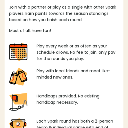
Join with a partner or play as a single with other Spark
players. Earn points towards the season standings
based on how you finish each round.
Most of all, have fun!
Play every week or as often as your
schedule allows. No fee to join, only pay
for the rounds you play.
Play with local friends and meet like-
minded new ones.
Handicaps provided. No existing
handicap necessary.
Each Spark round has both a 2-person
team & individual game with end of