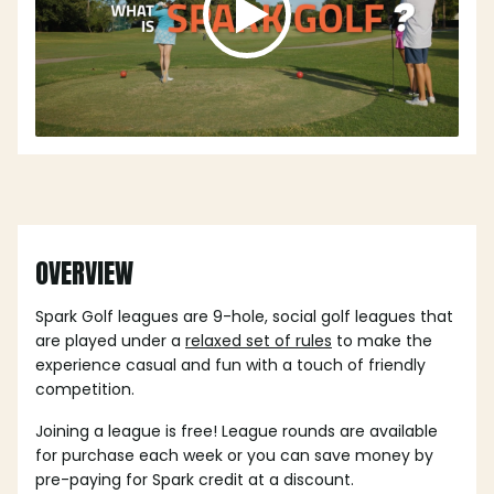
OVERVIEW
Spark Golf leagues are 9-hole, social golf leagues that
are played under a
relaxed set of rules
to make the
experience casual and fun with a touch of friendly
competition.
Joining a league is free! League rounds are available
for purchase each week or you can save money by
pre-paying for Spark credit at a discount.