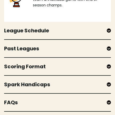
season champs.
League Schedule
Past Leagues
Scoring Format
Spark Handicaps
FAQs