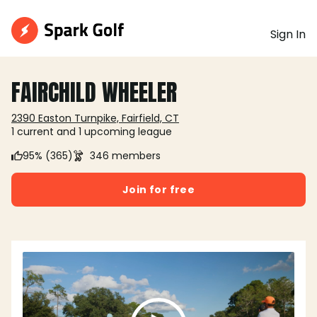
Sign In
FAIRCHILD WHEELER
2390 Easton Turnpike, Fairfield, CT
1 current and 1 upcoming league
95% (365)
346 members
Join for free