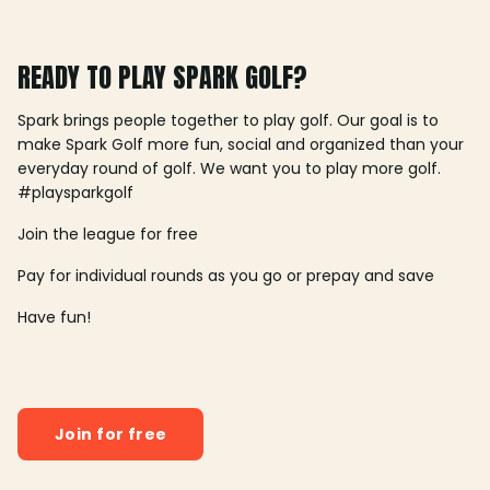
READY TO PLAY SPARK GOLF?
Spark brings people together to play golf. Our goal is to
make Spark Golf more fun, social and organized than your
everyday round of golf. We want you to play more golf.
#playsparkgolf
Join the league for free
Pay for individual rounds as you go or prepay and save
Have fun!
Join for free