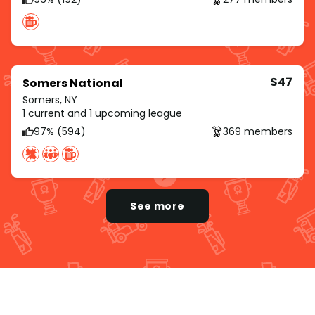
$47
Somers National
Somers, NY
1 current and 1 upcoming league
97% (594)
369 members
See more