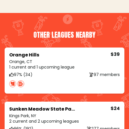
OTHER LEAGUES NEARBY
$39
Orange Hills
Orange, CT
1 current and 1 upcoming league
97% (34)
97 members
$24
Sunken Meadow State Park
Kings Park, NY
2 current and 2 upcoming leagues
96% (192)
277 members