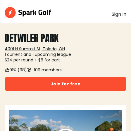
Sign In
DETWILER PARK
4001 N Summit St, Toledo, OH
1 current and 1 upcoming league
$24 per round + $6 for cart
91% (98)
109 members
Join for free