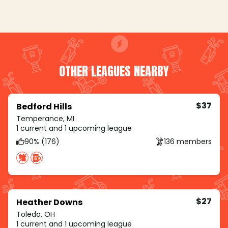
OTHER LEAGUES NEARBY
$37
Bedford Hills
Temperance, MI
1 current and 1 upcoming league
90% (176)
136 members
$27
Heather Downs
Toledo, OH
1 current and 1 upcoming league