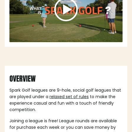
OVERVIEW
Spark Golf leagues are 9-hole, social golf leagues that
are played under a
relaxed set of rules
to make the
experience casual and fun with a touch of friendly
competition.
Joining a league is free! League rounds are available
for purchase each week or you can save money by