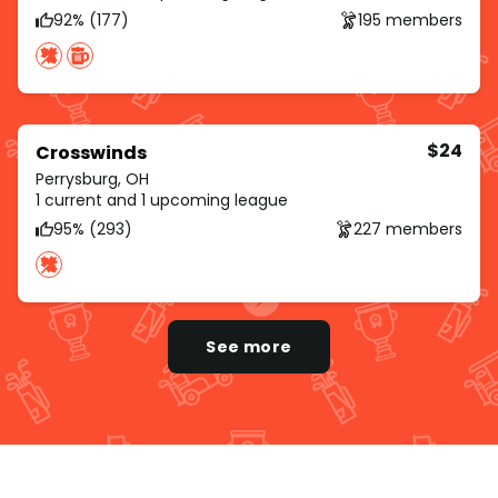
92% (177)
195 members
$24
Crosswinds
Perrysburg, OH
1 current and 1 upcoming league
95% (293)
227 members
See more