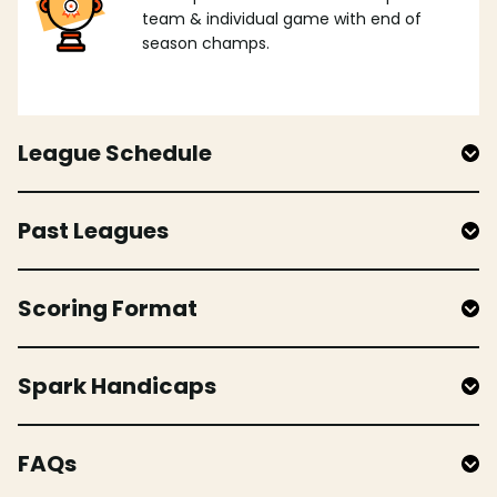
team & individual game with end of
season champs.
League Schedule
Past Leagues
Scoring Format
Spark Handicaps
FAQs