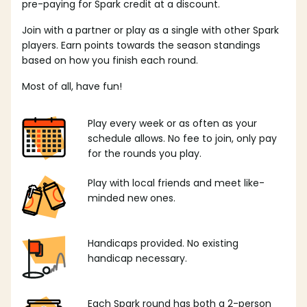
pre-paying for Spark credit at a discount.
Join with a partner or play as a single with other Spark
players. Earn points towards the season standings
based on how you finish each round.
Most of all, have fun!
Play every week or as often as your
schedule allows. No fee to join, only pay
for the rounds you play.
Play with local friends and meet like-
minded new ones.
Handicaps provided. No existing
handicap necessary.
Each Spark round has both a 2-person