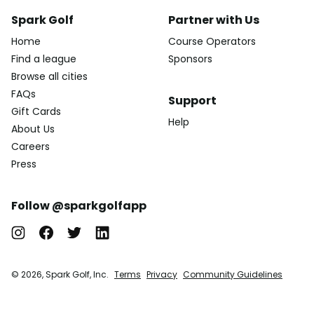
Spark Golf
Partner with Us
Home
Course Operators
Find a league
Sponsors
Browse all cities
FAQs
Support
Gift Cards
Help
About Us
Careers
Press
Follow @sparkgolfapp
© 2026, Spark Golf, Inc.
Terms
Privacy
Community Guidelines