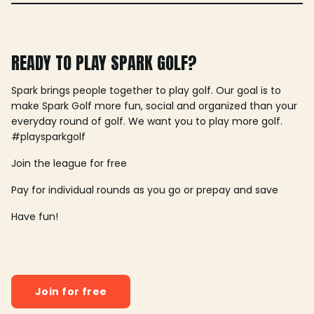
READY TO PLAY SPARK GOLF?
Spark brings people together to play golf. Our goal is to
make Spark Golf more fun, social and organized than your
everyday round of golf. We want you to play more golf.
#playsparkgolf
Join the league for free
Pay for individual rounds as you go or prepay and save
Have fun!
Join for free