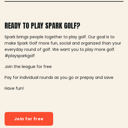
READY TO PLAY SPARK GOLF?
Spark brings people together to play golf. Our goal is to
make Spark Golf more fun, social and organized than your
everyday round of golf. We want you to play more golf.
#playsparkgolf
Join the league for free
Pay for individual rounds as you go or prepay and save
Have fun!
Join for free