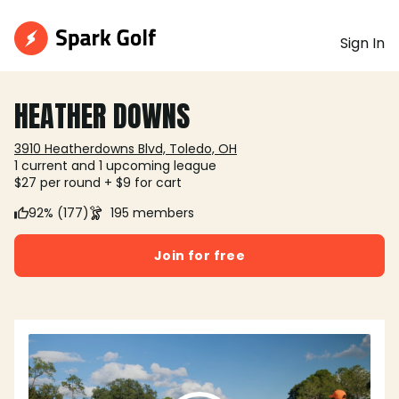
Sign In
HEATHER DOWNS
3910 Heatherdowns Blvd, Toledo, OH
1 current and 1 upcoming league
$27 per round + $9 for cart
92% (177)
195 members
Join for free