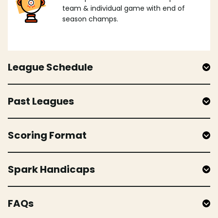
team & individual game with end of
season champs.
League Schedule
Past Leagues
Scoring Format
Spark Handicaps
FAQs