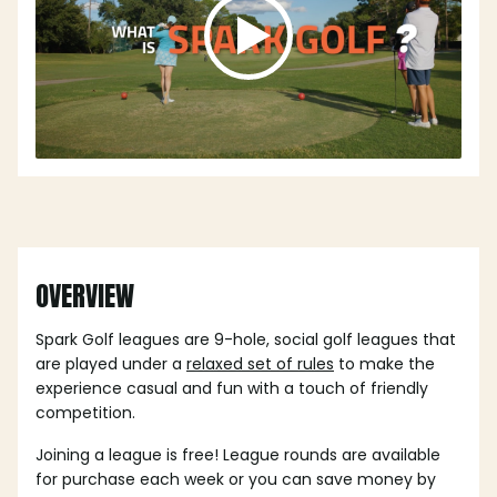
OVERVIEW
Spark Golf leagues are 9-hole, social golf leagues that
are played under a
relaxed set of rules
to make the
experience casual and fun with a touch of friendly
competition.
Joining a league is free! League rounds are available
for purchase each week or you can save money by