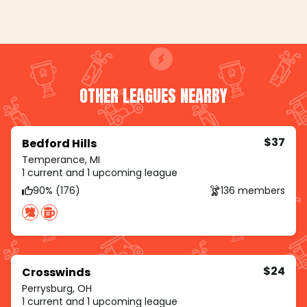
OTHER LEAGUES NEARBY
$37
Bedford Hills
Temperance, MI
1 current and 1 upcoming league
90% (176)
136 members
$24
Crosswinds
Perrysburg, OH
1 current and 1 upcoming league