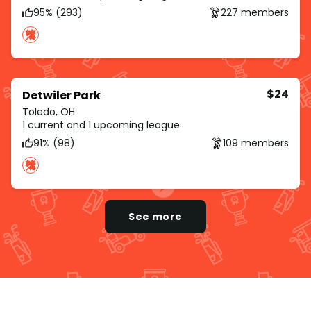
95% (293)
227 members
$24
Detwiler Park
Toledo, OH
1 current and 1 upcoming league
91% (98)
109 members
See more