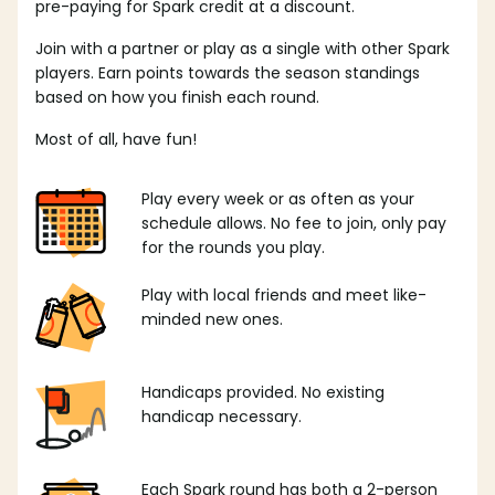
pre-paying for Spark credit at a discount.
Join with a partner or play as a single with other Spark
players. Earn points towards the season standings
based on how you finish each round.
Most of all, have fun!
Play every week or as often as your
schedule allows. No fee to join, only pay
for the rounds you play.
Play with local friends and meet like-
minded new ones.
Handicaps provided. No existing
handicap necessary.
Each Spark round has both a 2-person