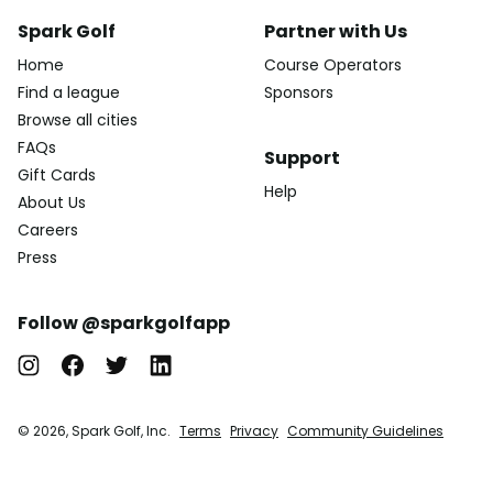
Spark Golf
Partner with Us
Home
Course Operators
Find a league
Sponsors
Browse all cities
FAQs
Support
Gift Cards
Help
About Us
Careers
Press
Follow @sparkgolfapp
© 2026, Spark Golf, Inc.
Terms
Privacy
Community Guidelines