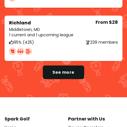
From $28
Richland
Middletown, MD
1 current and 1 upcoming league
95% (425)
239 members
See more
Spark Golf
Partner with Us