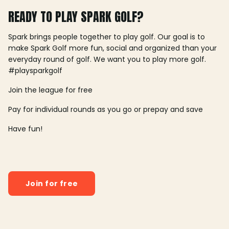
READY TO PLAY SPARK GOLF?
Spark brings people together to play golf. Our goal is to
make Spark Golf more fun, social and organized than your
everyday round of golf. We want you to play more golf.
#playsparkgolf
Join the league for free
Pay for individual rounds as you go or prepay and save
Have fun!
Join for free