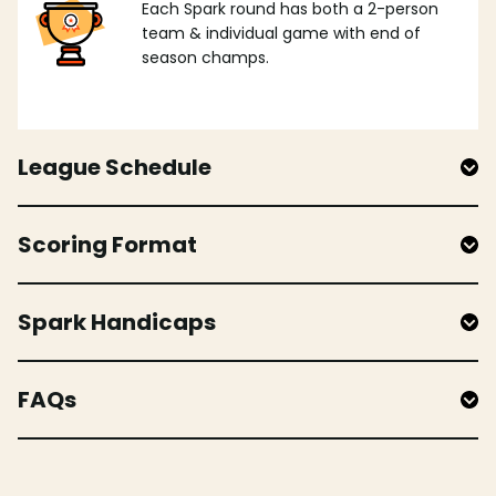
Each Spark round has both a 2-person
team & individual game with end of
season champs.
League Schedule
Scoring Format
Spark Handicaps
FAQs