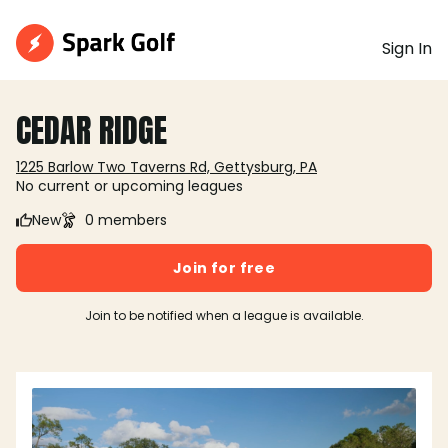
Sign In
CEDAR RIDGE
1225 Barlow Two Taverns Rd, Gettysburg, PA
No current or upcoming leagues
New
0 members
Join for free
Join to be notified when a league is available.