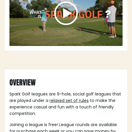
OVERVIEW
Spark Golf leagues are 9-hole, social golf leagues that
are played under a
relaxed set of rules
to make the
experience casual and fun with a touch of friendly
competition.
Joining a league is free! League rounds are available
for purchase each week or you can save money by