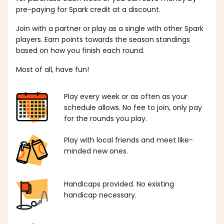
pre-paying for Spark credit at a discount.
Join with a partner or play as a single with other Spark
players. Earn points towards the season standings
based on how you finish each round.
Most of all, have fun!
Play every week or as often as your
schedule allows. No fee to join, only pay
for the rounds you play.
Play with local friends and meet like-
minded new ones.
Handicaps provided. No existing
handicap necessary.