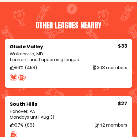
OTHER LEAGUES NEARBY
$33
Glade Valley
Walkersville, MD
1 current and 1 upcoming league
96% (458)
308 members
$27
South Hills
Hanover, PA
Mondays until Aug 31
97% (86)
42 members