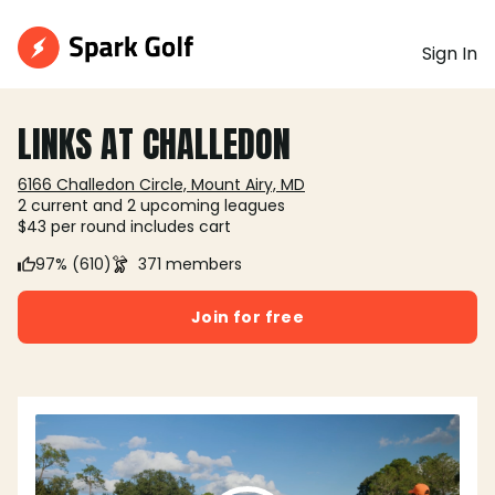
Sign In
LINKS AT CHALLEDON
6166 Challedon Circle, Mount Airy, MD
2 current and 2 upcoming leagues
$43 per round includes cart
97% (610)
371 members
Join for free