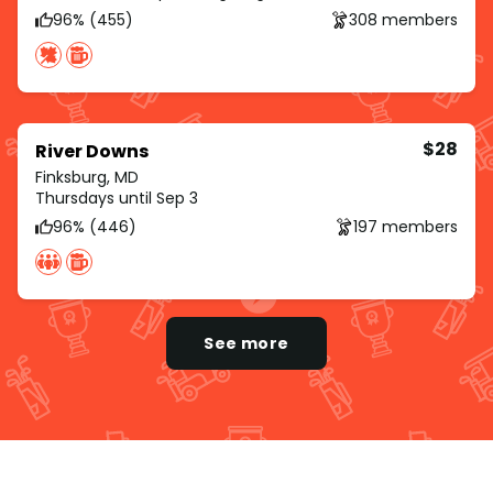
96% (455)
308 members
$28
River Downs
Finksburg, MD
Thursdays until Sep 3
96% (446)
197 members
See more