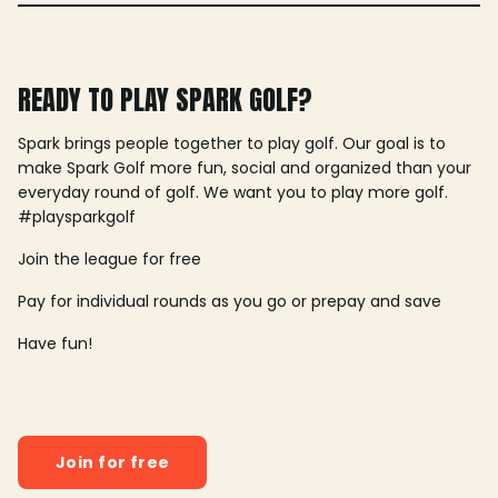
READY TO PLAY SPARK GOLF?
Spark brings people together to play golf. Our goal is to
make Spark Golf more fun, social and organized than your
everyday round of golf. We want you to play more golf.
#playsparkgolf
Join the league for free
Pay for individual rounds as you go or prepay and save
Have fun!
Join for free