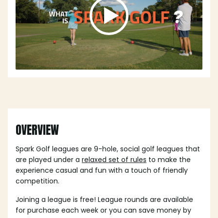
OVERVIEW
Spark Golf leagues are 9-hole, social golf leagues that
are played under a
relaxed set of rules
to make the
experience casual and fun with a touch of friendly
competition.
Joining a league is free! League rounds are available
for purchase each week or you can save money by