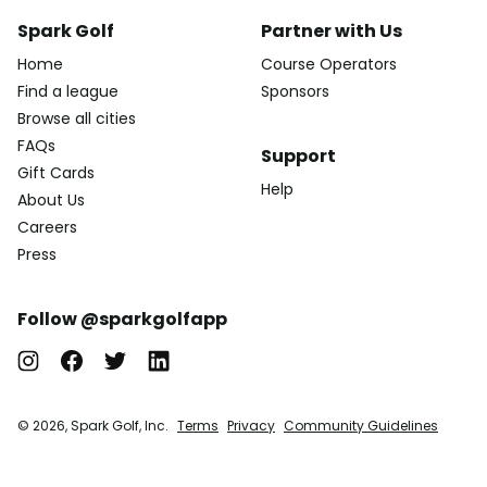
Spark Golf
Partner with Us
Home
Course Operators
Find a league
Sponsors
Browse all cities
FAQs
Support
Gift Cards
Help
About Us
Careers
Press
Follow @sparkgolfapp
© 2026, Spark Golf, Inc.
Terms
Privacy
Community Guidelines