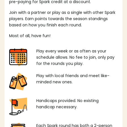
pre-paying for Spark credit at a discount.
Join with a partner or play as a single with other Spark
players. Earn points towards the season standings
based on how you finish each round.
Most of all, have fun!
Play every week or as often as your
schedule allows. No fee to join, only pay
for the rounds you play.
Play with local friends and meet like-
minded new ones.
Handicaps provided. No existing
handicap necessary.
Each Spark round has both a 2-person