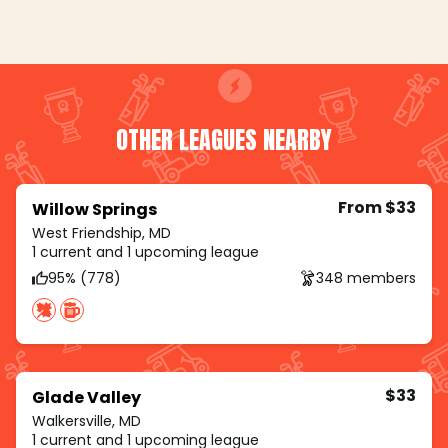
OTHER LEAGUES NEARBY
From $33
Willow Springs
West Friendship, MD
1 current and 1 upcoming league
95% (778)
348 members
$33
Glade Valley
Walkersville, MD
1 current and 1 upcoming league