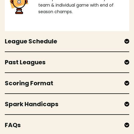
team & individual game with end of
season champs.
League Schedule
Past Leagues
Scoring Format
Spark Handicaps
FAQs