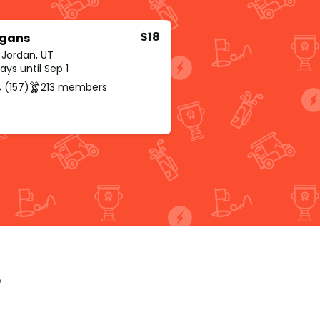
$18
igans
 Jordan, UT
ys until Sep 1
 (157)
213 members
p