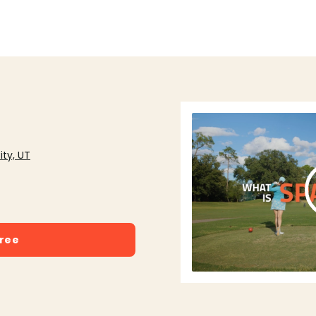
ity, UT
free