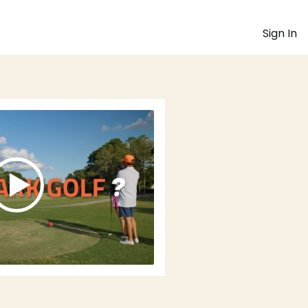
Sign In