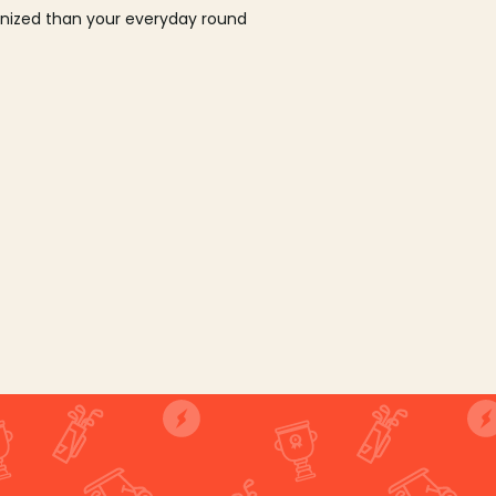
ganized than your everyday round