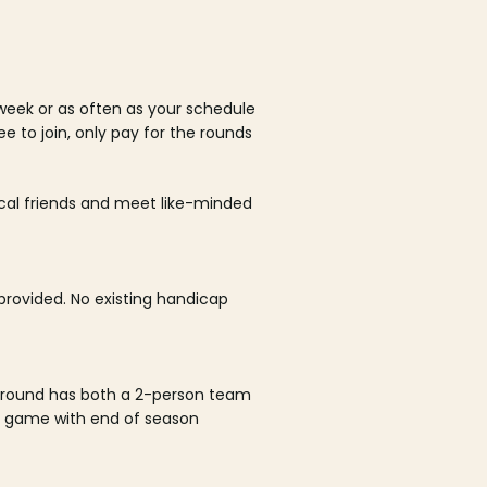
week or as often as your schedule
ee to join, only pay for the rounds
ocal friends and meet like-minded
rovided. No existing handicap
 round has both a 2-person team
al game with end of season