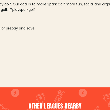
lay golf. Our goal is to make Spark Golf more fun, social and or
 golf. #playsparkgolf
o or prepay and save
OTHER LEAGUES NEARBY