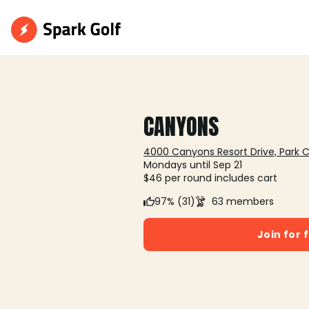
CANYONS
4000 Canyons Resort Drive, Park C
Mondays until Sep 21
$46 per round includes cart
97% (31)
63 members
Join for 