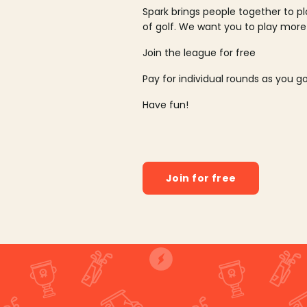
Spark brings people together to p
of golf. We want you to play more
Join the league for free
Pay for individual rounds as you g
Have fun!
Join for free