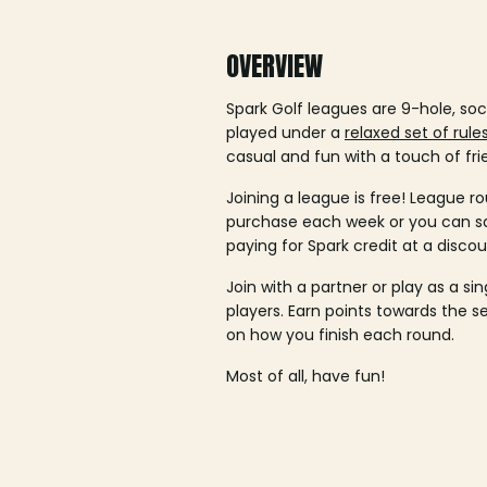
OVERVIEW
Spark Golf leagues are 9-hole, soc
played under a
relaxed set of rule
casual and fun with a touch of fri
Joining a league is free! League ro
purchase each week or you can 
paying for Spark credit at a discou
Join with a partner or play as a si
players. Earn points towards the 
on how you finish each round.
Most of all, have fun!