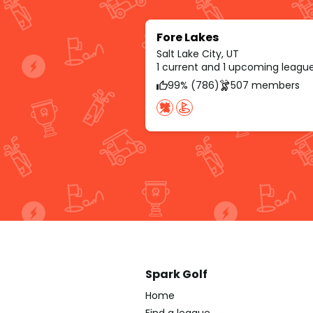
Fore Lakes
Salt Lake City, UT
1 current and 1 upcoming leagu
99% (786)
507 members
Spark Golf
Home