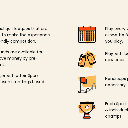
ial golf leagues that are
Play every 
s
to make the experience
allows. No f
endly competition.
you play.
unds are available for
Play with l
save money by pre-
new ones.
nt.
ngle with other Spark
Handicaps p
season standings based
necessary.
Each Spark
& individu
champs.