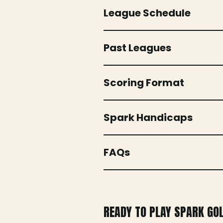
League Schedule
Past Leagues
Scoring Format
Spark Handicaps
FAQs
READY TO PLAY SPARK GO