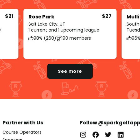
$21
$27
Rose Park
Mull
Salt Lake City, UT
South
e
1 current and 1 upcoming league
Tuesda
98% (260)
190 members
96%
See more
Partner with Us
Follow @sparkgolfap
Course Operators