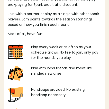
pre-paying for Spark credit at a discount.
Join with a partner or play as a single with other Spark
players. Earn points towards the season standings
based on how you finish each round.
Most of all, have fun!
Play every week or as often as your
schedule allows. No fee to join, only pay
for the rounds you play.
Play with local friends and meet like-
minded new ones.
Handicaps provided. No existing
handicap necessary.