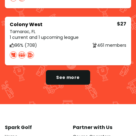
$27
Colony West
Tamarac, FL
1 current and 1 upcoming league
96% (708)
461 members
See more
Spark Golf
Partner with Us