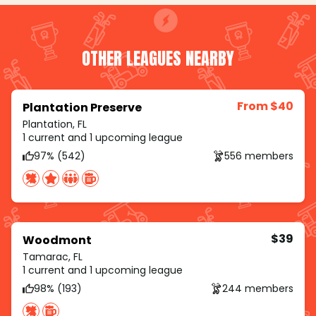
OTHER LEAGUES NEARBY
From $40
Plantation Preserve
Plantation, FL
1 current and 1 upcoming league
97% (542)
556 members
$39
Woodmont
Tamarac, FL
1 current and 1 upcoming league
98% (193)
244 members