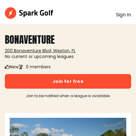
Sign In
BONAVENTURE
200 Bonaventure Blvd, Weston, FL
No current or upcoming leagues
New
0 members
Join for free
Join to be notified when a league is available.