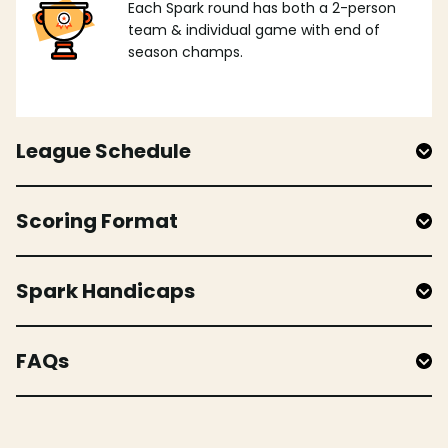
Each Spark round has both a 2-person
team & individual game with end of
season champs.
League Schedule
Scoring Format
Spark Handicaps
FAQs