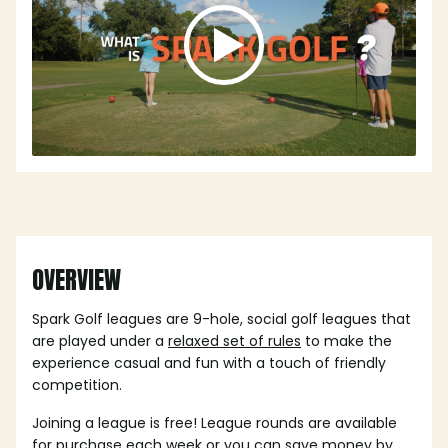
OVERVIEW
Spark Golf leagues are 9-hole, social golf leagues that
are played under a
relaxed set of rules
to make the
experience casual and fun with a touch of friendly
competition.
Joining a league is free! League rounds are available
for purchase each week or you can save money by