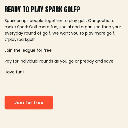
READY TO PLAY SPARK GOLF?
Spark brings people together to play golf. Our goal is to
make Spark Golf more fun, social and organized than your
everyday round of golf. We want you to play more golf.
#playsparkgolf
Join the league for free
Pay for individual rounds as you go or prepay and save
Have fun!
Join for free