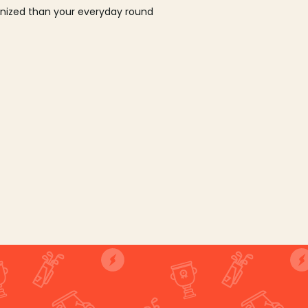
ganized than your everyday round