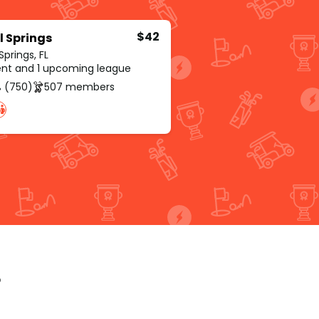
$42
l Springs
Springs, FL
rent and 1 upcoming league
 (750)
507 members
p