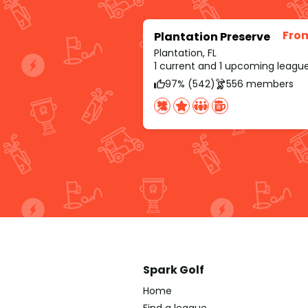
Fro
Plantation Preserve
Plantation, FL
1 current and 1 upcoming leagu
97% (542)
556 members
Spark Golf
Home