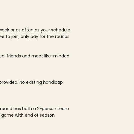
week or as often as your schedule
ee to join, only pay for the rounds
ocal friends and meet like-minded
rovided. No existing handicap
 round has both a 2-person team
al game with end of season