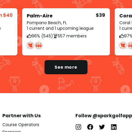
m $40
$39
Palm-Aire
Cora
Pompano Beach, FL
Coral 
e
1 current and 1 upcoming league
1 cur
96% (545)
557 members
97%
See more
Partner with Us
Follow @sparkgolfap
Course Operators