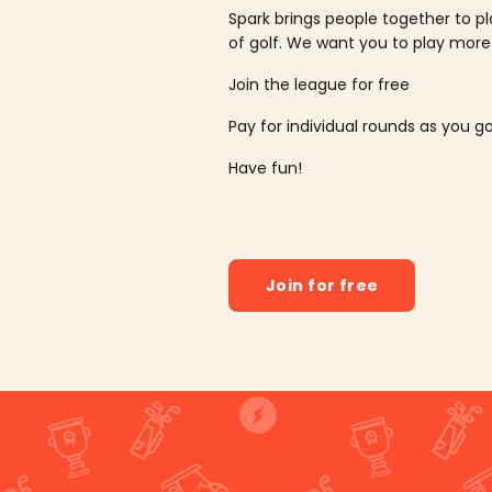
Spark brings people together to p
of golf. We want you to play more
Join the league for free
Pay for individual rounds as you g
Have fun!
Join for free