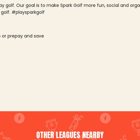
lay golf. Our goal is to make Spark Golf more fun, social and or
 golf. #playsparkgolf
o or prepay and save
OTHER LEAGUES NEARBY