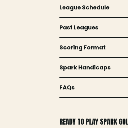
League Schedule
Past Leagues
Scoring Format
Spark Handicaps
FAQs
READY TO PLAY SPARK GO