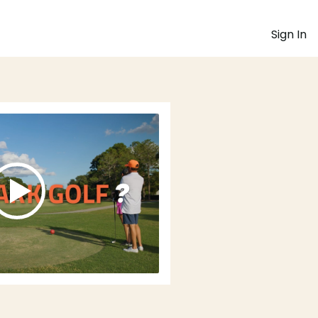
Sign In