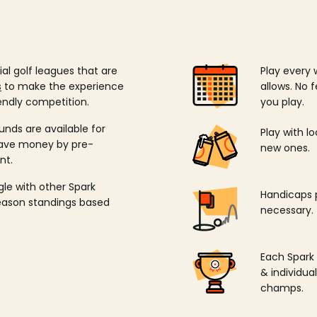
ial golf leagues that are
Play every 
s
to make the experience
allows. No f
endly competition.
you play.
unds are available for
Play with l
save money by pre-
new ones.
nt.
ngle with other Spark
Handicaps p
season standings based
necessary.
Each Spark
& individu
champs.