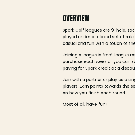
OVERVIEW
Spark Golf leagues are 9-hole, soc
played under a
relaxed set of rule
casual and fun with a touch of fri
Joining a league is free! League ro
purchase each week or you can 
paying for Spark credit at a discou
Join with a partner or play as a si
players. Earn points towards the 
on how you finish each round.
Most of all, have fun!