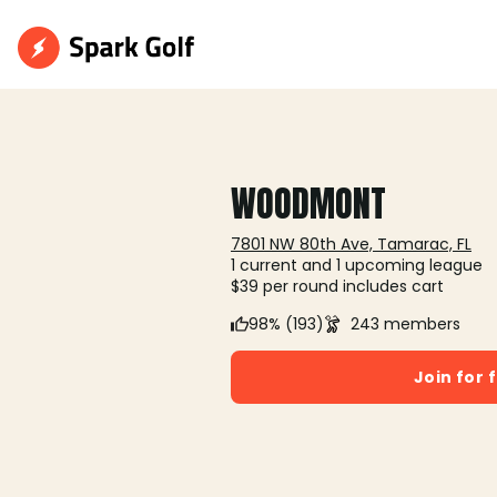
WOODMONT
7801 NW 80th Ave, Tamarac, FL
1 current and 1 upcoming league
$39 per round includes cart
98% (193)
243 members
Join for 