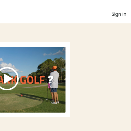
Sign In