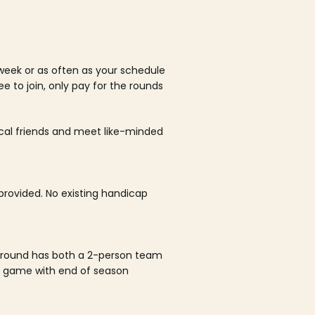
week or as often as your schedule
ee to join, only pay for the rounds
ocal friends and meet like-minded
rovided. No existing handicap
 round has both a 2-person team
al game with end of season