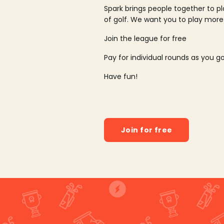
Spark brings people together to p
of golf. We want you to play more
Join the league for free
Pay for individual rounds as you g
Have fun!
Join for free