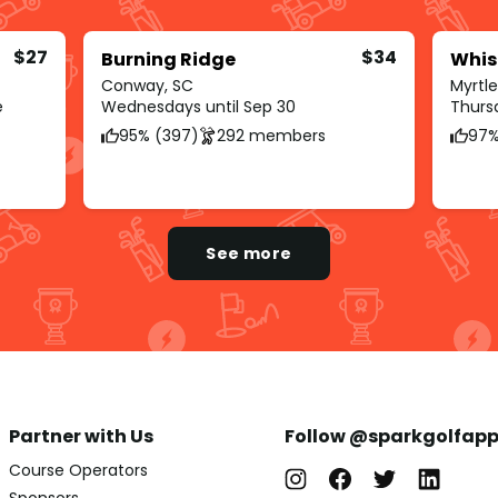
$27
$34
Burning Ridge
Whis
Conway, SC
Myrtl
e
Wednesdays until Sep 30
Thursd
95% (397)
292 members
97%
See more
Partner with Us
Follow @sparkgolfap
Course Operators