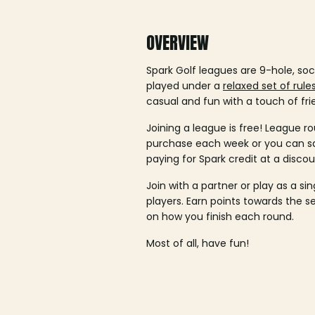
OVERVIEW
Spark Golf leagues are 9-hole, soc
played under a
relaxed set of rule
casual and fun with a touch of fri
Joining a league is free! League ro
purchase each week or you can 
paying for Spark credit at a discou
Join with a partner or play as a si
players. Earn points towards the 
on how you finish each round.
Most of all, have fun!