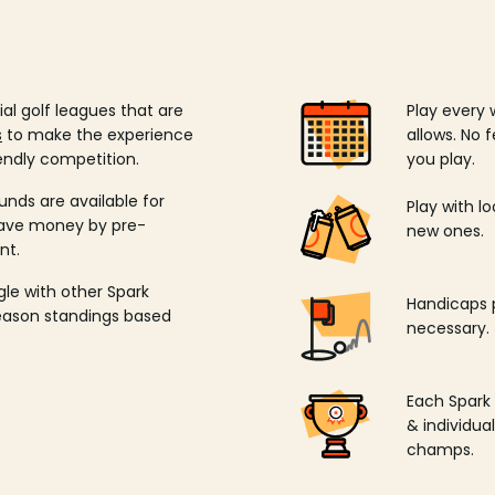
ial golf leagues that are
Play every 
s
to make the experience
allows. No f
endly competition.
you play.
unds are available for
Play with l
save money by pre-
new ones.
nt.
ngle with other Spark
Handicaps p
season standings based
necessary.
Each Spark
& individu
champs.