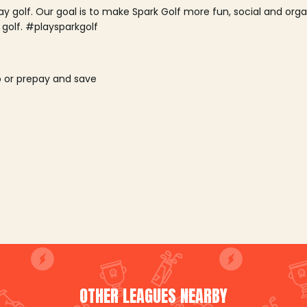
lay golf. Our goal is to make Spark Golf more fun, social and or
 golf. #playsparkgolf
o or prepay and save
OTHER LEAGUES NEARBY