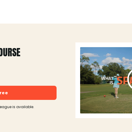
OURSE
free
league is available.