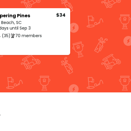
$34
pering Pines
e Beach, SC
ays until Sep 3
 (35)
70 members
p