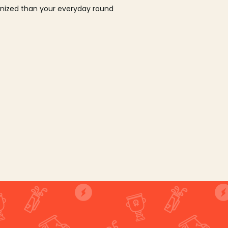
ganized than your everyday round