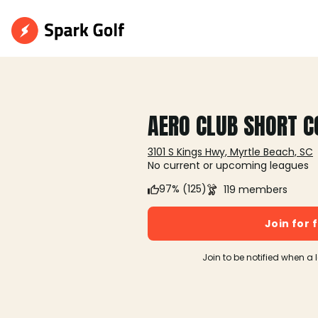
AERO CLUB SHORT C
3101 S Kings Hwy, Myrtle Beach, SC
No current or upcoming leagues
97% (125)
119 members
Join for 
Join to be notified when a 