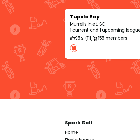
Tupelo Bay
Murrells Inlet, SC
1 current and 1 upcoming leagu
95% (111)
155 members
Spark Golf
Home