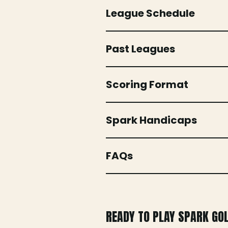
League Schedule
Past Leagues
Scoring Format
Spark Handicaps
FAQs
READY TO PLAY SPARK GO