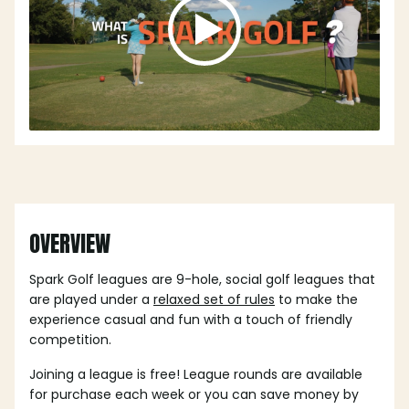
OVERVIEW
Spark Golf leagues are 9-hole, social golf leagues that
are played under a
relaxed set of rules
to make the
experience casual and fun with a touch of friendly
competition.
Joining a league is free! League rounds are available
for purchase each week or you can save money by