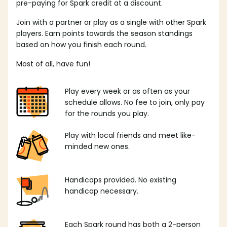
pre-paying for Spark credit at a discount.
Join with a partner or play as a single with other Spark
players. Earn points towards the season standings
based on how you finish each round.
Most of all, have fun!
Play every week or as often as your
schedule allows. No fee to join, only pay
for the rounds you play.
Play with local friends and meet like-
minded new ones.
Handicaps provided. No existing
handicap necessary.
Each Spark round has both a 2-person