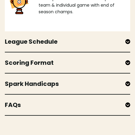
team & individual game with end of
season champs.
League Schedule
Scoring Format
Spark Handicaps
FAQs