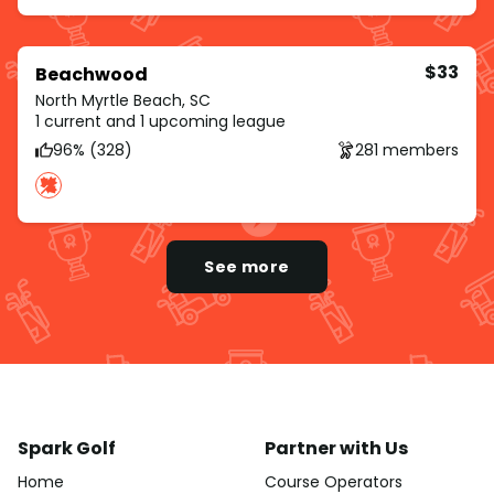
$33
Beachwood
North Myrtle Beach, SC
1 current and 1 upcoming league
96% (328)
281 members
See more
Spark Golf
Partner with Us
Home
Course Operators