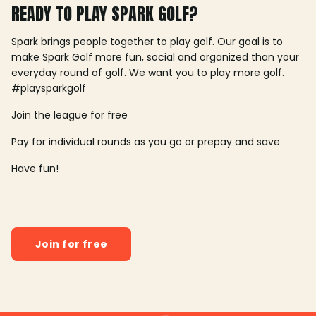
READY TO PLAY SPARK GOLF?
Spark brings people together to play golf. Our goal is to
make Spark Golf more fun, social and organized than your
everyday round of golf. We want you to play more golf.
#playsparkgolf
Join the league for free
Pay for individual rounds as you go or prepay and save
Have fun!
Join for free