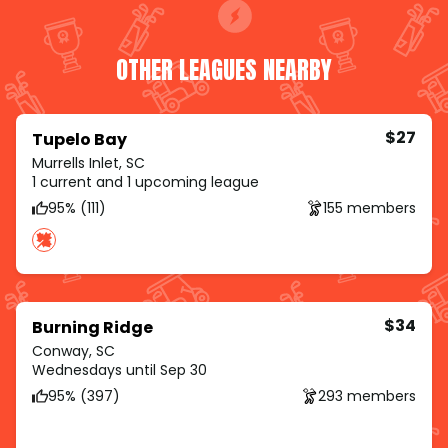
OTHER LEAGUES NEARBY
$27
Tupelo Bay
Murrells Inlet, SC
1 current and 1 upcoming league
95% (111)
155 members
$34
Burning Ridge
Conway, SC
Wednesdays until Sep 30
95% (397)
293 members