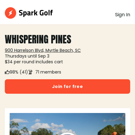
Sign In
WHISPERING PINES
900 Harrelson Blvd, Myrtle Beach, SC
Thursdays until Sep 3
$34 per round includes cart
98% (41)
71 members
Join for free