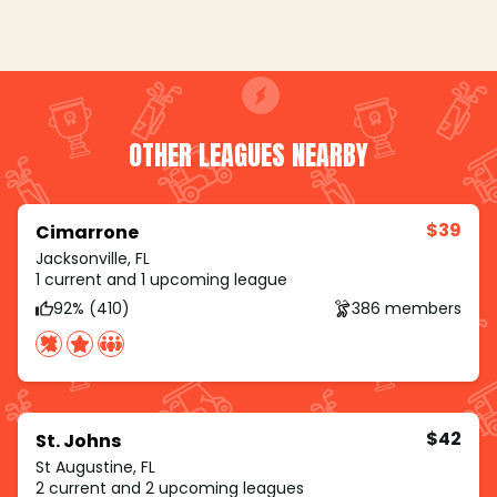
OTHER LEAGUES NEARBY
$39
Cimarrone
Jacksonville, FL
1 current and 1 upcoming league
92% (410)
386 members
$42
St. Johns
St Augustine, FL
2 current and 2 upcoming leagues