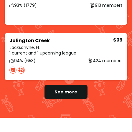
93% (1779)
913 members
$39
Julington Creek
Jacksonville, FL
1 current and 1 upcoming league
94% (653)
424 members
See more