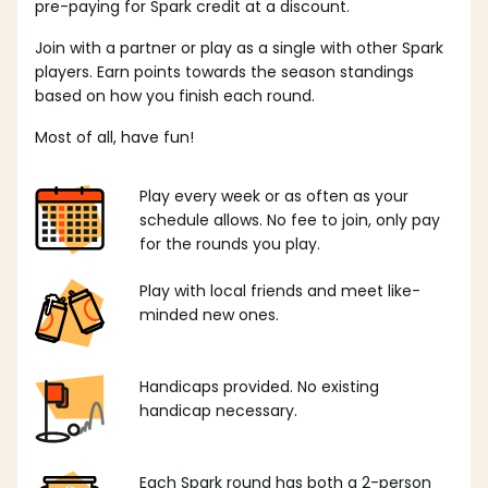
pre-paying for Spark credit at a discount.
Join with a partner or play as a single with other Spark
players. Earn points towards the season standings
based on how you finish each round.
Most of all, have fun!
Play every week or as often as your
schedule allows. No fee to join, only pay
for the rounds you play.
Play with local friends and meet like-
minded new ones.
Handicaps provided. No existing
handicap necessary.
Each Spark round has both a 2-person