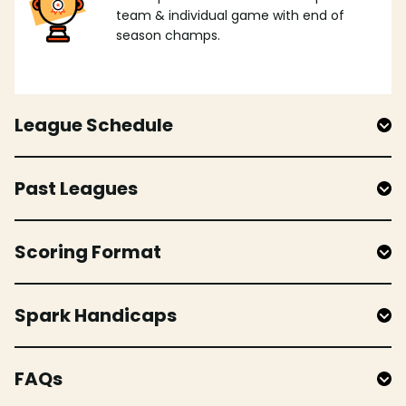
team & individual game with end of
season champs.
League Schedule
Past Leagues
Scoring Format
Spark Handicaps
FAQs