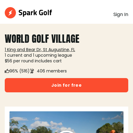
Sign In
WORLD GOLF VILLAGE
1 King and Bear Dr, St Augustine, FL
1 current and 1 upcoming league
$56 per round includes cart
96% (516)
406 members
Join for free