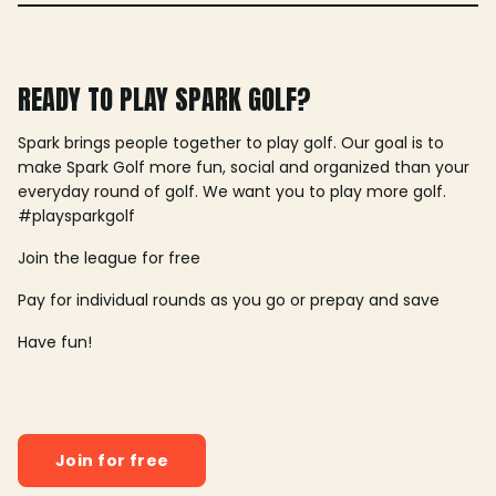
READY TO PLAY SPARK GOLF?
Spark brings people together to play golf. Our goal is to
make Spark Golf more fun, social and organized than your
everyday round of golf. We want you to play more golf.
#playsparkgolf
Join the league for free
Pay for individual rounds as you go or prepay and save
Have fun!
Join for free