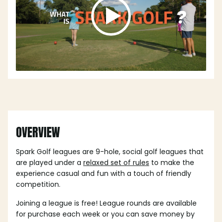
OVERVIEW
Spark Golf leagues are 9-hole, social golf leagues that
are played under a
relaxed set of rules
to make the
experience casual and fun with a touch of friendly
competition.
Joining a league is free! League rounds are available
for purchase each week or you can save money by