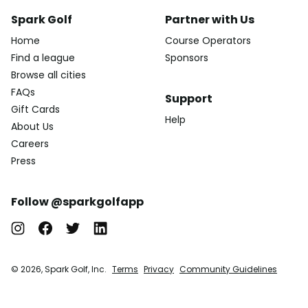
Spark Golf
Partner with Us
Home
Course Operators
Find a league
Sponsors
Browse all cities
FAQs
Support
Gift Cards
Help
About Us
Careers
Press
Follow @sparkgolfapp
© 2026, Spark Golf, Inc.
Terms
Privacy
Community Guidelines