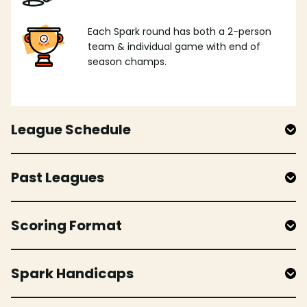
Each Spark round has both a 2-person
team & individual game with end of
season champs.
League Schedule
Past Leagues
Scoring Format
Spark Handicaps