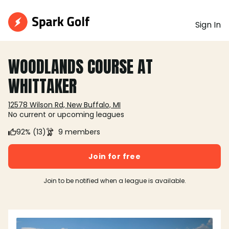
Sign In
WOODLANDS COURSE AT
WHITTAKER
12578 Wilson Rd, New Buffalo, MI
No current or upcoming leagues
92% (13)
9 members
Join for free
Join to be notified when a league is available.