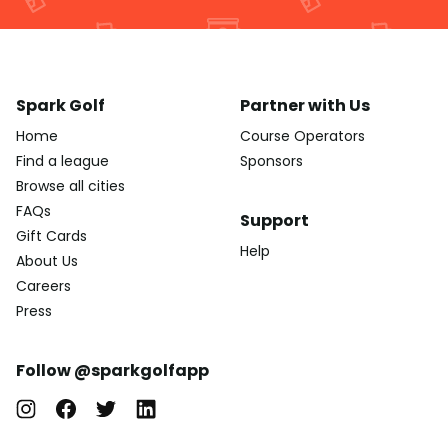
Spark Golf
Partner with Us
Home
Course Operators
Find a league
Sponsors
Browse all cities
FAQs
Support
Gift Cards
Help
About Us
Careers
Press
Follow @sparkgolfapp