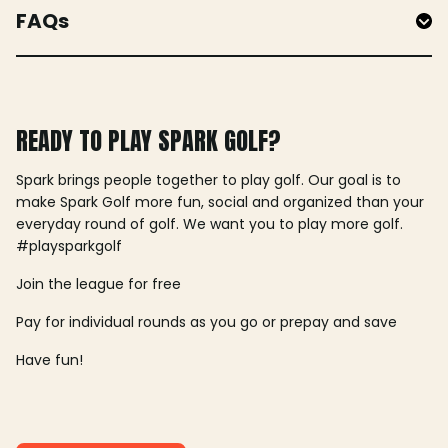
FAQs
READY TO PLAY SPARK GOLF?
Spark brings people together to play golf. Our goal is to
make Spark Golf more fun, social and organized than your
everyday round of golf. We want you to play more golf.
#playsparkgolf
Join the league for free
Pay for individual rounds as you go or prepay and save
Have fun!