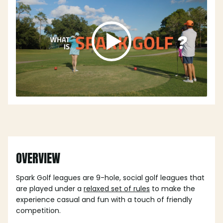
OVERVIEW
Spark Golf leagues are 9-hole, social golf leagues that
are played under a
relaxed set of rules
to make the
experience casual and fun with a touch of friendly
competition.