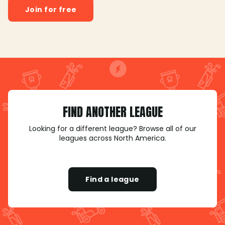
Join for free
FIND ANOTHER LEAGUE
Looking for a different league? Browse all of our
leagues across North America.
Find a league