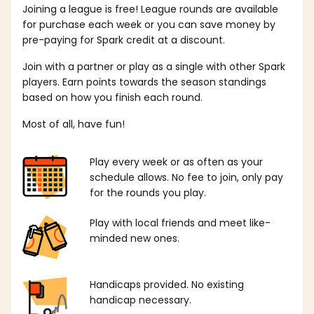
Joining a league is free! League rounds are available
for purchase each week or you can save money by
pre-paying for Spark credit at a discount.
Join with a partner or play as a single with other Spark
players. Earn points towards the season standings
based on how you finish each round.
Most of all, have fun!
Play every week or as often as your
schedule allows. No fee to join, only pay
for the rounds you play.
Play with local friends and meet like-
minded new ones.
Handicaps provided. No existing
handicap necessary.