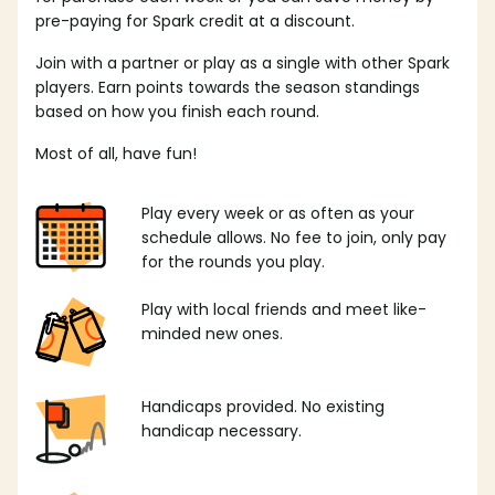
pre-paying for Spark credit at a discount.
Join with a partner or play as a single with other Spark
players. Earn points towards the season standings
based on how you finish each round.
Most of all, have fun!
Play every week or as often as your
schedule allows. No fee to join, only pay
for the rounds you play.
Play with local friends and meet like-
minded new ones.
Handicaps provided. No existing
handicap necessary.