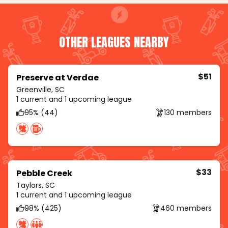
OTHER LEAGUES NEARBY
$51
Preserve at Verdae
Greenville, SC
1 current and 1 upcoming league
95% (44)
130 members
$33
Pebble Creek
Taylors, SC
1 current and 1 upcoming league
98% (425)
460 members