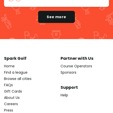
See more
Spark Golf
Partner with Us
Home
Course Operators
Find a league
Sponsors
Browse all cities
FAQs
Support
Gift Cards
Help
About Us
Careers
Press