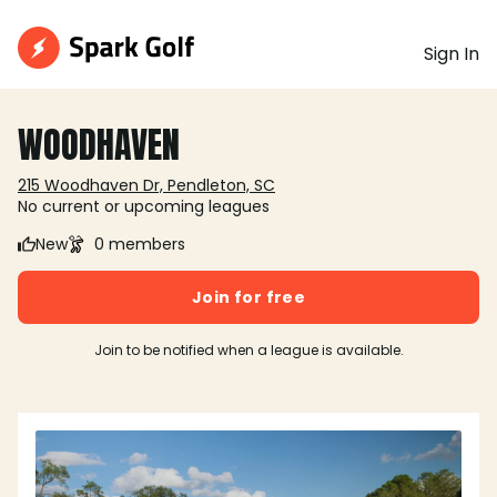
Sign In
WOODHAVEN
215 Woodhaven Dr, Pendleton, SC
No current or upcoming leagues
New
0 members
Join for free
Join to be notified when a league is available.