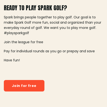
READY TO PLAY SPARK GOLF?
Spark brings people together to play golf. Our goal is to
make Spark Golf more fun, social and organized than your
everyday round of golf. We want you to play more golf.
#playsparkgolf
Join the league for free
Pay for individual rounds as you go or prepay and save
Have fun!
Join for free