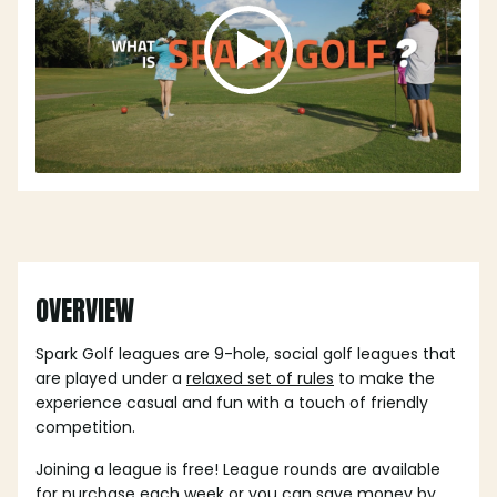
OVERVIEW
Spark Golf leagues are 9-hole, social golf leagues that
are played under a
relaxed set of rules
to make the
experience casual and fun with a touch of friendly
competition.
Joining a league is free! League rounds are available
for purchase each week or you can save money by