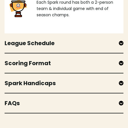
Each Spark round has both a 2-person
team & individual game with end of
season champs.
League Schedule
Scoring Format
Spark Handicaps
FAQs