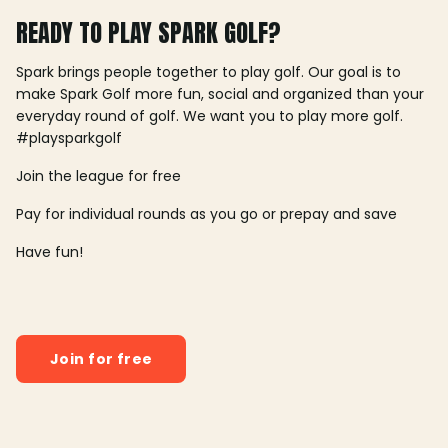
READY TO PLAY SPARK GOLF?
Spark brings people together to play golf. Our goal is to
make Spark Golf more fun, social and organized than your
everyday round of golf. We want you to play more golf.
#playsparkgolf
Join the league for free
Pay for individual rounds as you go or prepay and save
Have fun!
Join for free