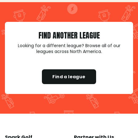
FIND ANOTHER LEAGUE
Looking for a different league? Browse all of our
leagues across North America.
Find a league
Spark Golf
Partner with Us