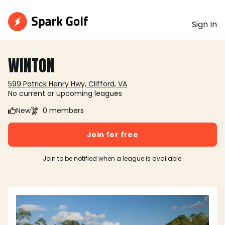
Sign In
WINTON
599 Patrick Henry Hwy, Clifford, VA
No current or upcoming leagues
New
0 members
Join for free
Join to be notified when a league is available.