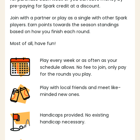
pre-paying for Spark credit at a discount.
Join with a partner or play as a single with other Spark
players. Earn points towards the season standings
based on how you finish each round.
Most of all, have fun!
Play every week or as often as your
schedule allows. No fee to join, only pay
for the rounds you play.
Play with local friends and meet like-
minded new ones.
Handicaps provided. No existing
handicap necessary.