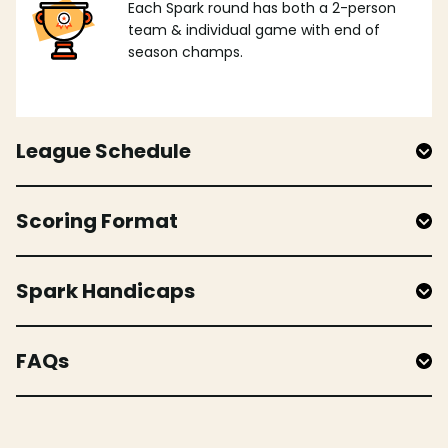
Each Spark round has both a 2-person
team & individual game with end of
season champs.
League Schedule
Scoring Format
Spark Handicaps
FAQs