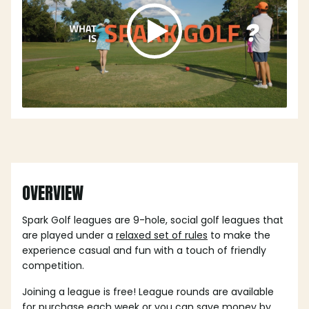
OVERVIEW
Spark Golf leagues are 9-hole, social golf leagues that
are played under a
relaxed set of rules
to make the
experience casual and fun with a touch of friendly
competition.
Joining a league is free! League rounds are available
for purchase each week or you can save money by