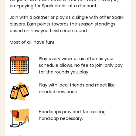
pre-paying for Spark credit at a discount.
Join with a partner or play as a single with other Spark
players. Earn points towards the season standings
based on how you finish each round.
Most of all, have fun!
Play every week or as often as your
schedule allows. No fee to join, only pay
for the rounds you play.
Play with local friends and meet like-
minded new ones.
Handicaps provided. No existing
handicap necessary.