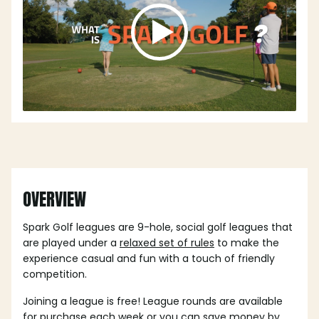
OVERVIEW
Spark Golf leagues are 9-hole, social golf leagues that
are played under a
relaxed set of rules
to make the
experience casual and fun with a touch of friendly
competition.
Joining a league is free! League rounds are available
for purchase each week or you can save money by