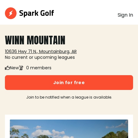
Sign In
WINN MOUNTAIN
10636 Hwy 71 N., Mountainburg, AR
No current or upcoming leagues
New
0 members
Join for free
Join to be notified when a league is available.