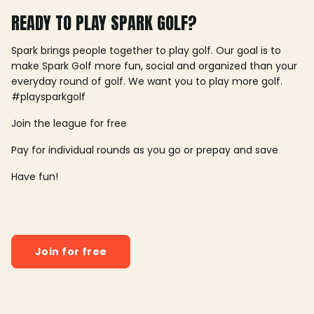
READY TO PLAY SPARK GOLF?
Spark brings people together to play golf. Our goal is to
make Spark Golf more fun, social and organized than your
everyday round of golf. We want you to play more golf.
#playsparkgolf
Join the league for free
Pay for individual rounds as you go or prepay and save
Have fun!
Join for free