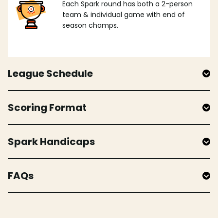
Each Spark round has both a 2-person
team & individual game with end of
season champs.
League Schedule
Scoring Format
Spark Handicaps
FAQs