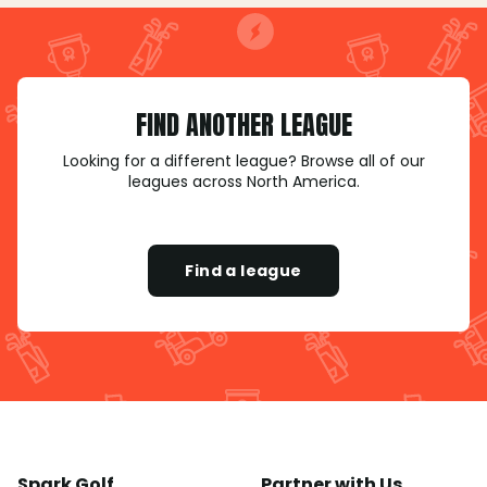
FIND ANOTHER LEAGUE
Looking for a different league? Browse all of our
leagues across North America.
Find a league
Spark Golf
Partner with Us