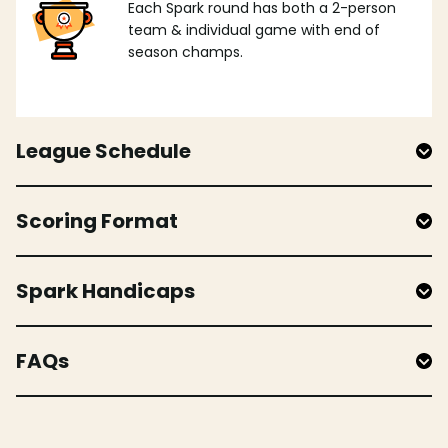
Each Spark round has both a 2-person
team & individual game with end of
season champs.
League Schedule
Scoring Format
Spark Handicaps
FAQs