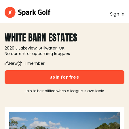
Sign In
WHITE BARN ESTATES
2020 E Lakeview, Stillwater, OK
No current or upcoming leagues
New
1 member
Join for free
Join to be notified when a league is available.