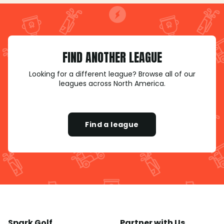
FIND ANOTHER LEAGUE
Looking for a different league? Browse all of our
leagues across North America.
Find a league
Spark Golf
Partner with Us