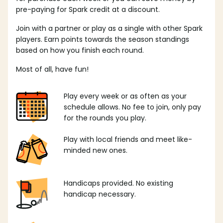
pre-paying for Spark credit at a discount.
Join with a partner or play as a single with other Spark
players. Earn points towards the season standings
based on how you finish each round.
Most of all, have fun!
Play every week or as often as your
schedule allows. No fee to join, only pay
for the rounds you play.
Play with local friends and meet like-
minded new ones.
Handicaps provided. No existing
handicap necessary.