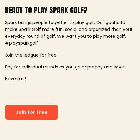
READY TO PLAY SPARK GOLF?
Spark brings people together to play golf. Our goal is to
make Spark Golf more fun, social and organized than your
everyday round of golf. We want you to play more golf.
#playsparkgolf
Join the league for free
Pay for individual rounds as you go or prepay and save
Have fun!
Join for free