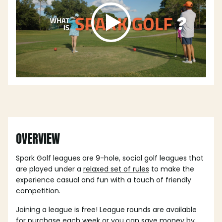
OVERVIEW
Spark Golf leagues are 9-hole, social golf leagues that
are played under a
relaxed set of rules
to make the
experience casual and fun with a touch of friendly
competition.
Joining a league is free! League rounds are available
for purchase each week or you can save money by