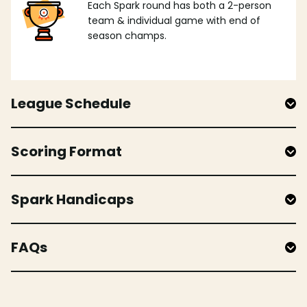
Each Spark round has both a 2-person
team & individual game with end of
season champs.
League Schedule
Scoring Format
Spark Handicaps
FAQs