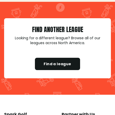
FIND ANOTHER LEAGUE
Looking for a different league? Browse all of our
leagues across North America.
Find a league
Spark Golf
Partner with Us