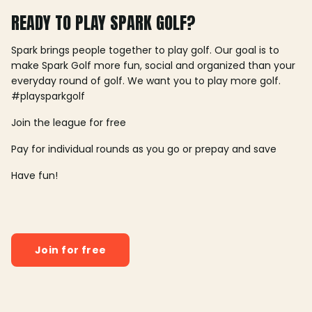
READY TO PLAY SPARK GOLF?
Spark brings people together to play golf. Our goal is to
make Spark Golf more fun, social and organized than your
everyday round of golf. We want you to play more golf.
#playsparkgolf
Join the league for free
Pay for individual rounds as you go or prepay and save
Have fun!
Join for free