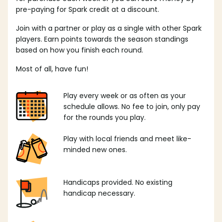
pre-paying for Spark credit at a discount.
Join with a partner or play as a single with other Spark
players. Earn points towards the season standings
based on how you finish each round.
Most of all, have fun!
Play every week or as often as your
schedule allows. No fee to join, only pay
for the rounds you play.
Play with local friends and meet like-
minded new ones.
Handicaps provided. No existing
handicap necessary.