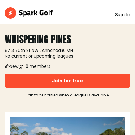
Sign In
WHISPERING PINES
8713 70th St NW , Annandale, MN
No current or upcoming leagues
New
0 members
Join for free
Join to be notified when a league is available.