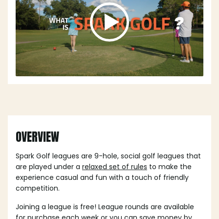
OVERVIEW
Spark Golf leagues are 9-hole, social golf leagues that
are played under a
relaxed set of rules
to make the
experience casual and fun with a touch of friendly
competition.
Joining a league is free! League rounds are available
for purchase each week or you can save money by