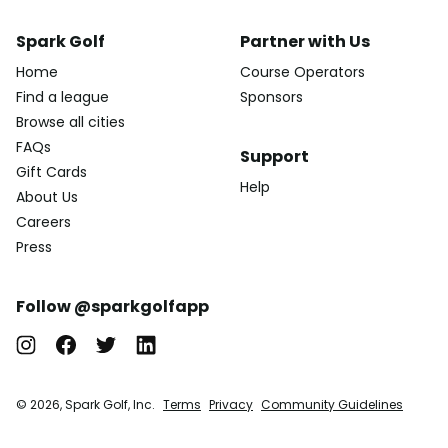
Spark Golf
Partner with Us
Home
Course Operators
Find a league
Sponsors
Browse all cities
FAQs
Support
Gift Cards
Help
About Us
Careers
Press
Follow @sparkgolfapp
© 2026, Spark Golf, Inc.
Terms
Privacy
Community Guidelines