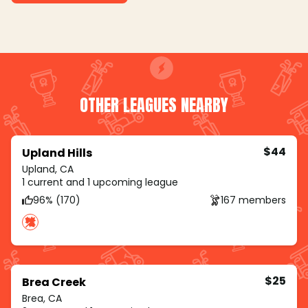
OTHER LEAGUES NEARBY
$44
Upland Hills
Upland, CA
1 current and 1 upcoming league
96% (170)
167 members
$25
Brea Creek
Brea, CA