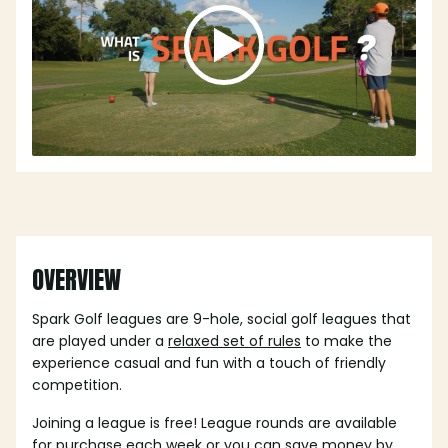
OVERVIEW
Spark Golf leagues are 9-hole, social golf leagues that
are played under a
relaxed set of rules
to make the
experience casual and fun with a touch of friendly
competition.
Joining a league is free! League rounds are available
for purchase each week or you can save money by