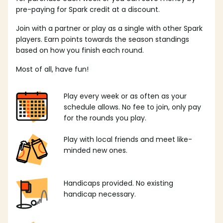
pre-paying for Spark credit at a discount.
Join with a partner or play as a single with other Spark
players. Earn points towards the season standings
based on how you finish each round.
Most of all, have fun!
Play every week or as often as your
schedule allows. No fee to join, only pay
for the rounds you play.
Play with local friends and meet like-
minded new ones.
Handicaps provided. No existing
handicap necessary.