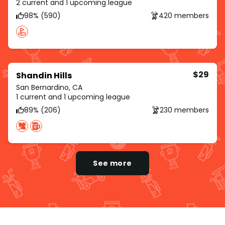
2 current and 1 upcoming league
98% (590)
420 members
$29
Shandin Hills
San Bernardino, CA
1 current and 1 upcoming league
89% (206)
230 members
See more