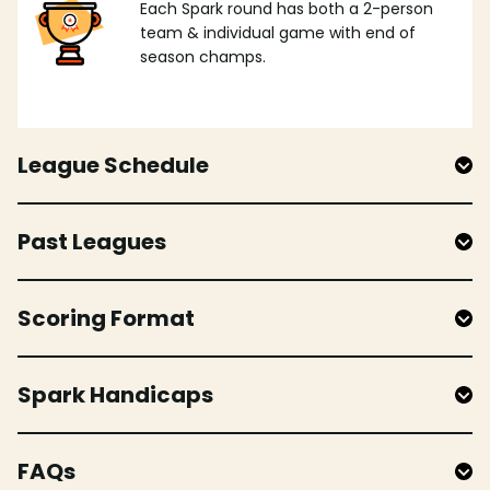
Each Spark round has both a 2-person
team & individual game with end of
season champs.
League Schedule
Past Leagues
Scoring Format
Spark Handicaps
FAQs