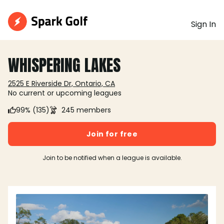
Sign In
WHISPERING LAKES
2525 E Riverside Dr, Ontario, CA
No current or upcoming leagues
99% (135)
245 members
Join for free
Join to be notified when a league is available.