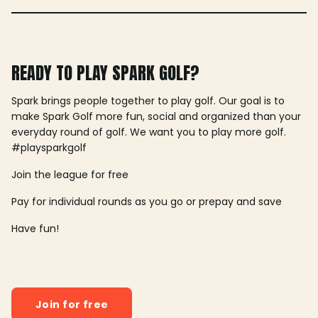
READY TO PLAY SPARK GOLF?
Spark brings people together to play golf. Our goal is to
make Spark Golf more fun, social and organized than your
everyday round of golf. We want you to play more golf.
#playsparkgolf
Join the league for free
Pay for individual rounds as you go or prepay and save
Have fun!
Join for free