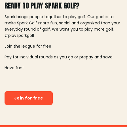
READY TO PLAY SPARK GOLF?
Spark brings people together to play golf. Our goal is to
make Spark Golf more fun, social and organized than your
everyday round of golf. We want you to play more golf.
#playsparkgolf
Join the league for free
Pay for individual rounds as you go or prepay and save
Have fun!
Join for free