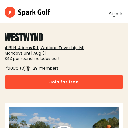
Sign In
WESTWYND
4161 N. Adams Rd., Oakland Township, MI
Mondays until Aug 31
$43 per round includes cart
100% (3)
29 members
Join for free