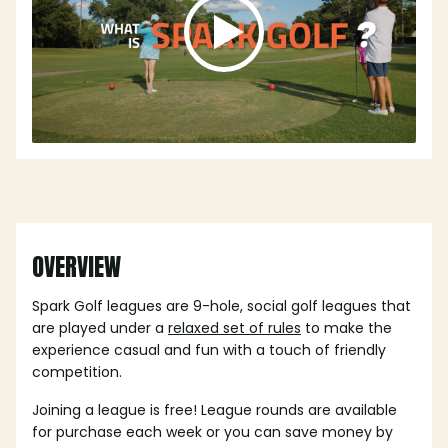
OVERVIEW
Spark Golf leagues are 9-hole, social golf leagues that
are played under a
relaxed set of rules
to make the
experience casual and fun with a touch of friendly
competition.
Joining a league is free! League rounds are available
for purchase each week or you can save money by