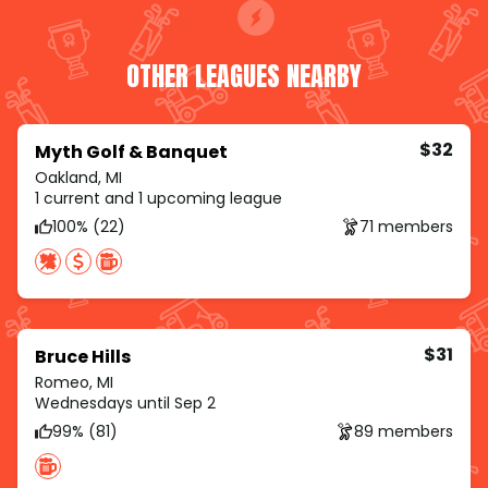
OTHER LEAGUES NEARBY
$32
Myth Golf & Banquet
Oakland, MI
1 current and 1 upcoming league
100% (22)
71 members
$31
Bruce Hills
Romeo, MI
Wednesdays until Sep 2
99% (81)
89 members