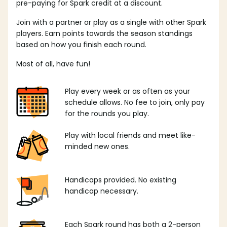
pre-paying for Spark credit at a discount.
Join with a partner or play as a single with other Spark
players. Earn points towards the season standings
based on how you finish each round.
Most of all, have fun!
Play every week or as often as your
schedule allows. No fee to join, only pay
for the rounds you play.
Play with local friends and meet like-
minded new ones.
Handicaps provided. No existing
handicap necessary.
Each Spark round has both a 2-person