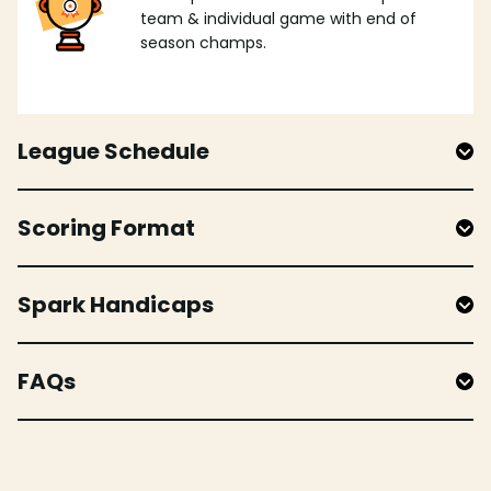
team & individual game with end of
season champs.
League Schedule
Scoring Format
Spark Handicaps
FAQs