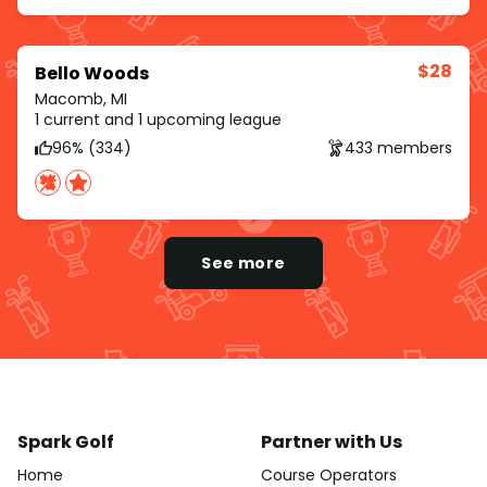
$28
Bello Woods
Macomb, MI
1 current and 1 upcoming league
96% (334)
433 members
See more
Spark Golf
Partner with Us
Home
Course Operators