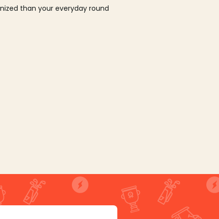
ganized than your everyday round