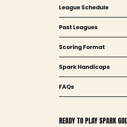
League Schedule
Past Leagues
Scoring Format
Spark Handicaps
FAQs
READY TO PLAY SPARK GO