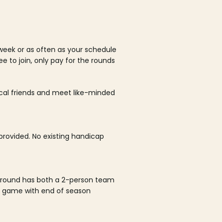
week or as often as your schedule
ee to join, only pay for the rounds
ocal friends and meet like-minded
rovided. No existing handicap
 round has both a 2-person team
al game with end of season