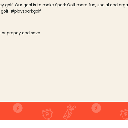
lay golf. Our goal is to make Spark Golf more fun, social and or
 golf. #playsparkgolf
o or prepay and save