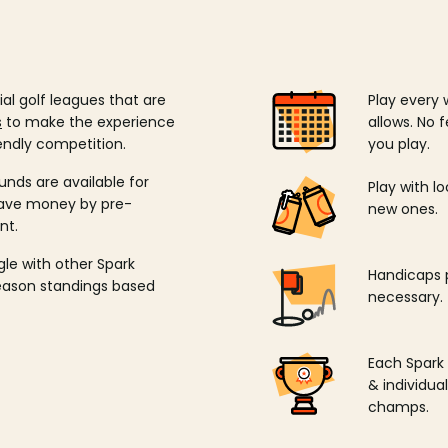
ial golf leagues that are
Play every 
s
to make the experience
allows. No f
endly competition.
you play.
unds are available for
Play with l
save money by pre-
new ones.
nt.
ngle with other Spark
Handicaps p
season standings based
necessary.
Each Spark
& individu
champs.