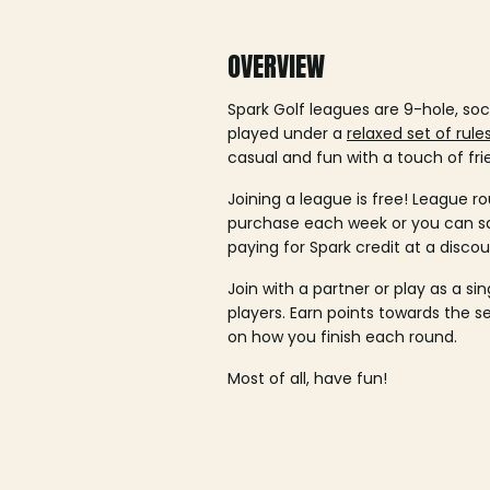
OVERVIEW
Spark Golf leagues are 9-hole, soc
played under a
relaxed set of rule
casual and fun with a touch of fri
Joining a league is free! League ro
purchase each week or you can 
paying for Spark credit at a discou
Join with a partner or play as a si
players. Earn points towards the 
on how you finish each round.
Most of all, have fun!