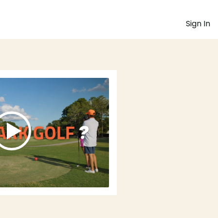
Sign In