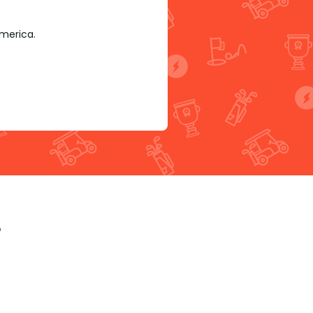
America.
p