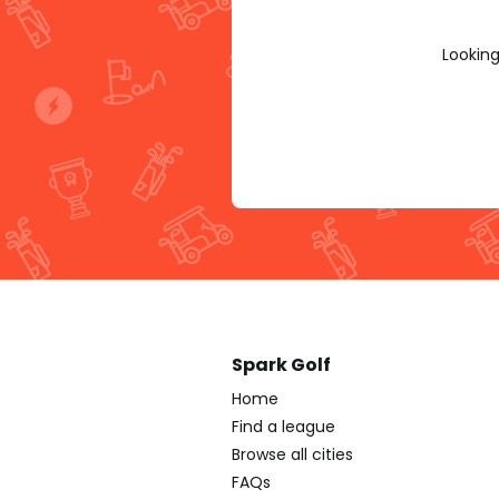
Looking
Spark Golf
Home
Find a league
Browse all cities
FAQs