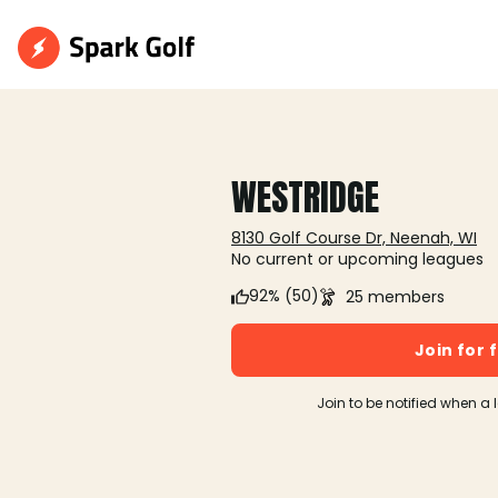
WESTRIDGE
8130 Golf Course Dr, Neenah, WI
No current or upcoming leagues
92% (50)
25 members
Join for 
Join to be notified when a 