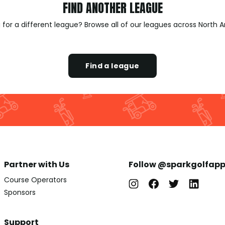
FIND ANOTHER LEAGUE
 for a different league? Browse all of our leagues across North 
Find a league
Partner with Us
Follow @sparkgolfap
Course Operators
Sponsors
Support