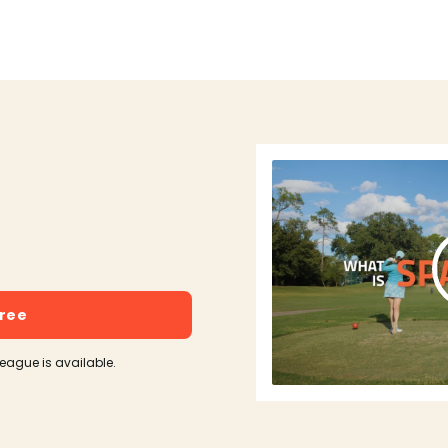
free
league is available.