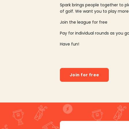
Spark brings people together to p
of golf. We want you to play more
Join the league for free
Pay for individual rounds as you g
Have fun!
Join for free