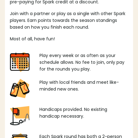
pre-paying for Spark credit at a discount.
Join with a partner or play as a single with other Spark
players. Earn points towards the season standings
based on how you finish each round.
Most of all, have fun!
Play every week or as often as your
schedule allows. No fee to join, only pay
for the rounds you play.
Play with local friends and meet like-
minded new ones.
Handicaps provided. No existing
handicap necessary.
Each Spark round has both a 2-person