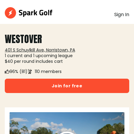
Sign In
WESTOVER
401 S Schuylkill Ave, Norristown, PA
1 current and 1 upcoming league
$40 per round includes cart
96% (81)
110 members
Join for free