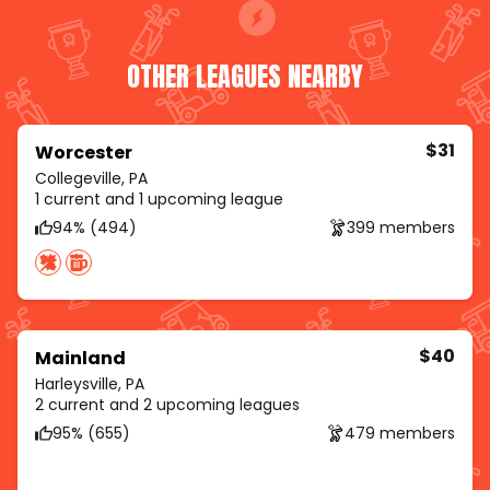
OTHER LEAGUES NEARBY
$31
Worcester
Collegeville, PA
1 current and 1 upcoming league
94% (494)
399 members
$40
Mainland
Harleysville, PA
2 current and 2 upcoming leagues
95% (655)
479 members