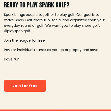
READY TO PLAY SPARK GOLF?
Spark brings people together to play golf. Our goal is to
make Spark Golf more fun, social and organized than your
everyday round of golf. We want you to play more golf.
#playsparkgolf
Join the league for free
Pay for individual rounds as you go or prepay and save
Have fun!
Join for free