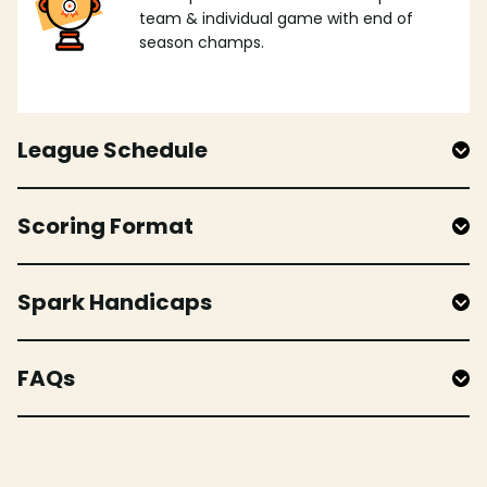
team & individual game with end of
season champs.
League Schedule
Scoring Format
Spark Handicaps
FAQs