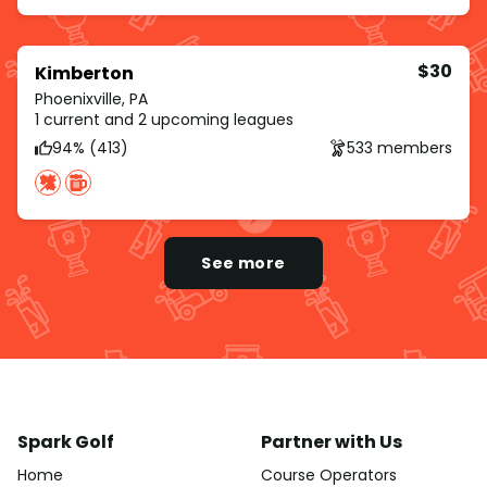
$30
Kimberton
Phoenixville, PA
1 current and 2 upcoming leagues
94% (413)
533 members
See more
Spark Golf
Partner with Us
Home
Course Operators