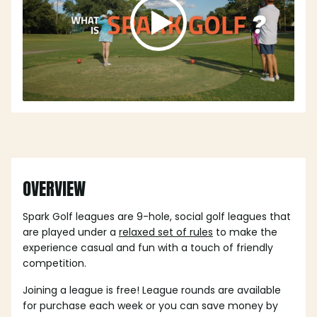
OVERVIEW
Spark Golf leagues are 9-hole, social golf leagues that
are played under a
relaxed set of rules
to make the
experience casual and fun with a touch of friendly
competition.
Joining a league is free! League rounds are available
for purchase each week or you can save money by