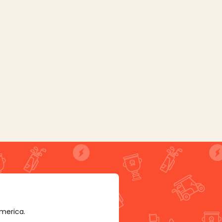
America.