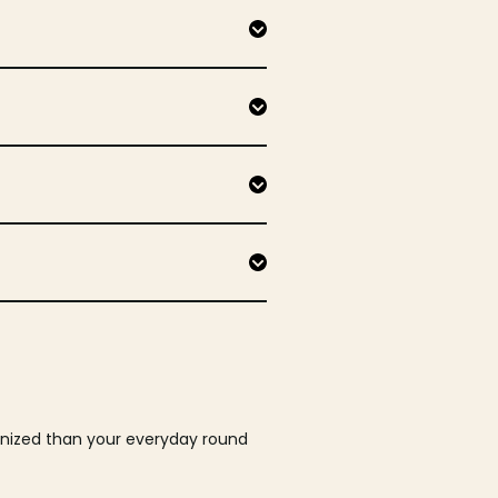
ganized than your everyday round