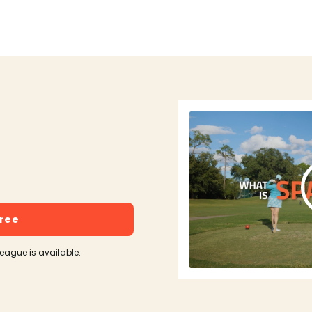
free
league is available.