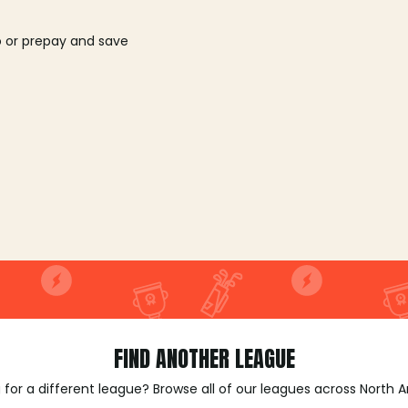
o or prepay and save
FIND ANOTHER LEAGUE
 for a different league? Browse all of our leagues across North 