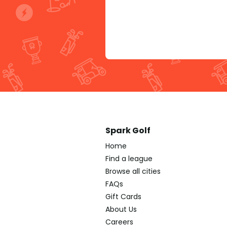
Spark Golf
Home
Find a league
Browse all cities
FAQs
Gift Cards
About Us
Careers