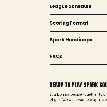
League Schedule
Scoring Format
Spark Handicaps
FAQs
READY TO PLAY SPARK GO
Spark brings people together to p
of golf. We want you to play more