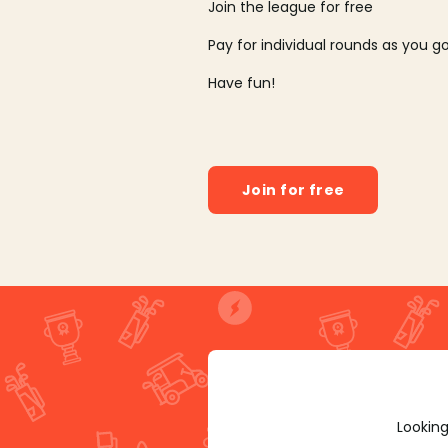
Join the league for free
Pay for individual rounds as you g
Have fun!
Join for free
Looking