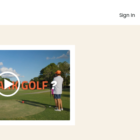
Sign In