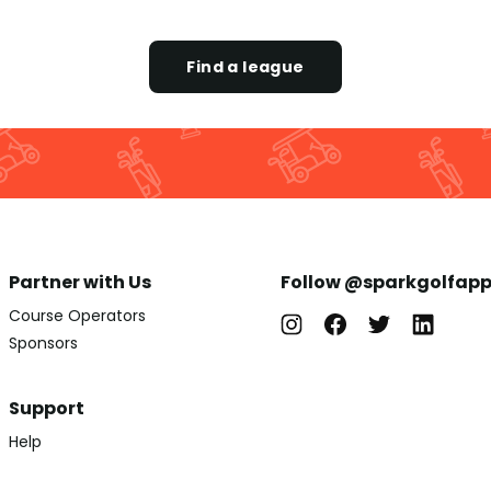
Find a league
Partner with Us
Follow @sparkgolfap
Course Operators
Sponsors
Support
Help