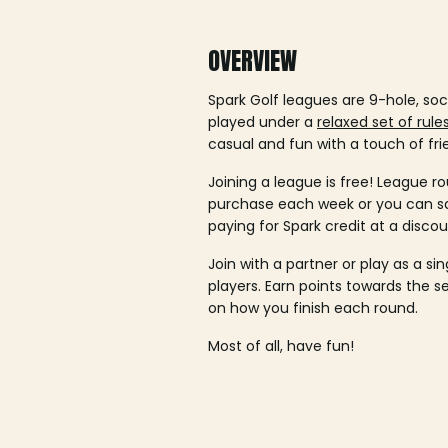
OVERVIEW
Spark Golf leagues are 9-hole, soc
played under a
relaxed set of rule
casual and fun with a touch of fri
Joining a league is free! League ro
purchase each week or you can 
paying for Spark credit at a discou
Join with a partner or play as a si
players. Earn points towards the 
on how you finish each round.
Most of all, have fun!