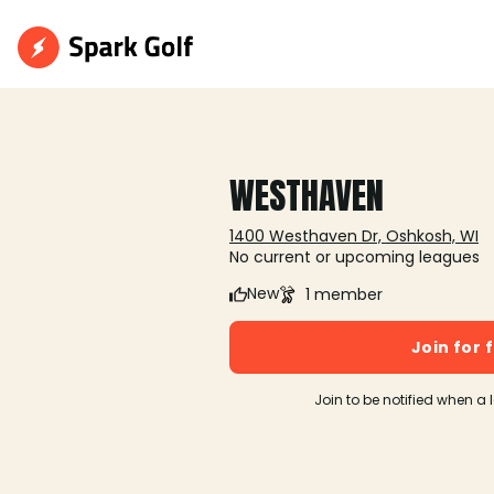
WESTHAVEN
1400 Westhaven Dr, Oshkosh, WI
No current or upcoming leagues
New
1 member
Join for 
Join to be notified when a 