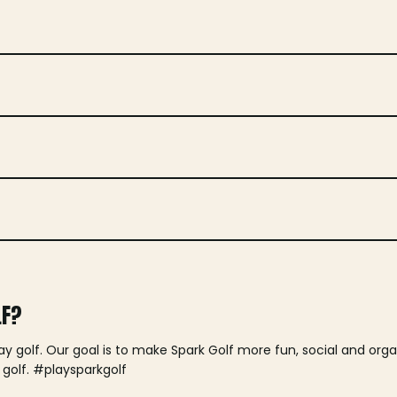
LF?
lay golf. Our goal is to make Spark Golf more fun, social and or
 golf. #playsparkgolf