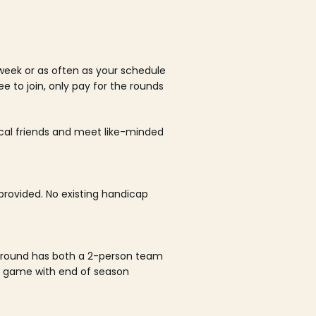
week or as often as your schedule
ee to join, only pay for the rounds
ocal friends and meet like-minded
rovided. No existing handicap
 round has both a 2-person team
al game with end of season