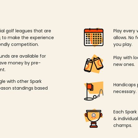
ial golf leagues that are
Play every 
s
to make the experience
allows. No f
endly competition.
you play.
unds are available for
Play with l
save money by pre-
new ones.
nt.
ngle with other Spark
Handicaps p
season standings based
necessary.
Each Spark
& individu
champs.