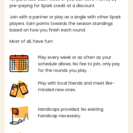
pre-paying for Spark credit at a discount.
Join with a partner or play as a single with other Spark
players. Earn points towards the season standings
based on how you finish each round.
Most of all, have fun!
Play every week or as often as your
schedule allows. No fee to join, only pay
for the rounds you play.
Play with local friends and meet like-
minded new ones.
Handicaps provided. No existing
handicap necessary.