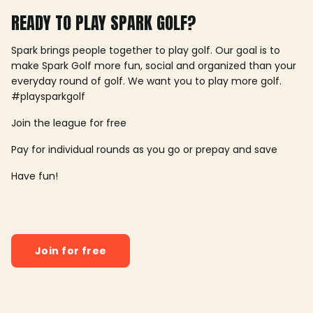
READY TO PLAY SPARK GOLF?
Spark brings people together to play golf. Our goal is to
make Spark Golf more fun, social and organized than your
everyday round of golf. We want you to play more golf.
#playsparkgolf
Join the league for free
Pay for individual rounds as you go or prepay and save
Have fun!
Join for free