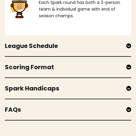
Each Spark round has both a 2-person
team & individual game with end of
season champs.
League Schedule
Scoring Format
Spark Handicaps
FAQs