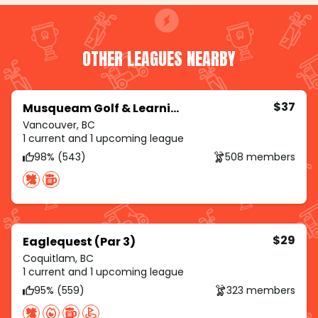
OTHER LEAGUES NEARBY
$37
Musqueam Golf & Learning Academy
Vancouver, BC
1 current and 1 upcoming league
98% (543)
508 members
$29
Eaglequest (Par 3)
Coquitlam, BC
1 current and 1 upcoming league
95% (559)
323 members