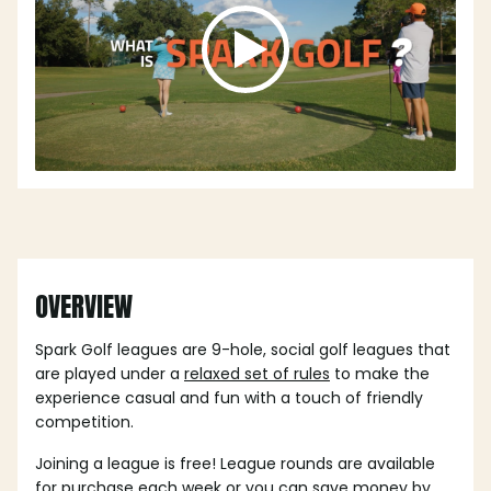
OVERVIEW
Spark Golf leagues are 9-hole, social golf leagues that
are played under a
relaxed set of rules
to make the
experience casual and fun with a touch of friendly
competition.
Joining a league is free! League rounds are available
for purchase each week or you can save money by