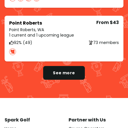
From $43
Point Roberts
Point Roberts, WA
1 current and 1 upcoming league
92% (49)
73 members
See more
Spark Golf
Partner with Us