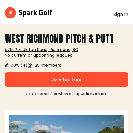
Sign In
WEST RICHMOND PITCH & PUTT
9751 Pendleton Road, Richmond, BC
No current or upcoming leagues
100% (4)
25 members
Join for free
Join to be notified when a league is available.