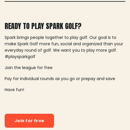
READY TO PLAY SPARK GOLF?
Spark brings people together to play golf. Our goal is to
make Spark Golf more fun, social and organized than your
everyday round of golf. We want you to play more golf.
#playsparkgolf
Join the league for free
Pay for individual rounds as you go or prepay and save
Have fun!
Join for free