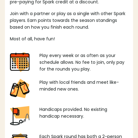
pre-paying for Spark credit at a discount.
Join with a partner or play as a single with other Spark
players. Earn points towards the season standings
based on how you finish each round.
Most of all, have fun!
Play every week or as often as your
schedule allows. No fee to join, only pay
for the rounds you play.
Play with local friends and meet like-
minded new ones.
Handicaps provided. No existing
handicap necessary.
Each Spark round has both a 2-person