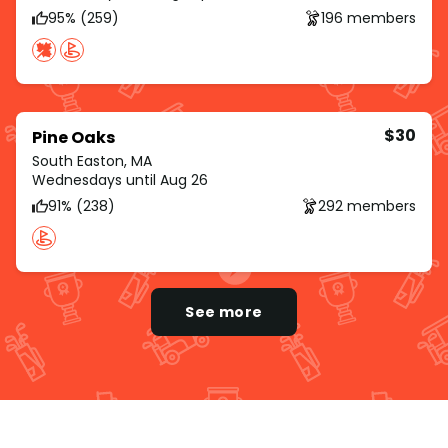
95% (259)
196 members
$30
Pine Oaks
South Easton, MA
Wednesdays until Aug 26
91% (238)
292 members
See more