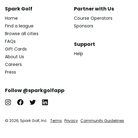
Spark Golf
Partner with Us
Home
Course Operators
Find a league
Sponsors
Browse all cities
FAQs
Support
Gift Cards
Help
About Us
Careers
Press
Follow @sparkgolfapp
© 2026, Spark Golf, Inc.
Terms
Privacy
Community Guidelines