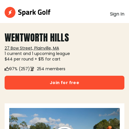
Sign In
WENTWORTH HILLS
27 Bow Street, Plainville, MA
1 current and 1 upcoming league
$44 per round + $15 for cart
97% (257)
254 members
Join for free