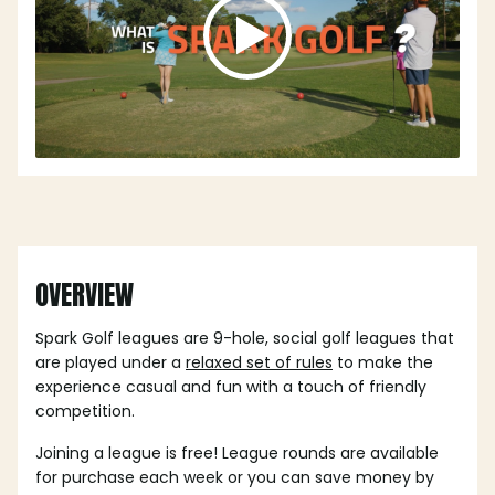
OVERVIEW
Spark Golf leagues are 9-hole, social golf leagues that
are played under a
relaxed set of rules
to make the
experience casual and fun with a touch of friendly
competition.
Joining a league is free! League rounds are available
for purchase each week or you can save money by