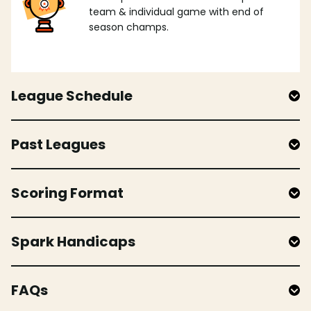
team & individual game with end of
season champs.
League Schedule
Past Leagues
Scoring Format
Spark Handicaps
FAQs