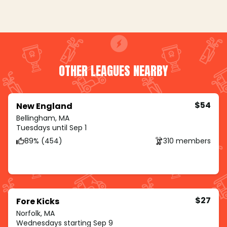
OTHER LEAGUES NEARBY
$54
New England
Bellingham, MA
Tuesdays until Sep 1
89% (454)
310 members
$27
Fore Kicks
Norfolk, MA
Wednesdays starting Sep 9