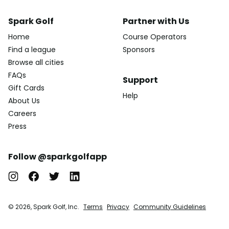
Spark Golf
Partner with Us
Home
Course Operators
Find a league
Sponsors
Browse all cities
FAQs
Support
Gift Cards
Help
About Us
Careers
Press
Follow @sparkgolfapp
© 2026, Spark Golf, Inc.
Terms
Privacy
Community Guidelines