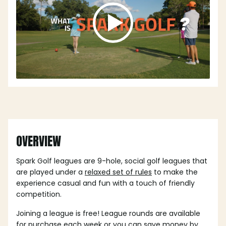
OVERVIEW
Spark Golf leagues are 9-hole, social golf leagues that
are played under a
relaxed set of rules
to make the
experience casual and fun with a touch of friendly
competition.
Joining a league is free! League rounds are available
for purchase each week or you can save money by