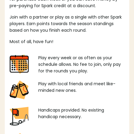
pre-paying for Spark credit at a discount.
Join with a partner or play as a single with other Spark
players. Earn points towards the season standings
based on how you finish each round.
Most of all, have fun!
Play every week or as often as your
schedule allows. No fee to join, only pay
for the rounds you play.
Play with local friends and meet like-
minded new ones.
Handicaps provided. No existing
handicap necessary.