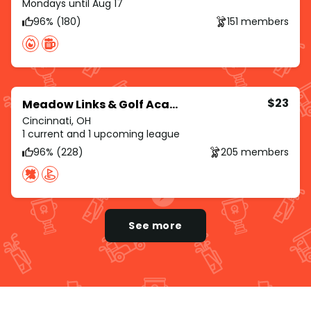
Mondays until Aug 17
96% (180)
151 members
$23
Meadow Links & Golf Academy
Cincinnati, OH
1 current and 1 upcoming league
96% (228)
205 members
See more