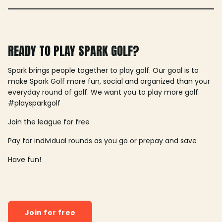
READY TO PLAY SPARK GOLF?
Spark brings people together to play golf. Our goal is to
make Spark Golf more fun, social and organized than your
everyday round of golf. We want you to play more golf.
#playsparkgolf
Join the league for free
Pay for individual rounds as you go or prepay and save
Have fun!
Join for free