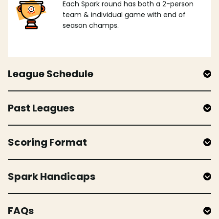
Each Spark round has both a 2-person
team & individual game with end of
season champs.
League Schedule
Past Leagues
Scoring Format
Spark Handicaps
FAQs