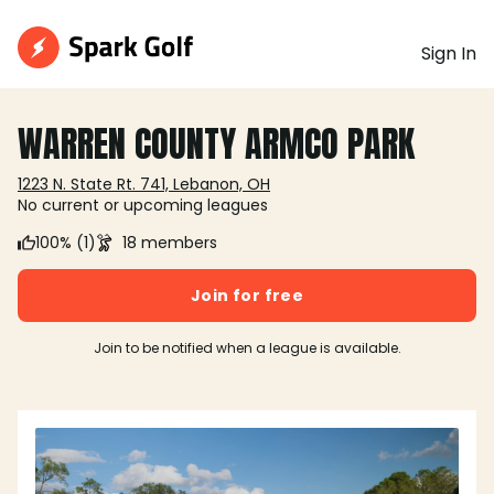
Sign In
WARREN COUNTY ARMCO PARK
1223 N. State Rt. 741, Lebanon, OH
No current or upcoming leagues
100% (1)
18 members
Join for free
Join to be notified when a league is available.