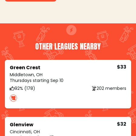
OTHER LEAGUES NEARBY
$33
Green Crest
Middletown, OH
Thursdays starting Sep 10
92% (178)
202 members
$32
Glenview
Cincinnati, OH