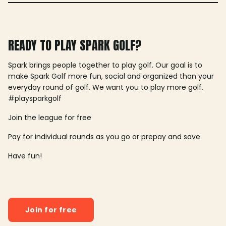
READY TO PLAY SPARK GOLF?
Spark brings people together to play golf. Our goal is to
make Spark Golf more fun, social and organized than your
everyday round of golf. We want you to play more golf.
#playsparkgolf
Join the league for free
Pay for individual rounds as you go or prepay and save
Have fun!
Join for free