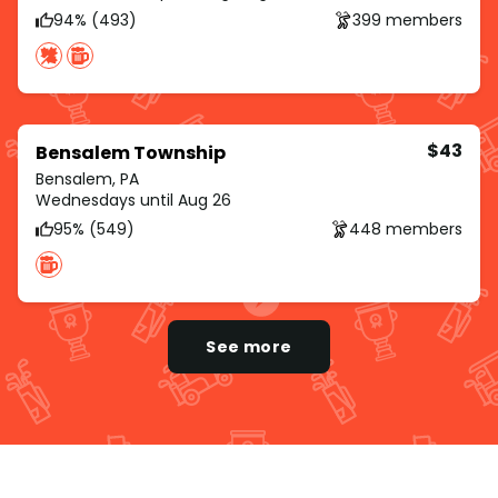
94% (493)
399 members
$43
Bensalem Township
Bensalem, PA
Wednesdays until Aug 26
95% (549)
448 members
See more