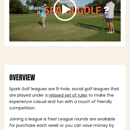
OVERVIEW
Spark Golf leagues are 9-hole, social golf leagues that
are played under a
relaxed set of rules
to make the
experience casual and fun with a touch of friendly
competition.
Joining a league is free! League rounds are available
for purchase each week or you can save money by