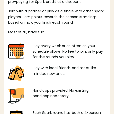
pre-paying for Spark credit at a discount.
Join with a partner or play as a single with other Spark
players. Earn points towards the season standings
based on how you finish each round.
Most of all, have fun!
Play every week or as often as your
schedule allows. No fee to join, only pay
for the rounds you play.
Play with local friends and meet like-
minded new ones.
Handicaps provided. No existing
handicap necessary.
Each Spark round has both a 2-person