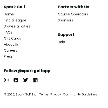
Spark Golf
Partner with Us
Home
Course Operators
Find a league
Sponsors
Browse all cities
FAQs
Support
Gift Cards
Help
About Us
Careers
Press
Follow @sparkgolfapp
© 2026, Spark Golf, Inc.
Terms
Privacy
Community Guidelines