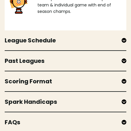
team & individual game with end of
season champs.
League Schedule
Past Leagues
Scoring Format
Spark Handicaps
FAQs