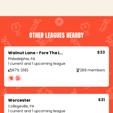
OTHER LEAGUES NEARBY
$33
Walnut Lane - Fore The Ladies
Philadelphia, PA
1 current and 1 upcoming league
97% (68)
269 members
$31
Worcester
Collegeville, PA
1 current and 1 upcoming league