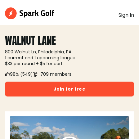
Sign In
WALNUT LANE
800 Walnut Ln, Philadelphia, PA
1 current and 1 upcoming league
$33 per round + $5 for cart
98% (549)
709 members
Join for free