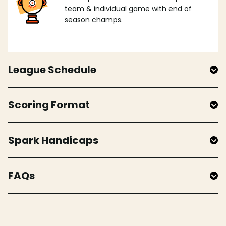
team & individual game with end of
season champs.
League Schedule
Scoring Format
Spark Handicaps
FAQs