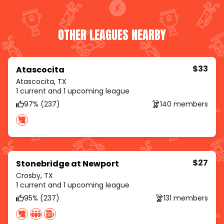
OTHER LEAGUES NEARBY
$33
Atascocita
Atascocita, TX
1 current and 1 upcoming league
97% (237)
140 members
$27
Stonebridge at Newport
Crosby, TX
1 current and 1 upcoming league
95% (237)
131 members