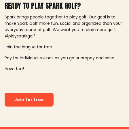
READY TO PLAY SPARK GOLF?
Spark brings people together to play golf. Our goal is to
make Spark Golf more fun, social and organized than your
everyday round of golf. We want you to play more golf.
#playsparkgolf
Join the league for free
Pay for individual rounds as you go or prepay and save
Have fun!
Join for free