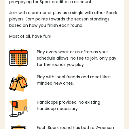
pre-paying for Spark credit at a discount.
Join with a partner or play as a single with other Spark
players. Earn points towards the season standings
based on how you finish each round.
Most of all, have fun!
Play every week or as often as your
schedule allows. No fee to join, only pay
for the rounds you play.
Play with local friends and meet like-
minded new ones.
Handicaps provided. No existing
handicap necessary.
Each Spark round has both a 2-person