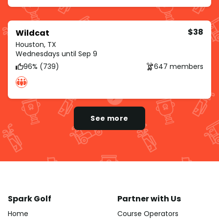
$38
Wildcat
Houston, TX
Wednesdays until Sep 9
96% (739)
647 members
See more
Spark Golf
Partner with Us
Home
Course Operators