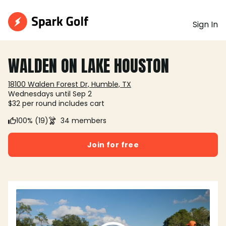
Sign In
WALDEN ON LAKE HOUSTON
18100 Walden Forest Dr, Humble, TX
Wednesdays until Sep 2
$32 per round includes cart
100% (19)
34 members
Join for free