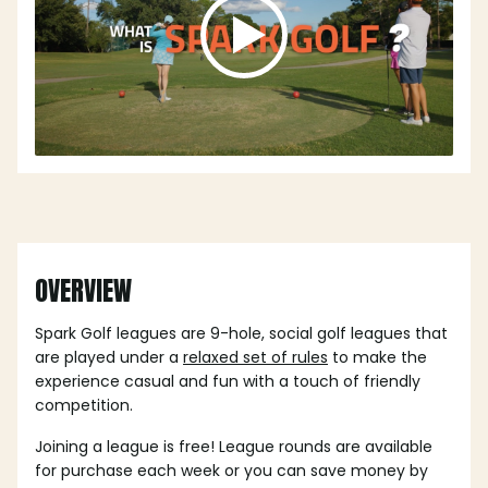
OVERVIEW
Spark Golf leagues are 9-hole, social golf leagues that
are played under a
relaxed set of rules
to make the
experience casual and fun with a touch of friendly
competition.
Joining a league is free! League rounds are available
for purchase each week or you can save money by