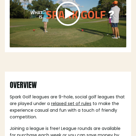
OVERVIEW
Spark Golf leagues are 9-hole, social golf leagues that
are played under a
relaxed set of rules
to make the
experience casual and fun with a touch of friendly
competition.
Joining a league is free! League rounds are available
for purchase each week or you can save money by