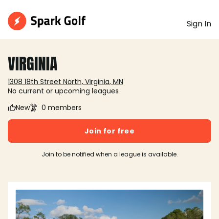
Sign In
VIRGINIA
1308 18th Street North, Virginia, MN
No current or upcoming leagues
New
0 members
Join for free
Join to be notified when a league is available.