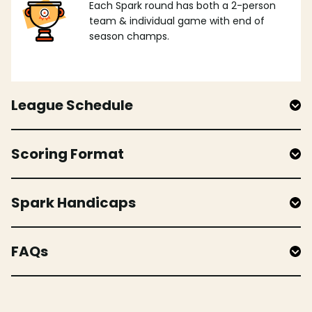
Each Spark round has both a 2-person
team & individual game with end of
season champs.
League Schedule
Scoring Format
Spark Handicaps
FAQs