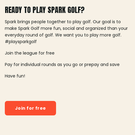
READY TO PLAY SPARK GOLF?
Spark brings people together to play golf. Our goal is to
make Spark Golf more fun, social and organized than your
everyday round of golf. We want you to play more golf.
#playsparkgolf
Join the league for free
Pay for individual rounds as you go or prepay and save
Have fun!
Join for free