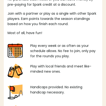
pre-paying for Spark credit at a discount.
Join with a partner or play as a single with other Spark
players. Earn points towards the season standings
based on how you finish each round.
Most of all, have fun!
Play every week or as often as your
schedule allows. No fee to join, only pay
for the rounds you play.
Play with local friends and meet like-
minded new ones.
Handicaps provided. No existing
handicap necessary.