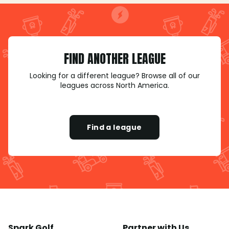
FIND ANOTHER LEAGUE
Looking for a different league? Browse all of our
leagues across North America.
Find a league
Spark Golf
Partner with Us