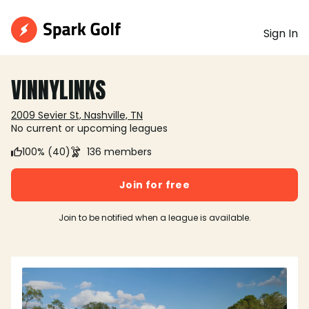
Sign In
VINNYLINKS
2009 Sevier St, Nashville, TN
No current or upcoming leagues
100% (40)
136 members
Join for free
Join to be notified when a league is available.