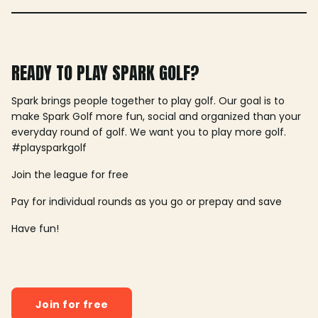
READY TO PLAY SPARK GOLF?
Spark brings people together to play golf. Our goal is to
make Spark Golf more fun, social and organized than your
everyday round of golf. We want you to play more golf.
#playsparkgolf
Join the league for free
Pay for individual rounds as you go or prepay and save
Have fun!
Join for free