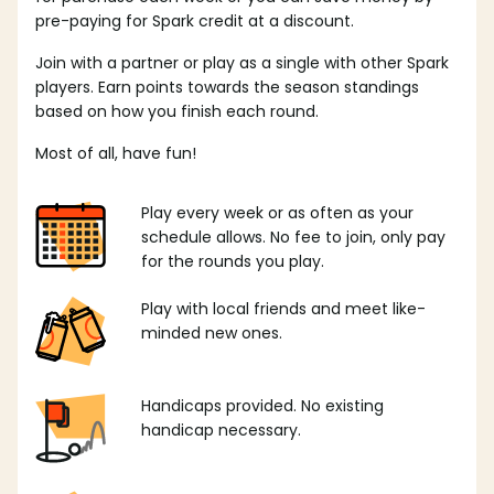
pre-paying for Spark credit at a discount.
Join with a partner or play as a single with other Spark
players. Earn points towards the season standings
based on how you finish each round.
Most of all, have fun!
Play every week or as often as your
schedule allows. No fee to join, only pay
for the rounds you play.
Play with local friends and meet like-
minded new ones.
Handicaps provided. No existing
handicap necessary.