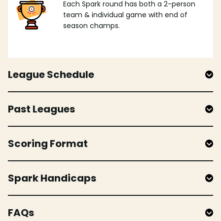
Each Spark round has both a 2-person
team & individual game with end of
season champs.
League Schedule
Past Leagues
Scoring Format
Spark Handicaps
FAQs