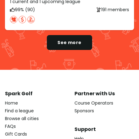
1 current and 1 upcoming league
99% (90)
191 members
See more
Spark Golf
Partner with Us
Home
Course Operators
Find a league
Sponsors
Browse all cities
FAQs
Support
Gift Cards
Help