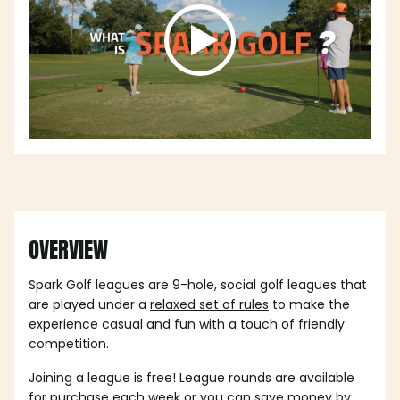
OVERVIEW
Spark Golf leagues are 9-hole, social golf leagues that
are played under a
relaxed set of rules
to make the
experience casual and fun with a touch of friendly
competition.
Joining a league is free! League rounds are available
for purchase each week or you can save money by