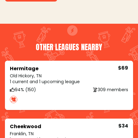
OTHER LEAGUES NEARBY
$69
Hermitage
Old Hickory, TN
1 current and 1 upcoming league
94% (150)
309 members
$34
Cheekwood
Franklin, TN