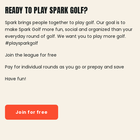
READY TO PLAY SPARK GOLF?
Spark brings people together to play golf. Our goal is to
make Spark Golf more fun, social and organized than your
everyday round of golf. We want you to play more golf.
#playsparkgolf
Join the league for free
Pay for individual rounds as you go or prepay and save
Have fun!
Join for free