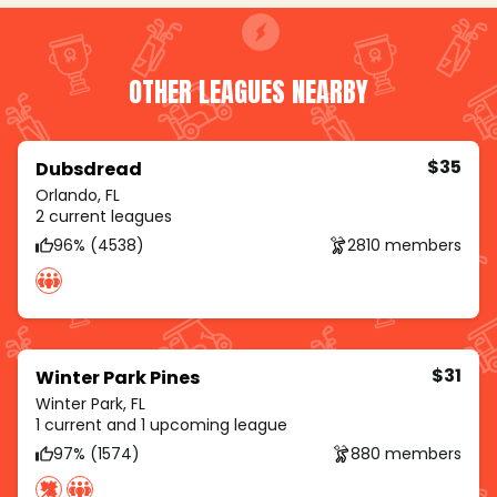
OTHER LEAGUES NEARBY
$35
Dubsdread
Orlando, FL
2 current leagues
96% (4538)
2810 members
$31
Winter Park Pines
Winter Park, FL
1 current and 1 upcoming league
97% (1574)
880 members