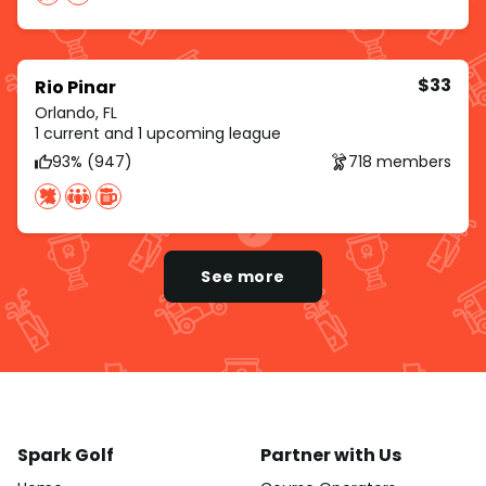
$33
Rio Pinar
Orlando, FL
1 current and 1 upcoming league
93% (947)
718 members
See more
Spark Golf
Partner with Us