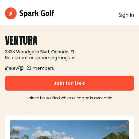
Sign In
VENTURA
3333 Woodgate Blvd, Orlando, FL
No current or upcoming leagues
New
23 members
Join for free
Join to be notified when a league is available.