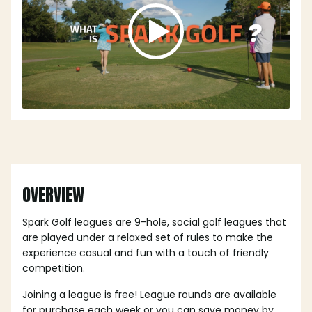
OVERVIEW
Spark Golf leagues are 9-hole, social golf leagues that
are played under a
relaxed set of rules
to make the
experience casual and fun with a touch of friendly
competition.
Joining a league is free! League rounds are available
for purchase each week or you can save money by