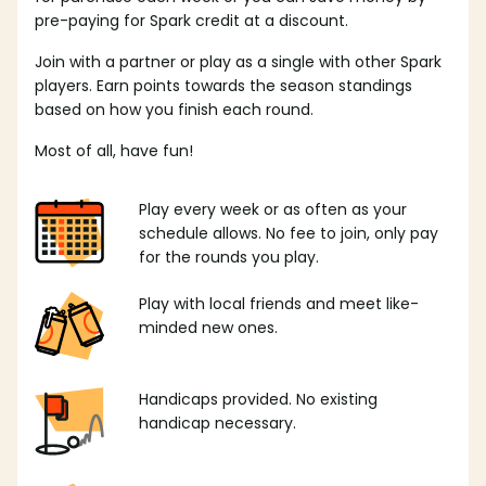
pre-paying for Spark credit at a discount.
Join with a partner or play as a single with other Spark
players. Earn points towards the season standings
based on how you finish each round.
Most of all, have fun!
Play every week or as often as your
schedule allows. No fee to join, only pay
for the rounds you play.
Play with local friends and meet like-
minded new ones.
Handicaps provided. No existing
handicap necessary.