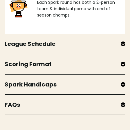
Each Spark round has both a 2-person
team & individual game with end of
season champs.
League Schedule
Scoring Format
Spark Handicaps
FAQs