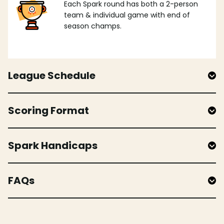
Each Spark round has both a 2-person
team & individual game with end of
season champs.
League Schedule
Scoring Format
Spark Handicaps
FAQs