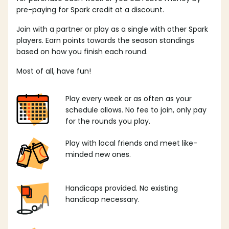
pre-paying for Spark credit at a discount.
Join with a partner or play as a single with other Spark
players. Earn points towards the season standings
based on how you finish each round.
Most of all, have fun!
Play every week or as often as your
schedule allows. No fee to join, only pay
for the rounds you play.
Play with local friends and meet like-
minded new ones.
Handicaps provided. No existing
handicap necessary.