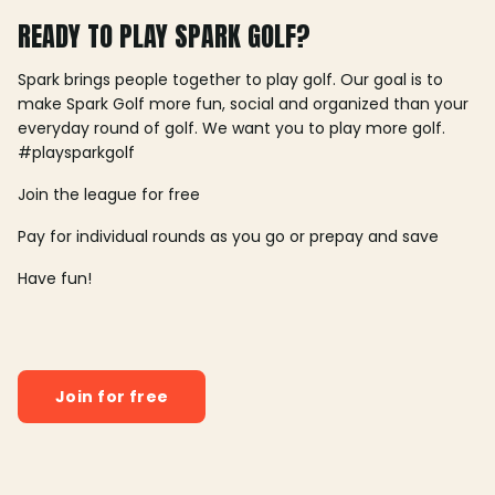
READY TO PLAY SPARK GOLF?
Spark brings people together to play golf. Our goal is to
make Spark Golf more fun, social and organized than your
everyday round of golf. We want you to play more golf.
#playsparkgolf
Join the league for free
Pay for individual rounds as you go or prepay and save
Have fun!
Join for free