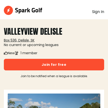
Sign In
VALLEYVIEW DELISLE
Box 536, Delisle, SK
No current or upcoming leagues
New
1 member
Join for free
Join to be notified when a league is available.