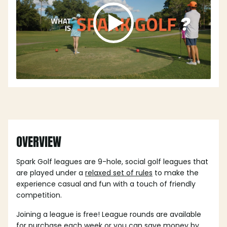
OVERVIEW
Spark Golf leagues are 9-hole, social golf leagues that
are played under a
relaxed set of rules
to make the
experience casual and fun with a touch of friendly
competition.
Joining a league is free! League rounds are available
for purchase each week or you can save money by