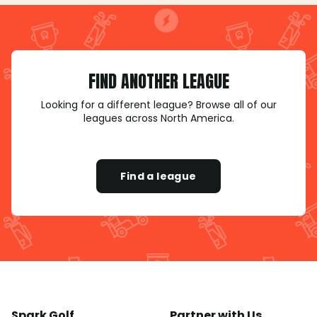
FIND ANOTHER LEAGUE
Looking for a different league? Browse all of our
leagues across North America.
Find a league
Spark Golf
Partner with Us