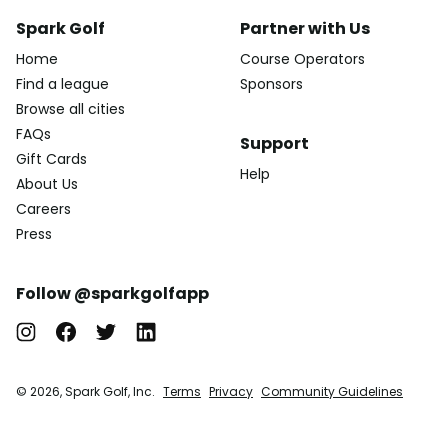
Spark Golf
Partner with Us
Home
Course Operators
Find a league
Sponsors
Browse all cities
FAQs
Support
Gift Cards
Help
About Us
Careers
Press
Follow @sparkgolfapp
© 2026, Spark Golf, Inc.
Terms
Privacy
Community Guidelines