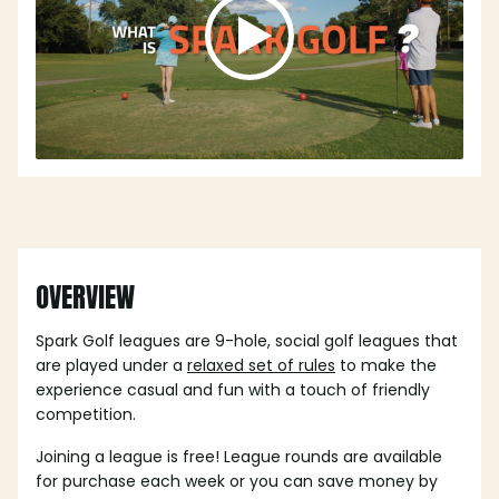
OVERVIEW
Spark Golf leagues are 9-hole, social golf leagues that
are played under a
relaxed set of rules
to make the
experience casual and fun with a touch of friendly
competition.
Joining a league is free! League rounds are available
for purchase each week or you can save money by