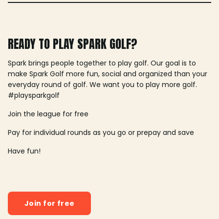
READY TO PLAY SPARK GOLF?
Spark brings people together to play golf. Our goal is to
make Spark Golf more fun, social and organized than your
everyday round of golf. We want you to play more golf.
#playsparkgolf
Join the league for free
Pay for individual rounds as you go or prepay and save
Have fun!
Join for free