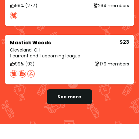
99% (277)
264 members
$23
Mastick Woods
Cleveland, OH
1 current and 1 upcoming league
99% (93)
179 members
See more