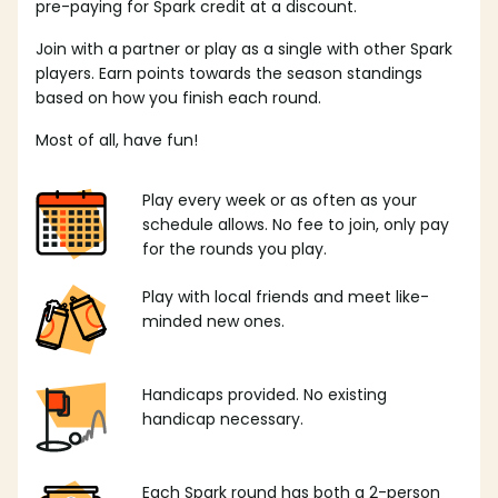
pre-paying for Spark credit at a discount.
Join with a partner or play as a single with other Spark
players. Earn points towards the season standings
based on how you finish each round.
Most of all, have fun!
Play every week or as often as your
schedule allows. No fee to join, only pay
for the rounds you play.
Play with local friends and meet like-
minded new ones.
Handicaps provided. No existing
handicap necessary.
Each Spark round has both a 2-person