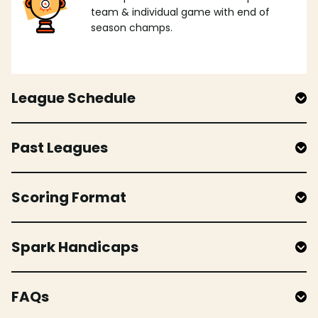
team & individual game with end of
season champs.
League Schedule
Past Leagues
Scoring Format
Spark Handicaps
FAQs