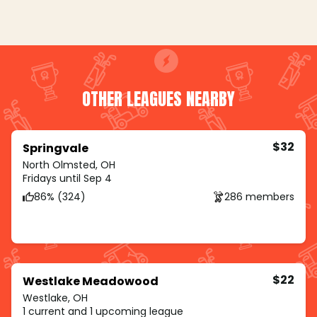
OTHER LEAGUES NEARBY
$32
Springvale
North Olmsted, OH
Fridays until Sep 4
86% (324)
286 members
$22
Westlake Meadowood
Westlake, OH
1 current and 1 upcoming league