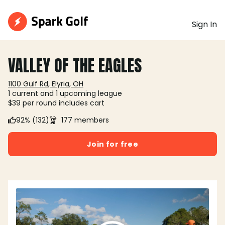
Sign In
VALLEY OF THE EAGLES
1100 Gulf Rd, Elyria, OH
1 current and 1 upcoming league
$39 per round includes cart
92% (132)
177 members
Join for free