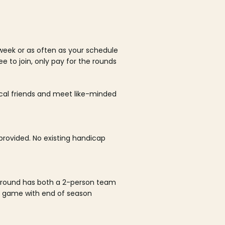
week or as often as your schedule
ee to join, only pay for the rounds
ocal friends and meet like-minded
rovided. No existing handicap
 round has both a 2-person team
al game with end of season