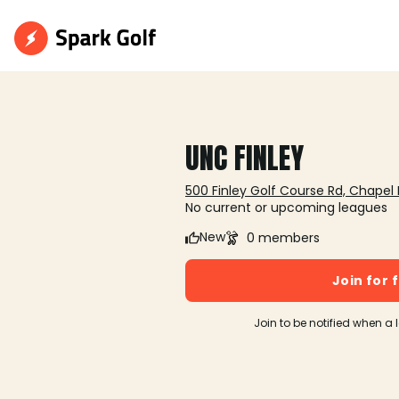
UNC FINLEY
500 Finley Golf Course Rd, Chapel H
No current or upcoming leagues
New
0 members
Join for 
Join to be notified when a 