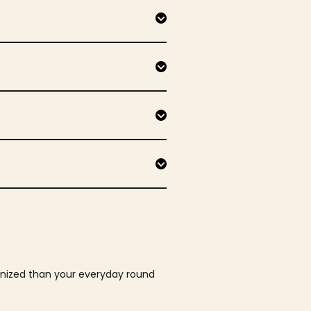
ganized than your everyday round