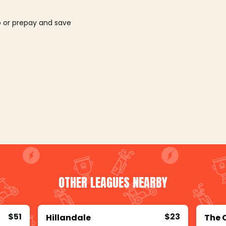
o or prepay and save
OTHER LEAGUES NEARBY
$51
$23
Hillandale
The 