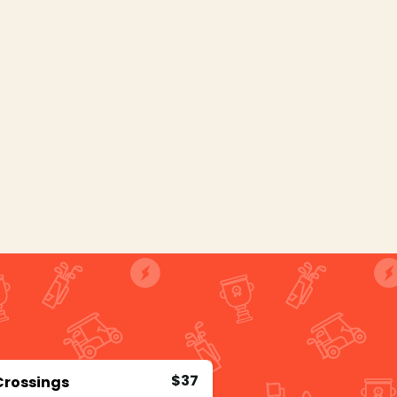
$37
Crossings