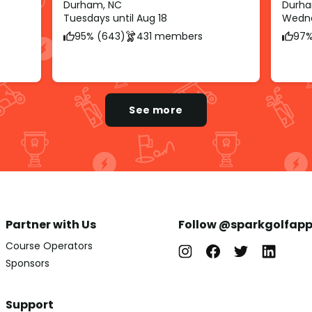
Durham, NC
Durha
Tuesdays until Aug 18
Wedne
95% (643)
431 members
97%
See more
Partner with Us
Follow @sparkgolfap
Course Operators
Sponsors
Support