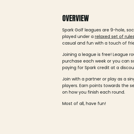
OVERVIEW
Spark Golf leagues are 9-hole, soc
played under a
relaxed set of rule
casual and fun with a touch of fri
Joining a league is free! League ro
purchase each week or you can 
paying for Spark credit at a discou
Join with a partner or play as a si
players. Earn points towards the 
on how you finish each round.
Most of all, have fun!