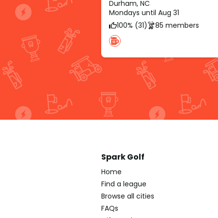
Durham, NC
Mondays until Aug 31
100% (31)
85 members
Spark Golf
Home
Find a league
Browse all cities
FAQs