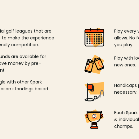
ial golf leagues that are
Play every 
s
to make the experience
allows. No f
endly competition.
you play.
unds are available for
Play with l
save money by pre-
new ones.
nt.
ngle with other Spark
Handicaps p
season standings based
necessary.
Each Spark
& individu
champs.