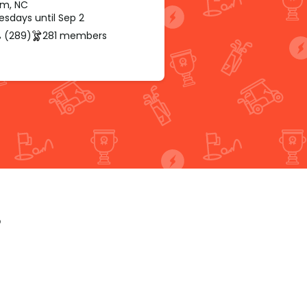
m, NC
sdays until Sep 2
 (289)
281 members
p