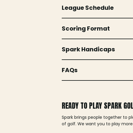
League Schedule
Scoring Format
Spark Handicaps
FAQs
READY TO PLAY SPARK GO
Spark brings people together to p
of golf. We want you to play more