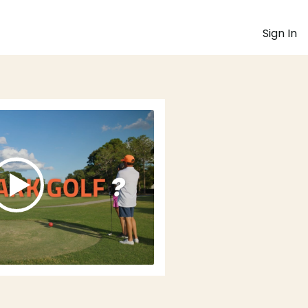
Sign In