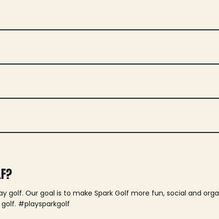
LF?
lay golf. Our goal is to make Spark Golf more fun, social and or
 golf. #playsparkgolf