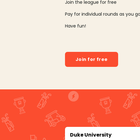
Join the league for free
Pay for individual rounds as you g
Have fun!
Join for free
Duke University