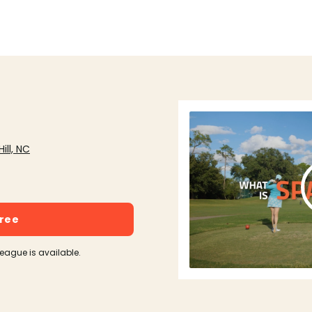
ill, NC
free
league is available.