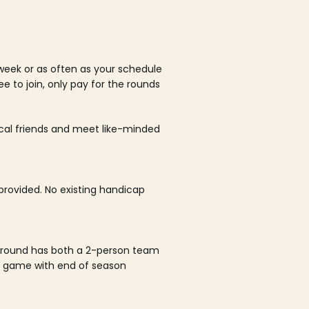
week or as often as your schedule
ee to join, only pay for the rounds
ocal friends and meet like-minded
rovided. No existing handicap
 round has both a 2-person team
al game with end of season