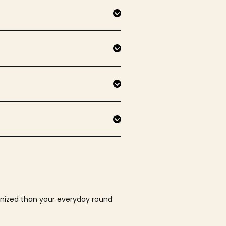
ganized than your everyday round