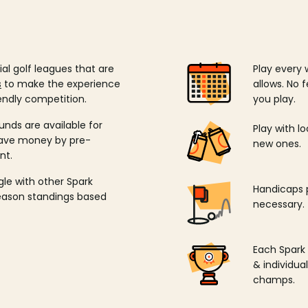
ial golf leagues that are
Play every 
s
to make the experience
allows. No f
endly competition.
you play.
unds are available for
Play with l
save money by pre-
new ones.
nt.
ngle with other Spark
Handicaps p
season standings based
necessary.
Each Spark
& individu
champs.