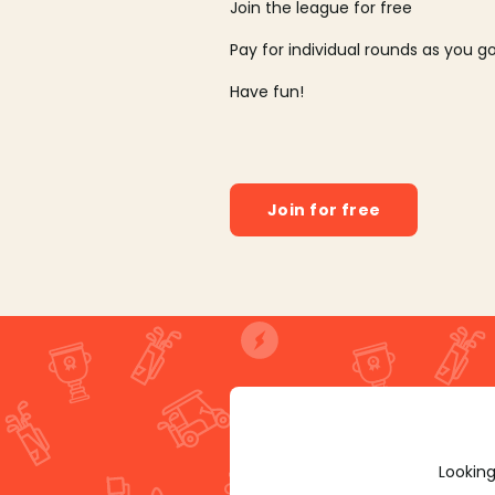
Join the league for free
Pay for individual rounds as you g
Have fun!
Join for free
Looking