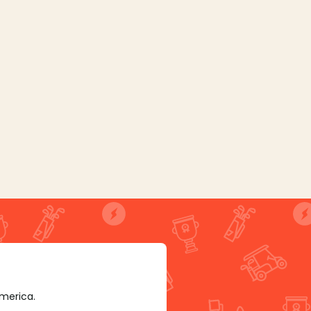
America.