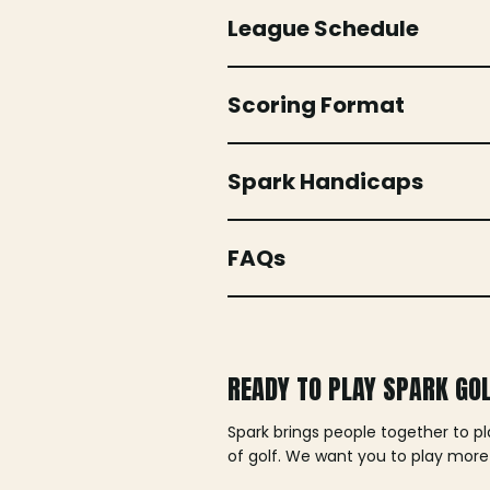
League Schedule
Scoring Format
Spark Handicaps
FAQs
READY TO PLAY SPARK GO
Spark brings people together to p
of golf. We want you to play more