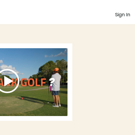
Sign In