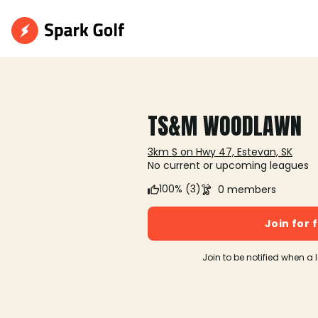
TS&M WOODLAWN
3km S on Hwy 47, Estevan, SK
No current or upcoming leagues
100% (3)
0 members
Join for 
Join to be notified when a 