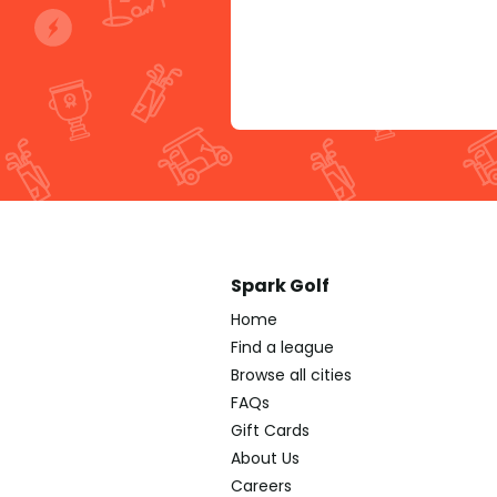
Spark Golf
Home
Find a league
Browse all cities
FAQs
Gift Cards
About Us
Careers