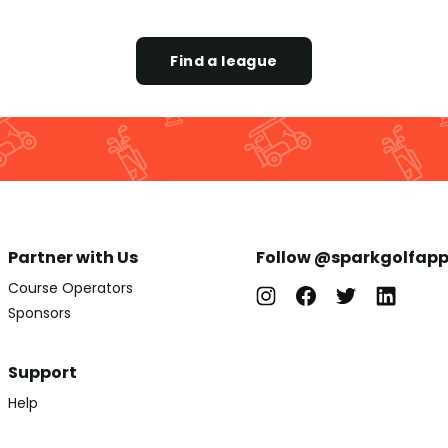
Find a league
Partner with Us
Follow @sparkgolfap
Course Operators
Sponsors
Support
Help