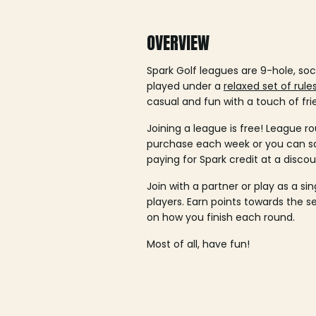
OVERVIEW
Spark Golf leagues are 9-hole, soc
played under a
relaxed set of rule
casual and fun with a touch of fri
Joining a league is free! League ro
purchase each week or you can 
paying for Spark credit at a discou
Join with a partner or play as a si
players. Earn points towards the 
on how you finish each round.
Most of all, have fun!