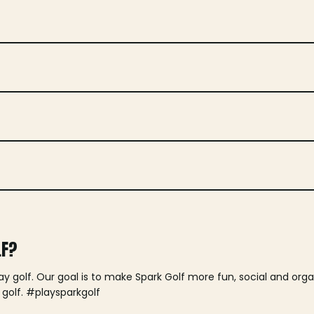
LF?
lay golf. Our goal is to make Spark Golf more fun, social and or
 golf. #playsparkgolf