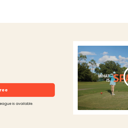
free
league is available.