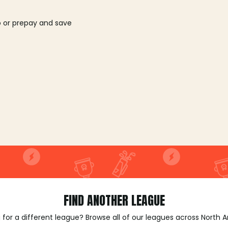
o or prepay and save
FIND ANOTHER LEAGUE
 for a different league? Browse all of our leagues across North 