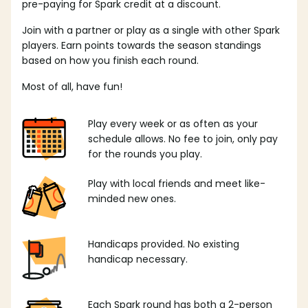
pre-paying for Spark credit at a discount.
Join with a partner or play as a single with other Spark
players. Earn points towards the season standings
based on how you finish each round.
Most of all, have fun!
Play every week or as often as your
schedule allows. No fee to join, only pay
for the rounds you play.
Play with local friends and meet like-
minded new ones.
Handicaps provided. No existing
handicap necessary.
Each Spark round has both a 2-person