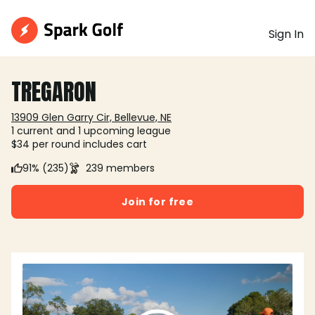
Sign In
TREGARON
13909 Glen Garry Cir, Bellevue, NE
1 current and 1 upcoming league
$34 per round includes cart
91% (235)
239 members
Join for free