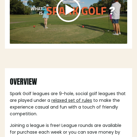
OVERVIEW
Spark Golf leagues are 9-hole, social golf leagues that
are played under a
relaxed set of rules
to make the
experience casual and fun with a touch of friendly
competition.
Joining a league is free! League rounds are available
for purchase each week or you can save money by