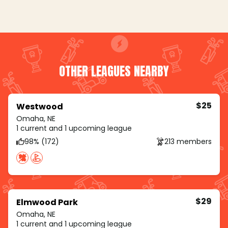
OTHER LEAGUES NEARBY
$25
Westwood
Omaha, NE
1 current and 1 upcoming league
98% (172)
213 members
$29
Elmwood Park
Omaha, NE
1 current and 1 upcoming league