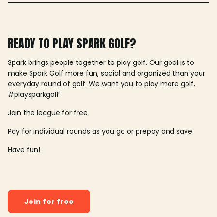
READY TO PLAY SPARK GOLF?
Spark brings people together to play golf. Our goal is to
make Spark Golf more fun, social and organized than your
everyday round of golf. We want you to play more golf.
#playsparkgolf
Join the league for free
Pay for individual rounds as you go or prepay and save
Have fun!
Join for free