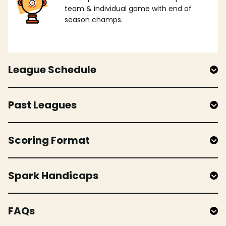
team & individual game with end of
season champs.
League Schedule
Past Leagues
Scoring Format
Spark Handicaps
FAQs