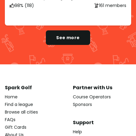
98% (118)
161 members
See more
Spark Golf
Partner with Us
Home
Course Operators
Find a league
Sponsors
Browse all cities
FAQs
Support
Gift Cards
Help
About Us