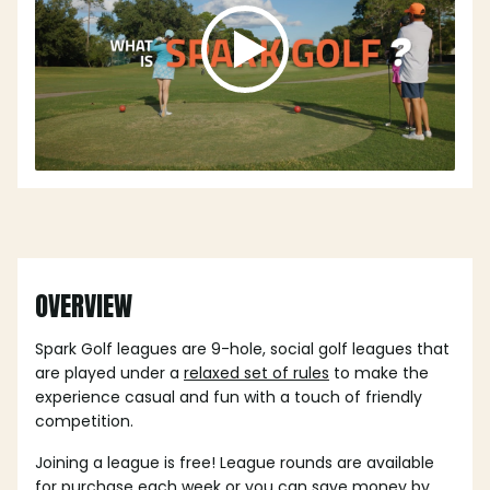
OVERVIEW
Spark Golf leagues are 9-hole, social golf leagues that
are played under a
relaxed set of rules
to make the
experience casual and fun with a touch of friendly
competition.
Joining a league is free! League rounds are available
for purchase each week or you can save money by