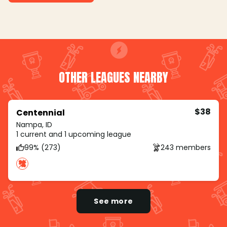
OTHER LEAGUES NEARBY
$38
Centennial
Nampa, ID
1 current and 1 upcoming league
99% (273)
243 members
See more