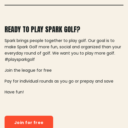
READY TO PLAY SPARK GOLF?
Spark brings people together to play golf. Our goal is to
make Spark Golf more fun, social and organized than your
everyday round of golf. We want you to play more golf.
#playsparkgolf
Join the league for free
Pay for individual rounds as you go or prepay and save
Have fun!
Join for free