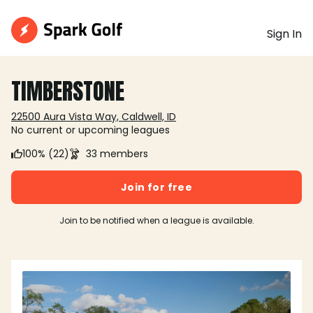
Sign In
TIMBERSTONE
22500 Aura Vista Way, Caldwell, ID
No current or upcoming leagues
100% (22)
33 members
Join for free
Join to be notified when a league is available.