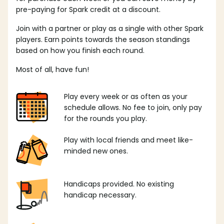
pre-paying for Spark credit at a discount.
Join with a partner or play as a single with other Spark
players. Earn points towards the season standings
based on how you finish each round.
Most of all, have fun!
Play every week or as often as your
schedule allows. No fee to join, only pay
for the rounds you play.
Play with local friends and meet like-
minded new ones.
Handicaps provided. No existing
handicap necessary.