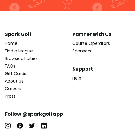
Spark Golf
Partner with Us
Home
Course Operators
Find a league
Sponsors
Browse all cities
FAQs
Support
Gift Cards
Help
About Us
Careers
Press
Follow @sparkgolfapp