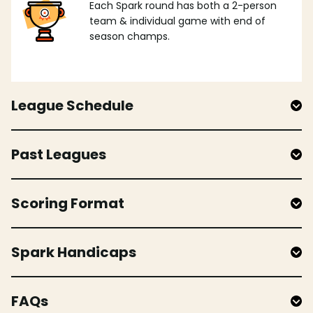
Each Spark round has both a 2-person
team & individual game with end of
season champs.
League Schedule
Past Leagues
Scoring Format
Spark Handicaps
FAQs