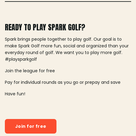
READY TO PLAY SPARK GOLF?
Spark brings people together to play golf. Our goal is to
make Spark Golf more fun, social and organized than your
everyday round of golf. We want you to play more golf.
#playsparkgolf
Join the league for free
Pay for individual rounds as you go or prepay and save
Have fun!
Join for free