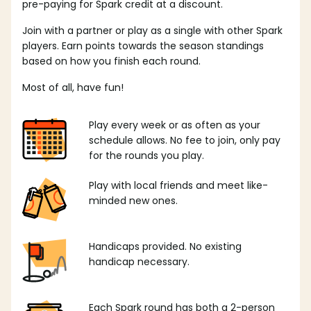
pre-paying for Spark credit at a discount.
Join with a partner or play as a single with other Spark
players. Earn points towards the season standings
based on how you finish each round.
Most of all, have fun!
Play every week or as often as your
schedule allows. No fee to join, only pay
for the rounds you play.
Play with local friends and meet like-
minded new ones.
Handicaps provided. No existing
handicap necessary.
Each Spark round has both a 2-person