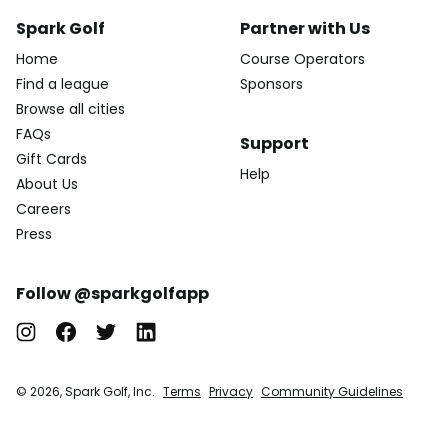
Spark Golf
Partner with Us
Home
Course Operators
Find a league
Sponsors
Browse all cities
FAQs
Support
Gift Cards
Help
About Us
Careers
Press
Follow @sparkgolfapp
© 2026, Spark Golf, Inc.
Terms
Privacy
Community Guidelines