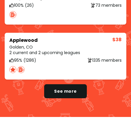
100% (26)
73 members
$38
Applewood
Golden, CO
2 current and 2 upcoming leagues
95% (1286)
1335 members
See more