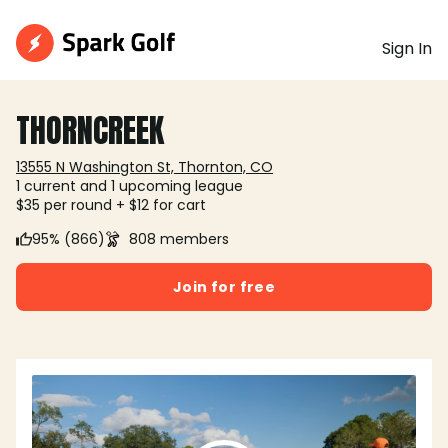
Sign In
THORNCREEK
13555 N Washington St, Thornton, CO
1 current and 1 upcoming league
$35 per round + $12 for cart
95% (866)
808 members
Join for free