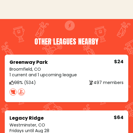
OTHER LEAGUES NEARBY
$24
Greenway Park
Broomfield, CO
1 current and 1 upcoming league
98% (534)
497 members
$64
Legacy Ridge
Westminster, CO
Fridays until Aug 28