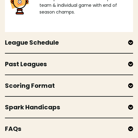
team & individual game with end of
season champs.
League Schedule
Past Leagues
Scoring Format
Spark Handicaps
FAQs