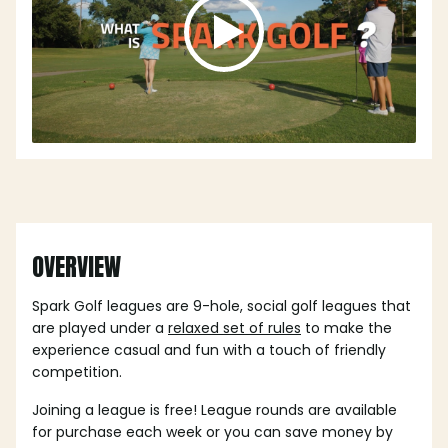
OVERVIEW
Spark Golf leagues are 9-hole, social golf leagues that
are played under a
relaxed set of rules
to make the
experience casual and fun with a touch of friendly
competition.
Joining a league is free! League rounds are available
for purchase each week or you can save money by